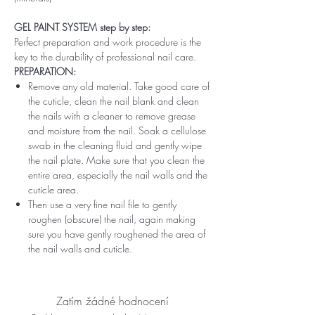
GEL PAINT SYSTEM step by step:
Perfect preparation and work procedure is the
key to the durability of professional nail care.
PREPARATION:
Remove any old material. Take good care of
the cuticle, clean the nail blank and clean
the nails with a cleaner to remove grease
and moisture from the nail. Soak a cellulose
swab in the cleaning fluid and gently wipe
the nail plate. Make sure that you clean the
entire area, especially the nail walls and the
cuticle area.
Then use a very fine nail file to gently
roughen (obscure) the nail, again making
sure you have gently roughened the area of ​​
the nail walls and cuticle.
Zatím žádné hodnocení