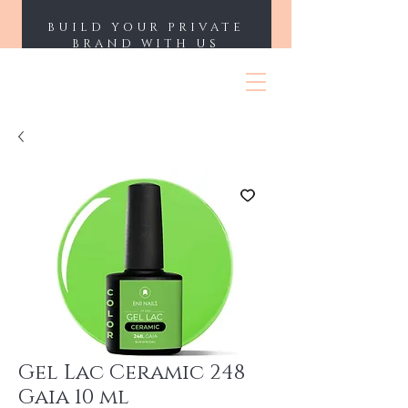
BUILD YOUR PRIVATE
BRAND WITH US
ENII NAILS
Gel Lac Ceramic 248
Gaia 10 ml