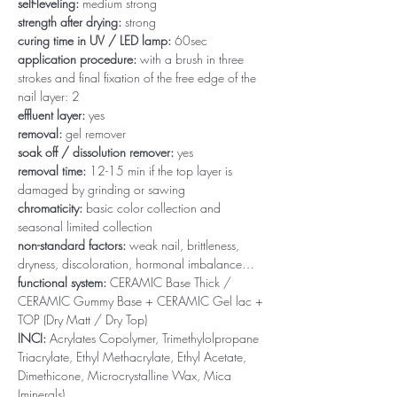
self-leveling:
medium strong
strength after drying:
strong
curing time in UV / LED lamp:
60sec
application procedure:
with a brush in three
strokes and final fixation of the free edge of the
nail layer: 2
effluent layer:
yes
removal:
gel remover
soak off / dissolution remover:
yes
removal time:
12-15 min if the top layer is
damaged by grinding or sawing
chromaticity:
basic color collection and
seasonal limited collection
non-standard factors:
weak nail, brittleness,
dryness, discoloration, hormonal imbalance…
functional system:
CERAMIC Base Thick /
CERAMIC Gummy Base + CERAMIC Gel lac +
TOP (Dry Matt / Dry Top)
INCI:
Acrylates Copolymer, Trimethylolpropane
Triacrylate, Ethyl Methacrylate, Ethyl Acetate,
Dimethicone, Microcrystalline Wax, Mica
(minerals)