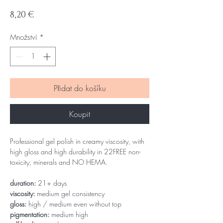
Cena
8,20 €
Množství
*
Přidat do košíku
Koupit
Professional gel polish in creamy viscosity, with
high gloss and high durability in 22FREE non-
toxicity, minerals and NO HEMA.
duration:
21+ days
viscosity:
medium gel consistency
gloss:
high / medium even without top
pigmentation:
medium high