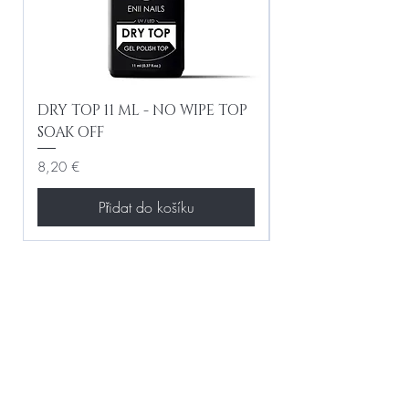
DRY TOP 11 ML - NO WIPE TOP
Gel Lac Ceramic
SOAK OFF
Iridescent 10 ml
Cena
Cena
8,20 €
8,20 €
Přidat do košíku