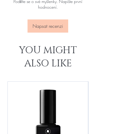
Podělte se o své myšlenky. Napište první
hodnocení.
Napsat recenzi
YOU MIGHT
ALSO LIKE