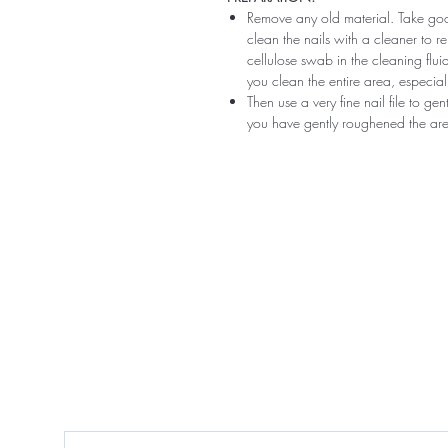
Remove any old material. Take good
clean the nails with a cleaner to 
cellulose swab in the cleaning flui
you clean the entire area, especiall
Then use a very fine nail file to ge
you have gently roughened the area 