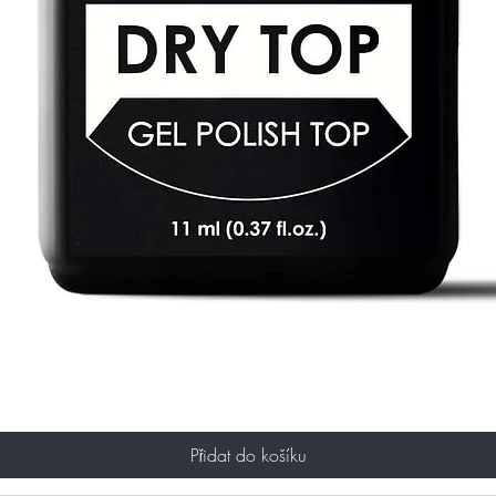
Přidat do košíku