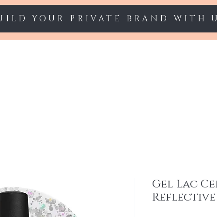
UILD YOUR PRIVATE BRAND WITH 
Starter sets
Gel polish
Nail Extension
Gel Lac Ce
Reflective