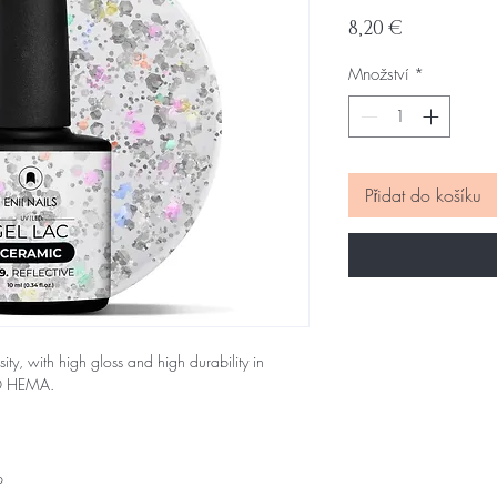
Cena
8,20 €
Množství
*
Přidat do košíku
sity, with high gloss and high durability in
NO HEMA.
p