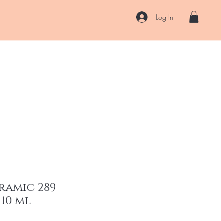
Log In
US
Accessories
ENII Private Lab
Blog
About
More
ramic 289
 10 ml