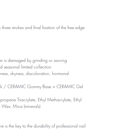
 three strokes and final fixation of the free edge
yer is damaged by grinding or sawing
d seasonal limited collection
eness, dryness, discoloration, hormonal
ck / CERAMIC Gummy Base + CERAMIC Gel
propane Triacrylate, Ethyl Methacrylate, Ethyl
e Wax, Mica (minerals)
is the key to the durability of professional nail