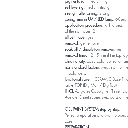
pigmentation:
medium high
self-leveling:
medium strong
strength after drying:
strong
curing time in UV / LED lamp:
60sec
application procedure:
with a brush in
of the nail layer: 2
effluent layer:
yes
removal:
gel remover
soak off / dissolution remover:
yes
removal time:
12-15 min if the top la
chromaticity:
basic color collection an
non-standard factors:
weak nail, brittl
imbalance…
functional system:
CERAMIC Base Thi
lac + TOP (Dry Matt / Dry Top)
INCI:
Acrylates Copolymer, Trimethylol
Acetate, Dimethicone, Microcrystallin
GEL PAINT SYSTEM step by step:
Perfect preparation and work procedure 
care.
PREPARATION: