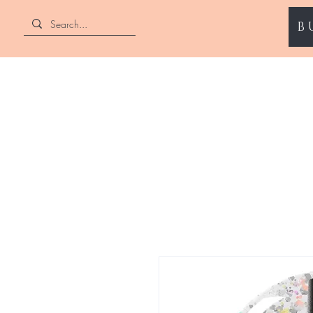
B
ENII NAILS