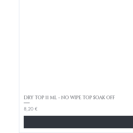
DRY TOP 11 ML - NO WIPE TOP SOAK OFF
Cena
8,20 €