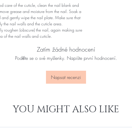
 care of the cuticle, clean the nail blank and
remove grease and moisture from the nail. Soak a
d and gently wipe the nail plate. Make sure that
y the nail walls and the cuticle area.
ntly roughen (obscure) the nail, again making sure
of ​​the nail walls and cuticle.
Zatím žádné hodnocení
Podělte se o své myšlenky. Napište první hodnocení.
Napsat recenzi
YOU MIGHT ALSO LIKE