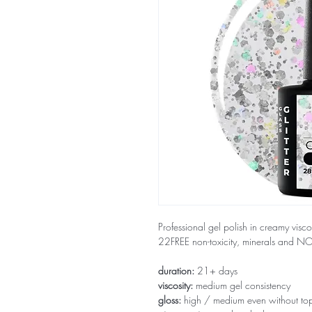
Professional gel polish in creamy visco
22FREE non-toxicity, minerals and 
duration:
21+ days
viscosity:
medium gel consistency
gloss:
high / medium even without to