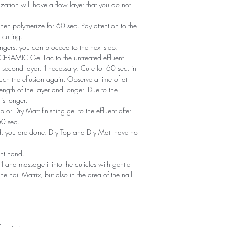
zation will have a flow layer that you do not
en polymerize for 60 sec. Pay attention to the
 curing.
ngers, you can proceed to the next step.
of CERAMIC Gel Lac to the untreated effluent.
second layer, if necessary. Cure for 60 sec. in
ch the effusion again. Observe a time of at
ength of the layer and longer. Due to the
is longer.
or Dry Matt finishing gel to the effluent after
60 sec.
ned, you are done. Dry Top and Dry Matt have no
ght hand.
il and massage it into the cuticles with gentle
he nail Matrix, but also in the area of ​​the nail