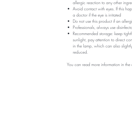
allergic reaction to any other ingr
Avoid contact with eyes. If this ha
a doctor if the eye is irritated
Do not use this product if an aller
Professionals, always use disinfec
Recommended storage: keep tightly
sunlight, pay attention to direct c
in the lamp, which can also slightly
reduced.
You can read more information in the