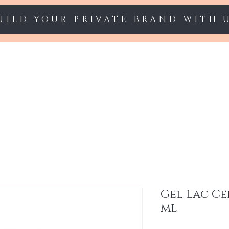
UILD YOUR PRIVATE BRAND WITH 
Starter sets
Gel polish
Nail Extension
Gel Lac Ce
ml