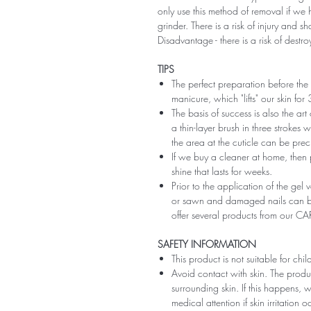
only use this method of removal if we h
grinder. There is a risk of injury and 
Disadvantage - there is a risk of destro
TIPS
The perfect preparation before the 
manicure, which "lifts" our skin fo
The basis of success is also the art
a thin-layer brush in three strokes wi
the area at the cuticle can be preci
If we buy a cleaner at home, then 
shine that lasts for weeks.
Prior to the application of the gel v
or sawn and damaged nails can be
offer several products from our CA
SAFETY INFORMATION
This product is not suitable for chi
Avoid contact with skin. The produ
surrounding skin. If this happens,
medical attention if skin irritation