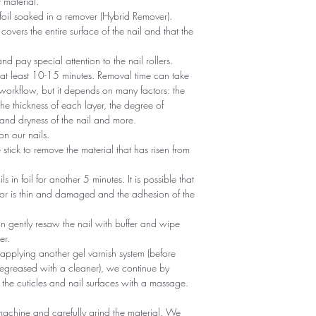
 material.
foil soaked in a remover (Hybrid Remover).
covers the entire surface of the nail and that the
 and pay special attention to the nail rollers.
r at least 10-15 minutes. Removal time can take
 workflow, but it depends on many factors: the
he thickness of each layer, the degree of
nd dryness of the nail and more.
n our nails.
tick to remove the material that has risen from
ils in foil for another 5 minutes. It is possible that
 or is thin and damaged and the adhesion of the
an gently resaw the nail with buffer and wipe
er.
 applying another gel varnish system (before
egreased with a cleaner), we continue by
 the cuticles and nail surfaces with a massage.
machine and carefully grind the material. We