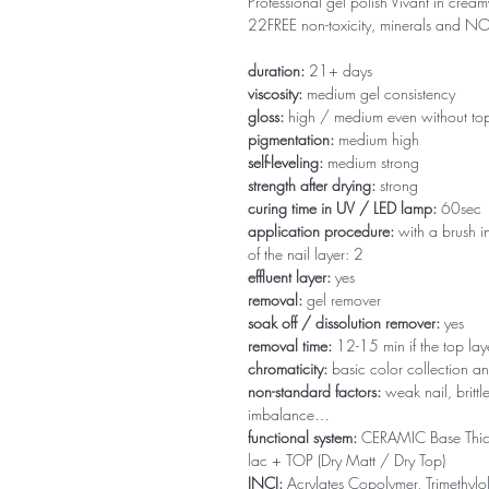
Professional gel polish Vivant in creamy
22FREE non-toxicity, minerals and 
duration:
21+ days
viscosity:
medium gel consistency
gloss:
high / medium even without to
pigmentation:
medium high
self-leveling:
medium strong
strength after drying:
strong
curing time in UV / LED lamp:
60sec
application procedure:
with a brush in
of the nail layer: 2
effluent layer:
yes
removal:
gel remover
soak off / dissolution remover:
yes
removal time:
12-15 min if the top la
chromaticity:
basic color collection an
non-standard factors:
weak nail, brittl
imbalance…
functional system:
CERAMIC Base Thi
lac + TOP (Dry Matt / Dry Top)
INCI:
Acrylates Copolymer, Trimethylol