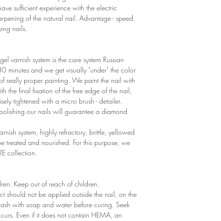
ave sufficient experience with the electric
sharpening of the natural nail. Advantage - speed.
ying nails.
gel varnish system is the care system Russian
r 30 minutes and we get visually "under" the color
 of really proper painting. We paint the nail with
th the final fixation of the free edge of the nail,
sely tightened with a micro brush - detailer.
polishing our nails will guarantee a diamond
arnish system, highly refractory, brittle, yellowed
 treated and nourished. For this purpose, we
RE collection.
ldren. Keep out of reach of children.
ct should not be applied outside the nail, on the
 wash with soap and water before curing. Seek
 occurs. Even if it does not contain HEMA, an