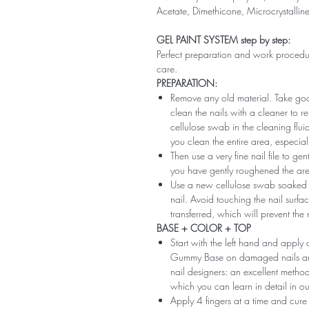
Acetate, Dimethicone, Microcrystallin
GEL PAINT SYSTEM step by step:
Perfect preparation and work procedure 
care.
PREPARATION:
Remove any old material. Take good
clean the nails with a cleaner to 
cellulose swab in the cleaning flui
you clean the entire area, especiall
Then use a very fine nail file to ge
you have gently roughened the area 
Use a new cellulose swab soaked i
nail. Avoid touching the nail surfac
transferred, which will prevent the
BASE + COLOR + TOP
Start with the left hand and app
Gummy Base on damaged nails and m
nail designers: an excellent method 
which you can learn in detail in ou
Apply 4 fingers at a time and cure