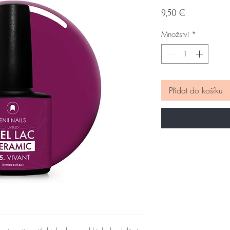
Cena
9,50 €
Množství
*
Přidat do košíku