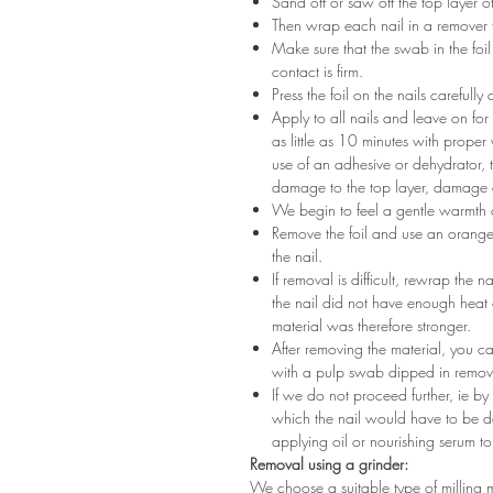
Sand off or saw off the top layer of
Then wrap each nail in a remover 
Make sure that the swab in the foil 
contact is firm.
Press the foil on the nails carefully
Apply to all nails and leave on fo
as little as 10 minutes with proper
use of an adhesive or dehydrator, t
damage to the top layer, damage a
We begin to feel a gentle warmth o
Remove the foil and use an orange s
the nail.
If removal is difficult, rewrap the na
the nail did not have enough heat
material was therefore stronger.
After removing the material, you c
with a pulp swab dipped in remov
If we do not proceed further, ie by
which the nail would have to be d
applying oil or nourishing serum to
Removal using a grinder:
We choose a suitable type of milling 