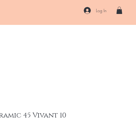
Log In
US
Accessories
ENII Private Lab
Blog
About
More
ramic 45 Vivant 10