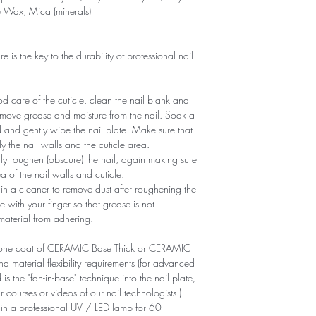
e Wax, Mica (minerals)
is the key to the durability of professional nail
 care of the cuticle, clean the nail blank and
remove grease and moisture from the nail. Soak a
d and gently wipe the nail plate. Make sure that
y the nail walls and the cuticle area.
ntly roughen (obscure) the nail, again making sure
of ​​the nail walls and cuticle.
n a cleaner to remove dust after roughening the
e with your finger so that grease is not
 material from adhering.
ly one coat of CERAMIC Base Thick or CERAMIC
aterial flexibility requirements (for advanced
is the "fan-in-base" technique into the nail plate,
r courses or videos of our nail technologists.)
 in a professional UV / LED lamp for 60