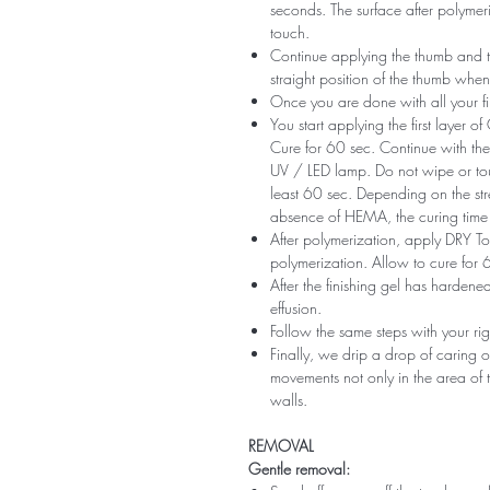
seconds. The surface after polymeri
touch.
Continue applying the thumb and th
straight position of the thumb when
Once you are done with all your fi
You start applying the first layer 
Cure for 60 sec. Continue with the 
UV / LED lamp. Do not wipe or tou
least 60 sec. Depending on the str
absence of HEMA, the curing time 
After polymerization, apply DRY Top 
polymerization. Allow to cure for 
After the finishing gel has harde
effusion.
Follow the same steps with your ri
Finally, we drip a drop of caring o
movements not only in the area of ​​t
walls.
REMOVAL
Gentle removal: