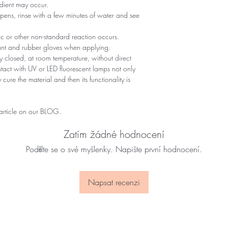
edient may occur.
ppens, rinse with a few minutes of water and see
gic or other non-standard reaction occurs.
tant and rubber gloves when applying.
 closed, at room temperature, without direct
ontact with UV or LED fluorescent lamps not only
 cure the material and then its functionality is
 article on our BLOG.
Zatím žádné hodnocení
Podělte se o své myšlenky. Napište první hodnocení.
Napsat recenzi