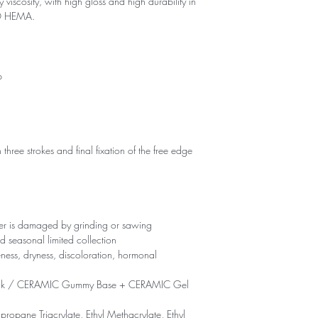
 viscosity, with high gloss and high durability in
NO HEMA.
p
 three strokes and final fixation of the free edge
yer is damaged by grinding or sawing
d seasonal limited collection
eness, dryness, discoloration, hormonal
ck / CERAMIC Gummy Base + CERAMIC Gel
propane Triacrylate, Ethyl Methacrylate, Ethyl