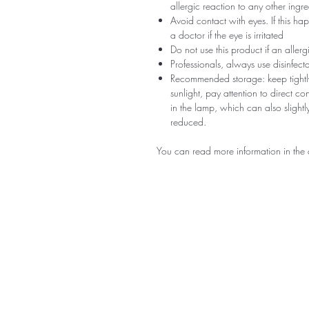
allergic reaction to any other ingr
Avoid contact with eyes. If this ha
a doctor if the eye is irritated
Do not use this product if an aller
Professionals, always use disinfec
Recommended storage: keep tightly
sunlight, pay attention to direct c
in the lamp, which can also slightly
reduced.
You can read more information in the