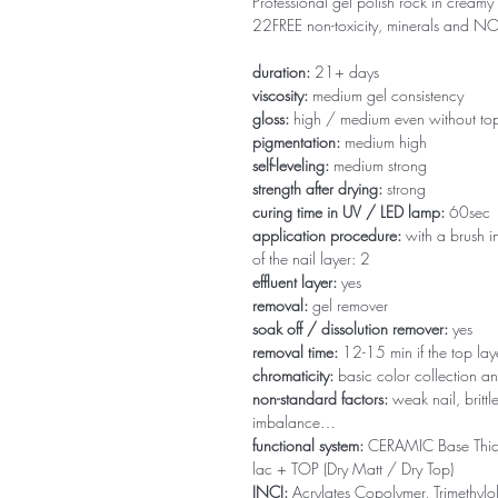
Professional gel polish rock in creamy 
22FREE non-toxicity, minerals and 
duration:
21+ days
viscosity:
medium gel consistency
gloss:
high / medium even without to
pigmentation:
medium high
self-leveling:
medium strong
strength after drying:
strong
curing time in UV / LED lamp:
60sec
application procedure:
with a brush in
of the nail layer: 2
effluent layer:
yes
removal:
gel remover
soak off / dissolution remover:
yes
removal time:
12-15 min if the top la
chromaticity:
basic color collection an
non-standard factors:
weak nail, brittl
imbalance…
functional system:
CERAMIC Base Thi
lac + TOP (Dry Matt / Dry Top)
INCI:
Acrylates Copolymer, Trimethylol