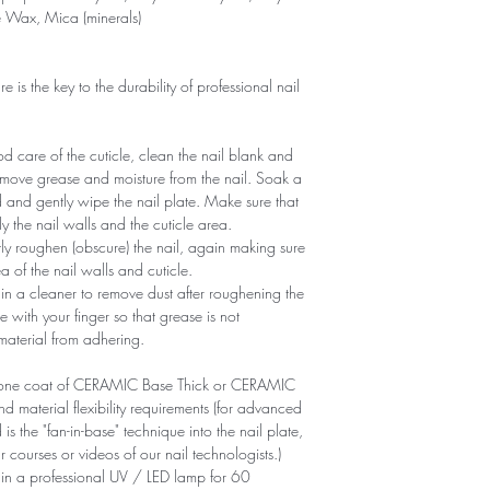
e Wax, Mica (minerals)
is the key to the durability of professional nail
 care of the cuticle, clean the nail blank and
remove grease and moisture from the nail. Soak a
d and gently wipe the nail plate. Make sure that
y the nail walls and the cuticle area.
ntly roughen (obscure) the nail, again making sure
of ​​the nail walls and cuticle.
n a cleaner to remove dust after roughening the
e with your finger so that grease is not
 material from adhering.
ly one coat of CERAMIC Base Thick or CERAMIC
aterial flexibility requirements (for advanced
is the "fan-in-base" technique into the nail plate,
r courses or videos of our nail technologists.)
 in a professional UV / LED lamp for 60