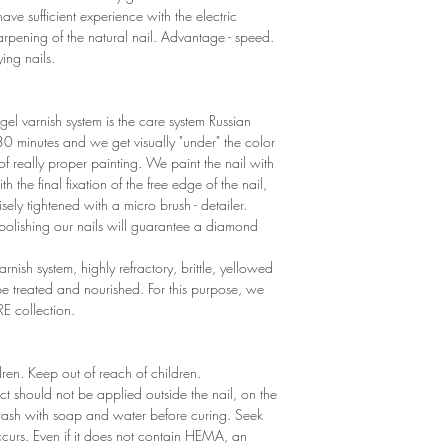
ave sufficient experience with the electric
sharpening of the natural nail. Advantage - speed.
ying nails.
gel varnish system is the care system Russian
r 30 minutes and we get visually "under" the color
 of really proper painting. We paint the nail with
th the final fixation of the free edge of the nail,
sely tightened with a micro brush - detailer.
polishing our nails will guarantee a diamond
arnish system, highly refractory, brittle, yellowed
 treated and nourished. For this purpose, we
RE collection.
ldren. Keep out of reach of children.
ct should not be applied outside the nail, on the
 wash with soap and water before curing. Seek
 occurs. Even if it does not contain HEMA, an