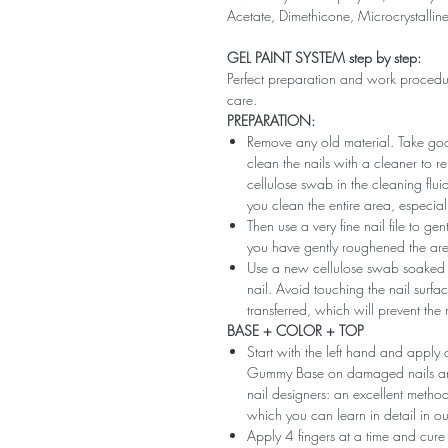
Acetate, Dimethicone, Microcrystallin
GEL PAINT SYSTEM step by step:
Perfect preparation and work procedure 
care.
PREPARATION:
Remove any old material. Take good
clean the nails with a cleaner to 
cellulose swab in the cleaning flui
you clean the entire area, especiall
Then use a very fine nail file to ge
you have gently roughened the area 
Use a new cellulose swab soaked i
nail. Avoid touching the nail surfac
transferred, which will prevent the
BASE + COLOR + TOP
Start with the left hand and app
Gummy Base on damaged nails and m
nail designers: an excellent method 
which you can learn in detail in ou
Apply 4 fingers at a time and cure