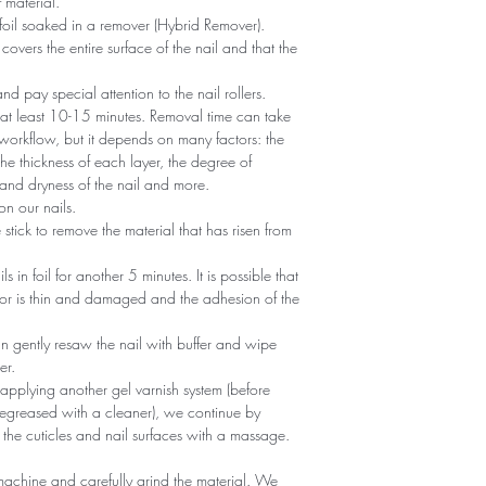
 material.
foil soaked in a remover (Hybrid Remover).
covers the entire surface of the nail and that the
 and pay special attention to the nail rollers.
r at least 10-15 minutes. Removal time can take
 workflow, but it depends on many factors: the
he thickness of each layer, the degree of
nd dryness of the nail and more.
n our nails.
tick to remove the material that has risen from
ils in foil for another 5 minutes. It is possible that
 or is thin and damaged and the adhesion of the
an gently resaw the nail with buffer and wipe
er.
 applying another gel varnish system (before
egreased with a cleaner), we continue by
 the cuticles and nail surfaces with a massage.
machine and carefully grind the material. We