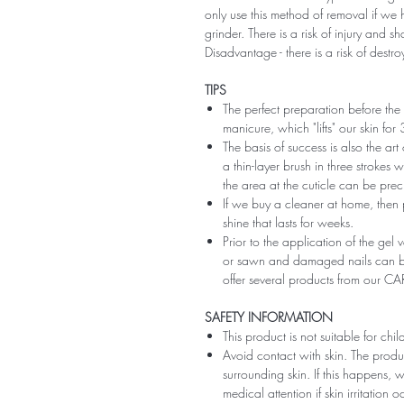
only use this method of removal if we h
grinder. There is a risk of injury and 
Disadvantage - there is a risk of destro
TIPS
The perfect preparation before the 
manicure, which "lifts" our skin fo
The basis of success is also the art
a thin-layer brush in three strokes wi
the area at the cuticle can be preci
If we buy a cleaner at home, then 
shine that lasts for weeks.
Prior to the application of the gel v
or sawn and damaged nails can be
offer several products from our CA
SAFETY INFORMATION
This product is not suitable for chi
Avoid contact with skin. The produ
surrounding skin. If this happens,
medical attention if skin irritation