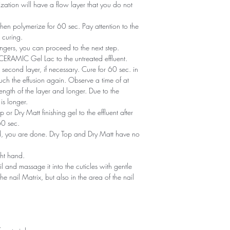
zation will have a flow layer that you do not
en polymerize for 60 sec. Pay attention to the
 curing.
ngers, you can proceed to the next step.
of CERAMIC Gel Lac to the untreated effluent.
second layer, if necessary. Cure for 60 sec. in
ch the effusion again. Observe a time of at
ength of the layer and longer. Due to the
is longer.
or Dry Matt finishing gel to the effluent after
60 sec.
ned, you are done. Dry Top and Dry Matt have no
ght hand.
il and massage it into the cuticles with gentle
he nail Matrix, but also in the area of ​​the nail