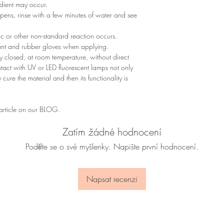
edient may occur.
ppens, rinse with a few minutes of water and see
gic or other non-standard reaction occurs.
tant and rubber gloves when applying.
 closed, at room temperature, without direct
ontact with UV or LED fluorescent lamps not only
 cure the material and then its functionality is
 article on our BLOG.
Zatím žádné hodnocení
Podělte se o své myšlenky. Napište první hodnocení.
Napsat recenzi