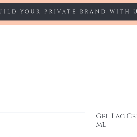
UILD YOUR PRIVATE BRAND WITH 
Starter sets
Gel polish
Nail Extension
Gel Lac Ce
ml