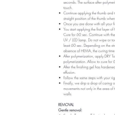
seconds. The surface after polymeri
touch.
Continue applying the thumb and th
straight position of the thumb when
Once you are done with all your fi
You start applying the first layer 
Cure for 60 sec. Continue with the 
UV / LED lamp. Do not wipe or tou
least 60 sec. Depending on the str
absence of HEMA, the curing time 
After polymerization, apply DRY Top 
polymerization. Allow to cure for 
After the finishing gel has harde
effusion.
Follow the same steps with your ri
Finally, we drip a drop of caring o
movements not only in the area of ​​t
walls.
REMOVAL
Gentle removal: