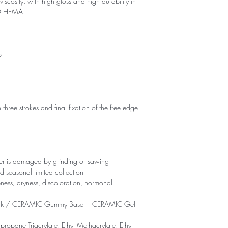
viscosity, with high gloss and high durability in
NO HEMA.
p
 three strokes and final fixation of the free edge
yer is damaged by grinding or sawing
d seasonal limited collection
eness, dryness, discoloration, hormonal
ck / CERAMIC Gummy Base + CERAMIC Gel
propane Triacrylate, Ethyl Methacrylate, Ethyl