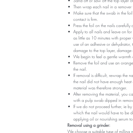
Sand off or saw off the top layer of
Then wrap each nail in a remover 
Make sure that the swab in the foil 
contact is firm.
Press the foil on the nails carefully
Apply to all nails and leave on fo
as little as 10 minutes with proper
use of an adhesive or dehydrator, t
damage to the top layer, damage a
We begin to feel a gentle warmth o
Remove the foil and use an orange s
the nail.
If removal is difficult, rewrap the na
the nail did not have enough heat
material was therefore stronger.
After removing the material, you c
with a pulp swab dipped in remov
If we do not proceed further, ie by
which the nail would have to be d
applying oil or nourishing serum to
Removal using a grinder:
We choose a suitable type of milling 