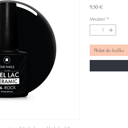
Cena
9,50 €
Množství
*
Přidat do košíku