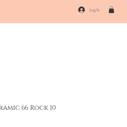
Log In
US
Accessories
ENII Private Lab
Blog
About
More
ramic 66 Rock 10