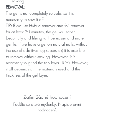
sawing.
REMOVAL:
The gel is not completely soluble, so it is
necessary to saw it off.
TIP:
If we use Hybrid remover and foil remover
for at least 20 minutes, the gel will soften
beautifully and fileing will be easier and more
gentle. If we have a gel on natural nails, without
the use of additives (eg superstick) it is possible
to remove without sawing. However, it is
necessary to grind the top layer (TOP). However,
it all depends on the materials used and the
thickness of the gel layer.
Zatím žádné hodnocení
Podělte se o své myšlenky. Napište první
hodnocení.
Napsat recenzi