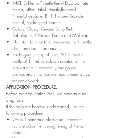
INCI: Di-Hema Trimethylhexyl Dicarbamate,
Hema, Silica, Ethyl Trimethylbenzoyl
Phenylphosphate, BHT, Titanum Dioxide,
Retinol, Hydrolyzed Keratin
Colors: Glassy, ​​Cream, Baby Pink,
Bubblegum, Oldrose, Peach and Make-up
Non-standard factors: weakened nail, brittle,
dry, hormonal imbalance ...
Packaging: a cup of 5 ml, 30 ml and a
bottle of 11 ml, which we created at the
request of our, especially foreign nail
professionals, no less we recommend a cup,
for easier work
APPLICATION PROCEDURE:
Before the application itself, we perform a nail
diagnosis.
If the nails are healthy, undamaged, use the
following procedure:
We will perform a classic nail treatment
(cuticle adjustment, roughening of the nail
plate)