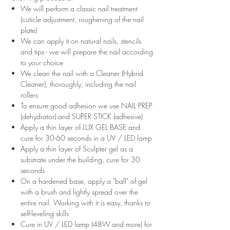
We will perform a classic nail treatment
(cuticle adjustment, roughening of the nail
plate)
We can apply it on natural nails, stencils
and tips - we will prepare the nail according
to your choice
We clean the nail with a Cleaner (Hybrid
Cleaner), thoroughly, including the nail
rollers
To ensure good adhesion we use NAIL PREP
(dehydrator) and SUPER STICK (adhesive)
Apply a thin layer of LUX GEL BASE and
cure for 30-60 seconds in a UV / LED lamp
Apply a thin layer of Sculpter gel as a
substrate under the building, cure for 30
seconds
On a hardened base, apply a "ball" of gel
with a brush and lightly spread over the
entire nail. Working with it is easy, thanks to
self-leveling skills
Cure in UV / LED lamp (48W and more) for