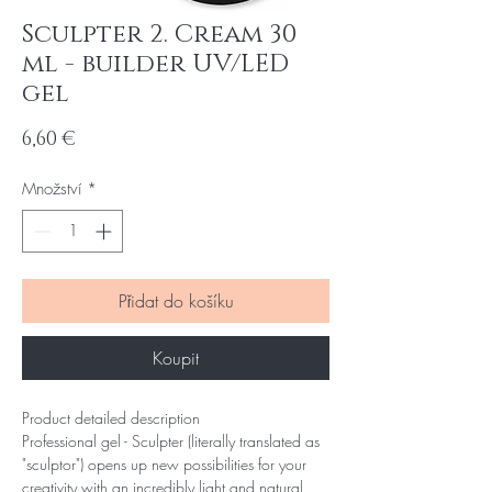
Sculpter 2. Cream 30
ml - builder UV/LED
gel
Cena
6,60 €
Množství
*
Přidat do košíku
Koupit
Product detailed description
Professional gel - Sculpter (literally translated as
"sculptor") opens up new possibilities for your
creativity with an incredibly light and natural