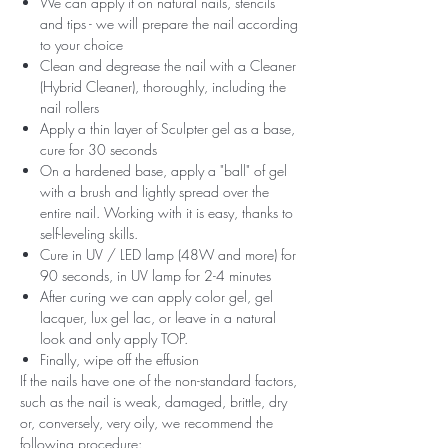
We can apply it on natural nails, stencils
and tips - we will prepare the nail according
to your choice
Clean and degrease the nail with a Cleaner
(Hybrid Cleaner), thoroughly, including the
nail rollers
Apply a thin layer of Sculpter gel as a base,
cure for 30 seconds
On a hardened base, apply a "ball" of gel
with a brush and lightly spread over the
entire nail. Working with it is easy, thanks to
self-leveling skills.
Cure in UV / LED lamp (48W and more) for
90 seconds, in UV lamp for 2-4 minutes
After curing we can apply color gel, gel
lacquer, lux gel lac, or leave in a natural
look and only apply TOP.
Finally, wipe off the effusion
If the nails have one of the non-standard factors,
such as the nail is weak, damaged, brittle, dry
or, conversely, very oily, we recommend the
following procedure: