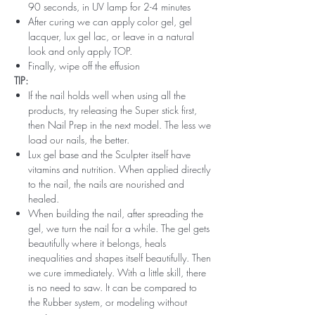
90 seconds, in UV lamp for 2-4 minutes
After curing we can apply color gel, gel
lacquer, lux gel lac, or leave in a natural
look and only apply TOP.
Finally, wipe off the effusion
TIP:
If the nail holds well when using all the
products, try releasing the Super stick first,
then Nail Prep in the next model. The less we
load our nails, the better.
Lux gel base and the Sculpter itself have
vitamins and nutrition. When applied directly
to the nail, the nails are nourished and
healed.
When building the nail, after spreading the
gel, we turn the nail for a while. The gel gets
beautifully where it belongs, heals
inequalities and shapes itself beautifully. Then
we cure immediately. With a little skill, there
is no need to saw. It can be compared to
the Rubber system, or modeling without