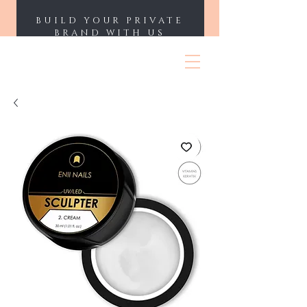
BUILD YOUR PRIVATE
BRAND WITH US
ENII NAILS