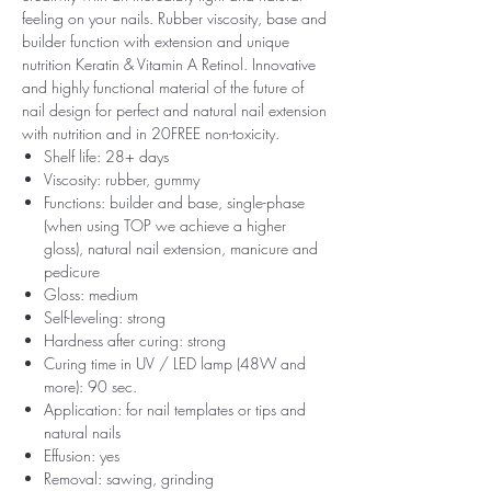
feeling on your nails. Rubber viscosity, base and
builder function with extension and unique
nutrition Keratin & Vitamin A Retinol. Innovative
and highly functional material of the future of
nail design for perfect and natural nail extension
with nutrition and in 20FREE non-toxicity.
Shelf life: 28+ days
Viscosity: rubber, gummy
Functions: builder and base, single-phase
(when using TOP we achieve a higher
gloss), natural nail extension, manicure and
pedicure
Gloss: medium
Self-leveling: strong
Hardness after curing: strong
Curing time in UV / LED lamp (48W and
more): 90 sec.
Application: for nail templates or tips and
natural nails
Effusion: yes
Removal: sawing, grinding