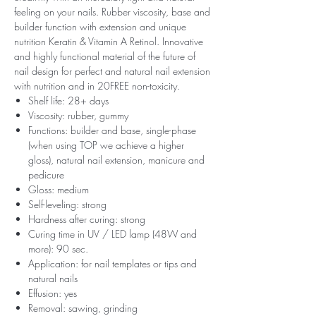
feeling on your nails. Rubber viscosity, base and
builder function with extension and unique
nutrition Keratin & Vitamin A Retinol. Innovative
and highly functional material of the future of
nail design for perfect and natural nail extension
with nutrition and in 20FREE non-toxicity.
Shelf life: 28+ days
Viscosity: rubber, gummy
Functions: builder and base, single-phase
(when using TOP we achieve a higher
gloss), natural nail extension, manicure and
pedicure
Gloss: medium
Self-leveling: strong
Hardness after curing: strong
Curing time in UV / LED lamp (48W and
more): 90 sec.
Application: for nail templates or tips and
natural nails
Effusion: yes
Removal: sawing, grinding