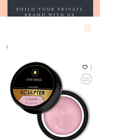
BUILD YOUR PRIVATE
BRAND WITH US
ENII NAILS