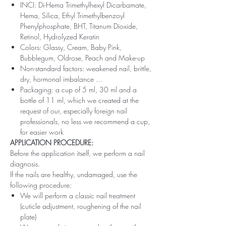
INCI: Di-Hema Trimethylhexyl Dicarbamate,
Hema, Silica, Ethyl Trimethylbenzoyl
Phenylphosphate, BHT, Titanum Dioxide,
Retinol, Hydrolyzed Keratin
Colors: Glassy, ​​Cream, Baby Pink,
Bubblegum, Oldrose, Peach and Make-up
Non-standard factors: weakened nail, brittle,
dry, hormonal imbalance ...
Packaging: a cup of 5 ml, 30 ml and a
bottle of 11 ml, which we created at the
request of our, especially foreign nail
professionals, no less we recommend a cup,
for easier work
APPLICATION PROCEDURE:
Before the application itself, we perform a nail
diagnosis.
If the nails are healthy, undamaged, use the
following procedure:
We will perform a classic nail treatment
(cuticle adjustment, roughening of the nail
plate)