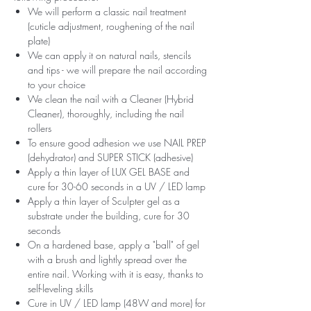
We will perform a classic nail treatment
(cuticle adjustment, roughening of the nail
plate)
We can apply it on natural nails, stencils
and tips - we will prepare the nail according
to your choice
We clean the nail with a Cleaner (Hybrid
Cleaner), thoroughly, including the nail
rollers
To ensure good adhesion we use NAIL PREP
(dehydrator) and SUPER STICK (adhesive)
Apply a thin layer of LUX GEL BASE and
cure for 30-60 seconds in a UV / LED lamp
Apply a thin layer of Sculpter gel as a
substrate under the building, cure for 30
seconds
On a hardened base, apply a "ball" of gel
with a brush and lightly spread over the
entire nail. Working with it is easy, thanks to
self-leveling skills
Cure in UV / LED lamp (48W and more) for