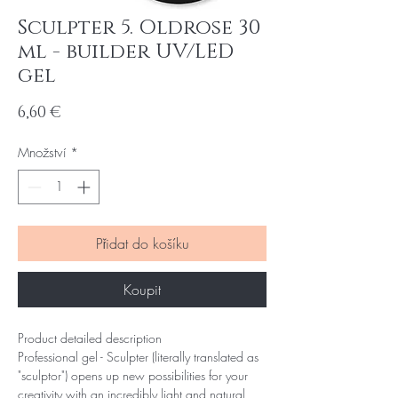
Sculpter 5. Oldrose 30
ml - builder UV/LED
gel
Cena
6,60 €
Množství
*
Přidat do košíku
Koupit
Product detailed description
Professional gel - Sculpter (literally translated as
"sculptor") opens up new possibilities for your
creativity with an incredibly light and natural