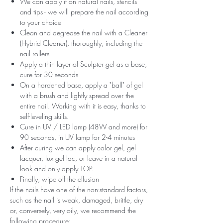
We can apply it on natural nails, stencils
and tips - we will prepare the nail according
to your choice
Clean and degrease the nail with a Cleaner
(Hybrid Cleaner), thoroughly, including the
nail rollers
Apply a thin layer of Sculpter gel as a base,
cure for 30 seconds
On a hardened base, apply a "ball" of gel
with a brush and lightly spread over the
entire nail. Working with it is easy, thanks to
self-leveling skills.
Cure in UV / LED lamp (48W and more) for
90 seconds, in UV lamp for 2-4 minutes
After curing we can apply color gel, gel
lacquer, lux gel lac, or leave in a natural
look and only apply TOP.
Finally, wipe off the effusion
If the nails have one of the non-standard factors,
such as the nail is weak, damaged, brittle, dry
or, conversely, very oily, we recommend the
following procedure: