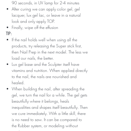
90 seconds, in UV lamp for 2-4 minutes
After curing we can apply color gel, gel
lacquer, lux gel lac, or leave in a natural
look and only apply TOP.
Finally, wipe off the effusion
TIP:
If the nail holds well when using all the
products, try releasing the Super stick first,
then Nail Prep in the next model. The less we
load our nails, the better.
Lux gel base and the Sculpter itself have
vitamins and nutrition. When applied directly
to the nail, the nails are nourished and
healed.
When building the nail, after spreading the
gel, we turn the nail for a while. The gel gets
beautifully where it belongs, heals
inequalities and shapes itself beautifully. Then
we cure immediately. With a little skill, there
is no need to saw. It can be compared to
the Rubber system, or modeling without