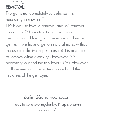
sawing.
REMOVAL:
The gel is not completely soluble, so it is
necessary to saw it off.
TIP:
If we use Hybrid remover and foil remover
for at least 20 minutes, the gel will soften
beautifully and fileing will be easier and more
gentle. If we have a gel on natural nails, without
the use of additives (eg superstick) it is possible
to remove without sawing. However, it is
necessary to grind the top layer (TOP). However,
it all depends on the materials used and the
thickness of the gel layer.
Zatím žádné hodnocení
Podělte se o své myšlenky. Napište první
hodnocení.
Napsat recenzi