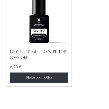
DRY TOP 11 ML - NO WIPE TOP
Gel Lac Ceramic
SOAK OFF
Iridescent 10 ml
Cena
Cena
8,20 €
8,20 €
Přidat do košíku