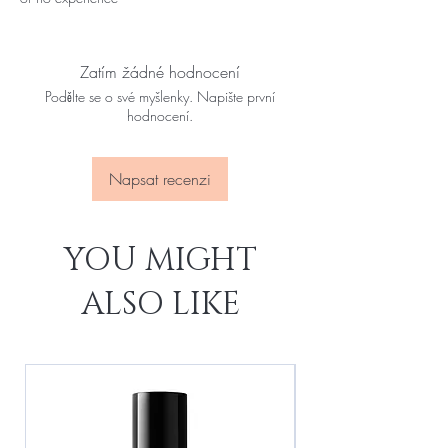
Zatím žádné hodnocení
Podělte se o své myšlenky. Napište první
hodnocení.
Napsat recenzi
YOU MIGHT
ALSO LIKE