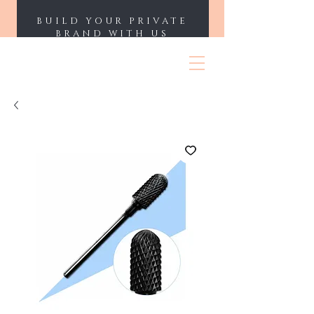
BUILD YOUR PRIVATE
BRAND WITH US
ENII NAILS