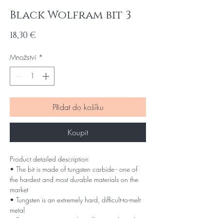
Black Wolfram bit 3
Cena
18,30 €
Množství
*
Přidat do košíku
Koupit
Product detailed description
• The bit is made of tungsten carbide - one of
the hardest and most durable materials on the
market
• Tungsten is an extremely hard, difficult-to-melt
metal