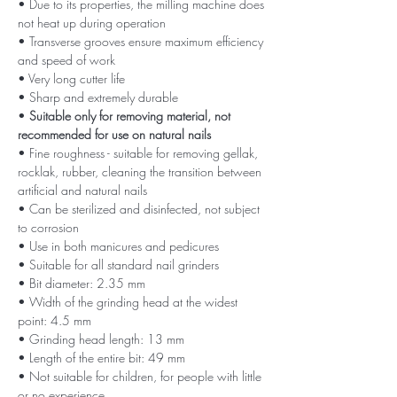
• Due to its properties, the milling machine does
not heat up during operation
• Transverse grooves ensure maximum efficiency
and speed of work
• Very long cutter life
• Sharp and extremely durable
•
Suitable only for removing material, not
recommended for use on natural nails
• Fine roughness - suitable for removing gellak,
rocklak, rubber, cleaning the transition between
artificial and natural nails
• Can be sterilized and disinfected, not subject
to corrosion
• Use in both manicures and pedicures
• Suitable for all standard nail grinders
• Bit diameter: 2.35 mm
• Width of the grinding head at the widest
point: 4.5 mm
• Grinding head length: 13 mm
• Length of the entire bit: 49 mm
• Not suitable for children, for people with little
or no experience