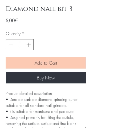
Diamond nail bit 3
Price
6,00€
Quantity
*
Add to Cart
Buy Now
Product detailed description
• Durable carbide diamond grinding cutter
suitable for all standard nail grinders.
• It is suitable for manicure and pedicure
• Designed primarily for lifting the cuticle,
removing the cuticle, cuticle and fine blank