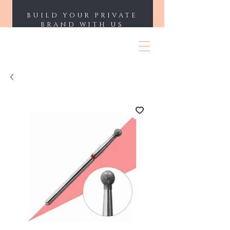
BUILD YOUR PRIVATE
BRAND WITH US
ENII NAILS