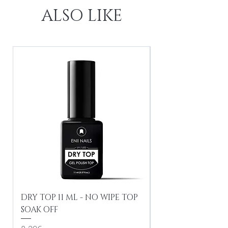
ALSO LIKE
DRY TOP 11 ML - NO WIPE TOP
Gel Lac Ceramic
SOAK OFF
Iridescent 10 ml