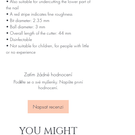
• Also suitable for undercutting the lower part of
the nail
• A red stripe indicates fine roughness
• Bit diameter: 2.35 mm
• Ball diameter: 3 mm
• Overall length of the cutter: 44 mm
• Disinfectable
• Not suitable for children, for people with little
or no experience
Zatím žádné hodnocení
Podělte se o své myšlenky. Napište první
hodnocení.
Napsat recenzi
YOU MIGHT