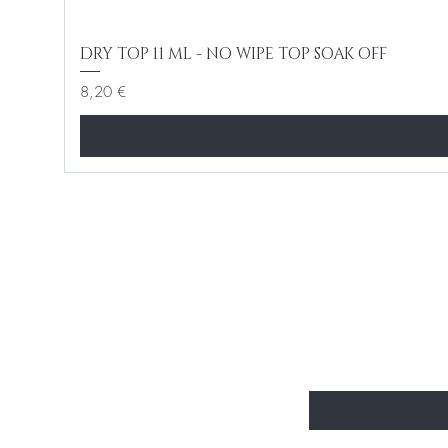
DRY TOP 11 ML - NO WIPE TOP SOAK OFF
Cena
8,20 €
BE THE FIR
Enter Your Email Here