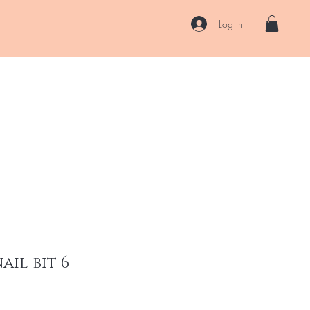
Log In
US
Accessories
ENII Private Lab
Blog
About
More
il bit 6