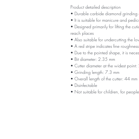
Product detailed description
• Durable carbide diamond grinding cut
• It is suitable for manicure and pedic
• Designed primarily for lifting the cut
reach places
• Also suitable for undercutting the lo
• A red stripe indicates fine roughness
• Due to the pointed shape, it is neces
• Bit diameter: 2.35 mm
• Cutter diameter at the widest point
• Grinding length: 7.3 mm
• Overall length of the cutter: 44 mm
• Disinfectable
• Not suitable for children, for people