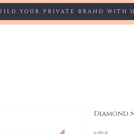
UILD YOUR PRIVATE BRAND WITH 
Starter sets
Gel polish
Nail Extension
Diamond na
Cena
6,00 €