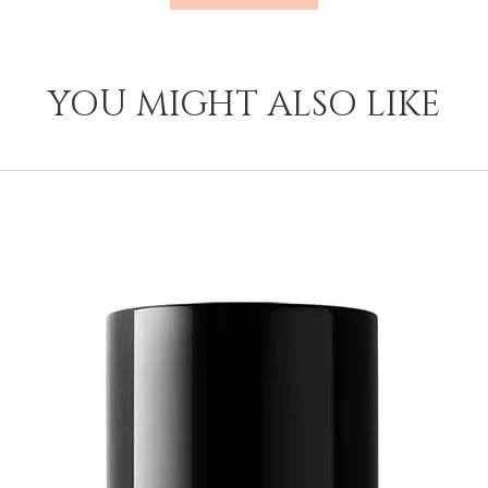
YOU MIGHT ALSO LIKE