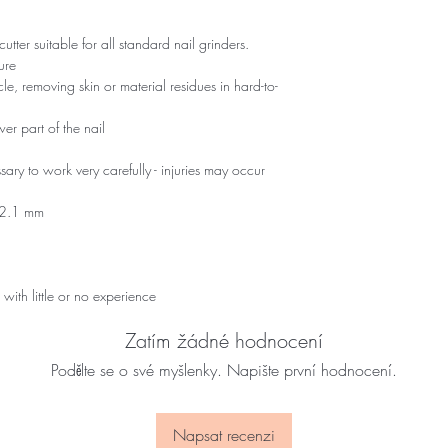
ter suitable for all standard nail grinders.
ure
icle, removing skin or material residues in hard-to-
wer part of the nail
sary to work very carefully - injuries may occur
: 2.1 mm
 with little or no experience
Zatím žádné hodnocení
Podělte se o své myšlenky. Napište první hodnocení.
Napsat recenzi