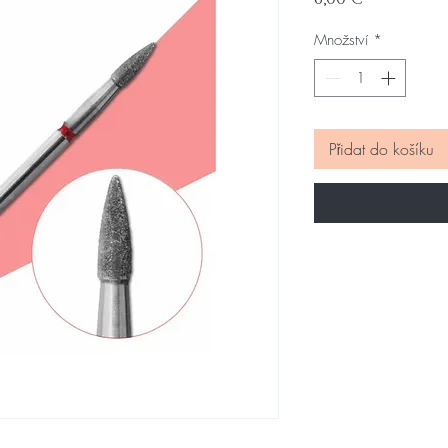
Množství
*
Přidat do košíku