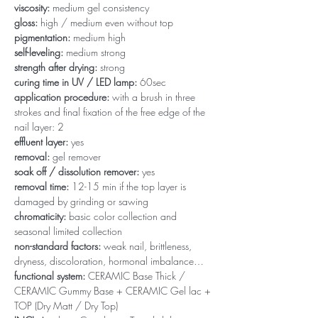
viscosity:
medium gel consistency
gloss:
high / medium even without top
pigmentation:
medium high
self-leveling:
medium strong
strength after drying:
strong
curing time in UV / LED lamp:
60sec
application procedure:
with a brush in three
strokes and final fixation of the free edge of the
nail layer: 2
effluent layer:
yes
removal:
gel remover
soak off / dissolution remover:
yes
removal time:
12-15 min if the top layer is
damaged by grinding or sawing
chromaticity:
basic color collection and
seasonal limited collection
non-standard factors:
weak nail, brittleness,
dryness, discoloration, hormonal imbalance…
functional system:
CERAMIC Base Thick /
CERAMIC Gummy Base + CERAMIC Gel lac +
TOP (Dry Matt / Dry Top)