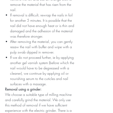
remove the material that has risen from the
nail.
If removal is difficult, rewrap the nails in foil
for another 5 minutes. It is possible that the
nail did not have enough heat or is thin and
damaged and the adhesion of the material
was therefore stronger.
After removing the material, you can gently
resaw the nail with buffer and wipe with a
pulp swab dipped in remover.
If we do not proceed further, ie by applying
another gel varnish system (before which the
nail would have to be degreased with a
cleaner), we continue by applying oil or
nourishing serum to the cuticles and nail
surfaces with a massage.
Removal using a grinder:
We choose a suitable type of milling machine
and carefully grind the material. We only use
this method of removal if we have sufficient
experience with the electric grinder. There is a