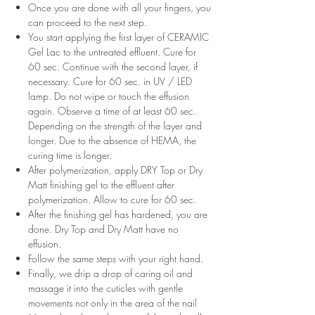
Once you are done with all your fingers, you
can proceed to the next step.
You start applying the first layer of CERAMIC
Gel Lac to the untreated effluent. Cure for
60 sec. Continue with the second layer, if
necessary. Cure for 60 sec. in UV / LED
lamp. Do not wipe or touch the effusion
again. Observe a time of at least 60 sec.
Depending on the strength of the layer and
longer. Due to the absence of HEMA, the
curing time is longer.
After polymerization, apply DRY Top or Dry
Matt finishing gel to the effluent after
polymerization. Allow to cure for 60 sec.
After the finishing gel has hardened, you are
done. Dry Top and Dry Matt have no
effusion.
Follow the same steps with your right hand.
Finally, we drip a drop of caring oil and
massage it into the cuticles with gentle
movements not only in the area of ​​the nail