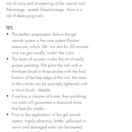
risk of injury and sharpening of the natural nail.
Advantage - speed. Disadvantage - there is a
risk of destroying nails.
TIPS
The perfect preparation before the gel
varnish system is the care system Russian
manicure, which "lifts" our skin for 30 minutes
and we get visually "under" the color
The basis of success is also the art of really
proper painting. We paint the nail with a
thin-layer brush in three strokes with the final
fixation of the free edge of the nail, the area
at the cuticle can be precisely tightened with
a micro brush - detailer.
If we buy a cleaner at home, then polishing
our nails will guarantee a diamond shine
that lasts for weeks.
Prior to the application of the gel varnish
system, highly refractory, brittle, yellowed or
sawn and damaged nails can be treated