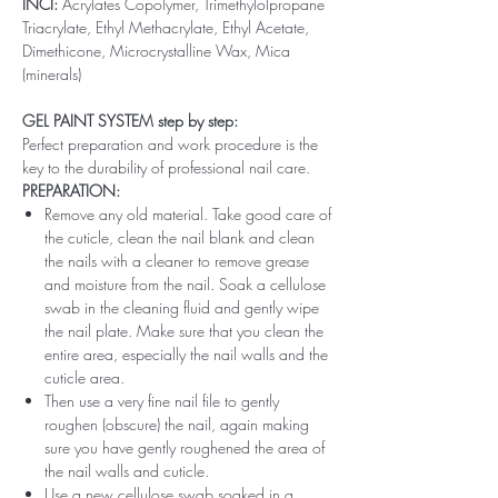
INCI:
Acrylates Copolymer, Trimethylolpropane
Triacrylate, Ethyl Methacrylate, Ethyl Acetate,
Dimethicone, Microcrystalline Wax, Mica
(minerals)
GEL PAINT SYSTEM step by step:
Perfect preparation and work procedure is the
key to the durability of professional nail care.
PREPARATION:
Remove any old material. Take good care of
the cuticle, clean the nail blank and clean
the nails with a cleaner to remove grease
and moisture from the nail. Soak a cellulose
swab in the cleaning fluid and gently wipe
the nail plate. Make sure that you clean the
entire area, especially the nail walls and the
cuticle area.
Then use a very fine nail file to gently
roughen (obscure) the nail, again making
sure you have gently roughened the area of ​​
the nail walls and cuticle.
Use a new cellulose swab soaked in a