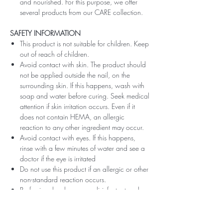
and nourished. For this purpose, we offer
several products from our CARE collection.
SAFETY INFORMATION
This product is not suitable for children. Keep
out of reach of children.
Avoid contact with skin. The product should
not be applied outside the nail, on the
surrounding skin. If this happens, wash with
soap and water before curing. Seek medical
attention if skin irritation occurs. Even if it
does not contain HEMA, an allergic
reaction to any other ingredient may occur.
Avoid contact with eyes. If this happens,
rinse with a few minutes of water and see a
doctor if the eye is irritated
Do not use this product if an allergic or other
non-standard reaction occurs.
Professionals, always use disinfectant and
rubber gloves when applying.
Recommended storage: keep tightly closed,
at room temperature, without direct sunlight,