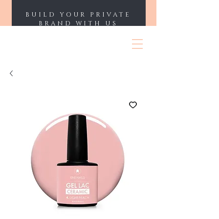
BUILD YOUR PRIVATE
BRAND WITH US
ENII NAILS