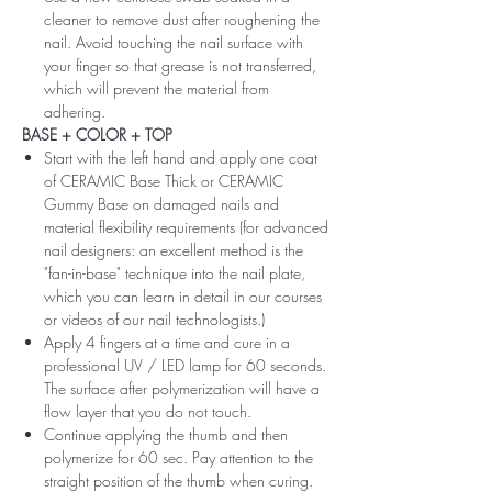
cleaner to remove dust after roughening the
nail. Avoid touching the nail surface with
your finger so that grease is not transferred,
which will prevent the material from
adhering.
BASE + COLOR + TOP
Start with the left hand and apply one coat
of CERAMIC Base Thick or CERAMIC
Gummy Base on damaged nails and
material flexibility requirements (for advanced
nail designers: an excellent method is the
"fan-in-base" technique into the nail plate,
which you can learn in detail in our courses
or videos of our nail technologists.)
Apply 4 fingers at a time and cure in a
professional UV / LED lamp for 60 seconds.
The surface after polymerization will have a
flow layer that you do not touch.
Continue applying the thumb and then
polymerize for 60 sec. Pay attention to the
straight position of the thumb when curing.