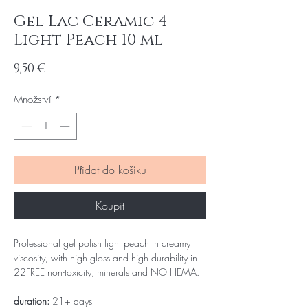
Gel Lac Ceramic 4
Light Peach 10 ml
Cena
9,50 €
Množství
*
Přidat do košíku
Koupit
Professional gel polish light peach in creamy
viscosity, with high gloss and high durability in
22FREE non-toxicity, minerals and NO HEMA.
duration:
21+ days