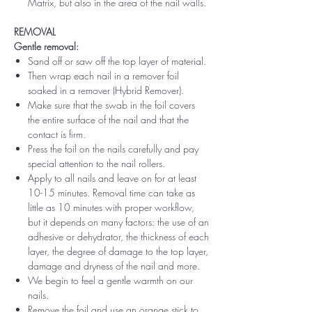
Matrix, but also in the area of ​​the nail walls.
REMOVAL
Gentle removal:
Sand off or saw off the top layer of material.
Then wrap each nail in a remover foil
soaked in a remover (Hybrid Remover).
Make sure that the swab in the foil covers
the entire surface of the nail and that the
contact is firm.
Press the foil on the nails carefully and pay
special attention to the nail rollers.
Apply to all nails and leave on for at least
10-15 minutes. Removal time can take as
little as 10 minutes with proper workflow,
but it depends on many factors: the use of an
adhesive or dehydrator, the thickness of each
layer, the degree of damage to the top layer,
damage and dryness of the nail and more.
We begin to feel a gentle warmth on our
nails.
Remove the foil and use an orange stick to