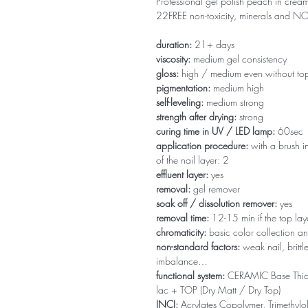
Professional gel polish peach in creamy
22FREE non-toxicity, minerals and 
duration:
21+ days
viscosity:
medium gel consistency
gloss:
high / medium even without to
pigmentation:
medium high
self-leveling:
medium strong
strength after drying:
strong
curing time in UV / LED lamp:
60sec
application procedure:
with a brush in
of the nail layer: 2
effluent layer:
yes
removal:
gel remover
soak off / dissolution remover:
yes
removal time:
12-15 min if the top la
chromaticity:
basic color collection an
non-standard factors:
weak nail, brittl
imbalance…
functional system:
CERAMIC Base Thi
lac + TOP (Dry Matt / Dry Top)
INCI:
Acrylates Copolymer, Trimethylol