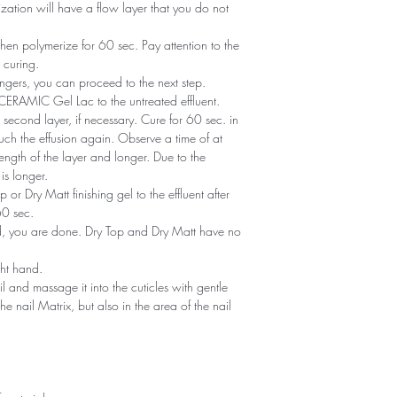
zation will have a flow layer that you do not
en polymerize for 60 sec. Pay attention to the
 curing.
ngers, you can proceed to the next step.
of CERAMIC Gel Lac to the untreated effluent.
second layer, if necessary. Cure for 60 sec. in
ch the effusion again. Observe a time of at
ength of the layer and longer. Due to the
is longer.
or Dry Matt finishing gel to the effluent after
60 sec.
ned, you are done. Dry Top and Dry Matt have no
ght hand.
il and massage it into the cuticles with gentle
he nail Matrix, but also in the area of ​​the nail