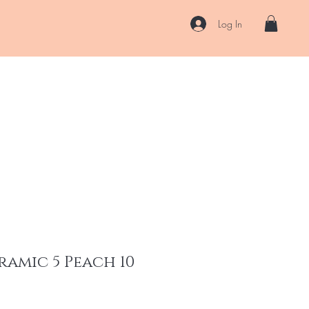
Log In
US
Accessories
ENII Private Lab
Blog
About
More
ramic 5 Peach 10