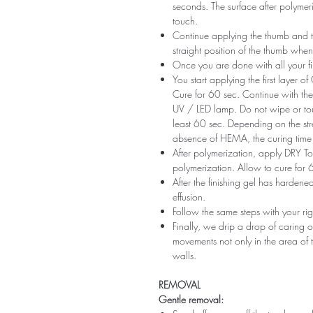
seconds. The surface after polymeri
touch.
Continue applying the thumb and th
straight position of the thumb when
Once you are done with all your fi
You start applying the first layer 
Cure for 60 sec. Continue with the 
UV / LED lamp. Do not wipe or tou
least 60 sec. Depending on the str
absence of HEMA, the curing time 
After polymerization, apply DRY Top 
polymerization. Allow to cure for 
After the finishing gel has harde
effusion.
Follow the same steps with your ri
Finally, we drip a drop of caring o
movements not only in the area of ​​t
walls.
REMOVAL
Gentle removal: