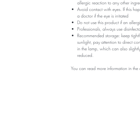
allergic reaction to any other ingr
Avoid contact with eyes. If this ha
a doctor if the eye is irritated
Do not use this product if an aller
Professionals, always use disinfec
Recommended storage: keep tightly
sunlight, pay attention to direct c
in the lamp, which can also slightly
reduced.
You can read more information in the