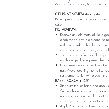
Acetate, Dimethicone, Microcrystallin
GEL PAINT SYSTEM step by step:
Perfect preparation and work procedure 
care.
PREPARATION:
Remove any old material. Take good
clean the nails with a cleaner to 
cellulose swab in the cleaning flui
you clean the entire area, especiall
Then use a very fine nail file to ge
you have gently roughened the area 
Use a new cellulose swab soaked i
nail. Avoid touching the nail surfac
transferred, which will prevent the
BASE + COLOR + TOP
Start with the left hand and app
Gummy Base on damaged nails and m
nail designers: an excellent method 
which you can learn in detail in ou
Apply 4 fingers at a time and cure