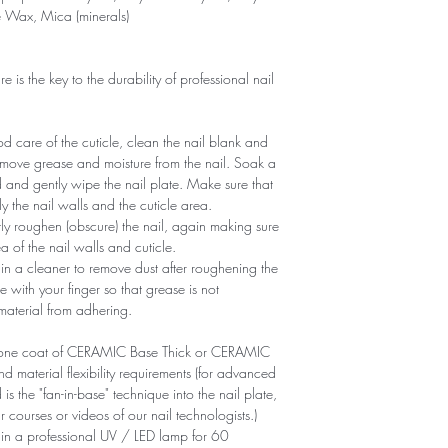
e Wax, Mica (minerals)
is the key to the durability of professional nail
 care of the cuticle, clean the nail blank and
remove grease and moisture from the nail. Soak a
d and gently wipe the nail plate. Make sure that
y the nail walls and the cuticle area.
ntly roughen (obscure) the nail, again making sure
of ​​the nail walls and cuticle.
n a cleaner to remove dust after roughening the
e with your finger so that grease is not
 material from adhering.
ly one coat of CERAMIC Base Thick or CERAMIC
aterial flexibility requirements (for advanced
is the "fan-in-base" technique into the nail plate,
r courses or videos of our nail technologists.)
 in a professional UV / LED lamp for 60