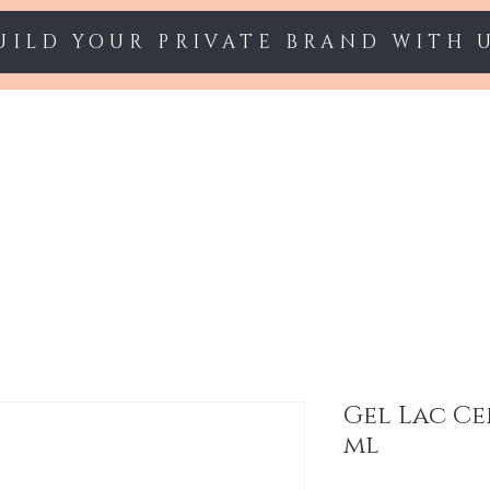
UILD YOUR PRIVATE BRAND WITH 
Starter sets
Gel polish
Nail Extension
Gel Lac Ce
ml