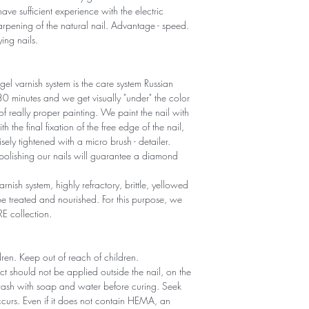
ave sufficient experience with the electric
sharpening of the natural nail. Advantage - speed.
ying nails.
gel varnish system is the care system Russian
r 30 minutes and we get visually "under" the color
 of really proper painting. We paint the nail with
th the final fixation of the free edge of the nail,
sely tightened with a micro brush - detailer.
polishing our nails will guarantee a diamond
arnish system, highly refractory, brittle, yellowed
 treated and nourished. For this purpose, we
RE collection.
ldren. Keep out of reach of children.
ct should not be applied outside the nail, on the
 wash with soap and water before curing. Seek
 occurs. Even if it does not contain HEMA, an