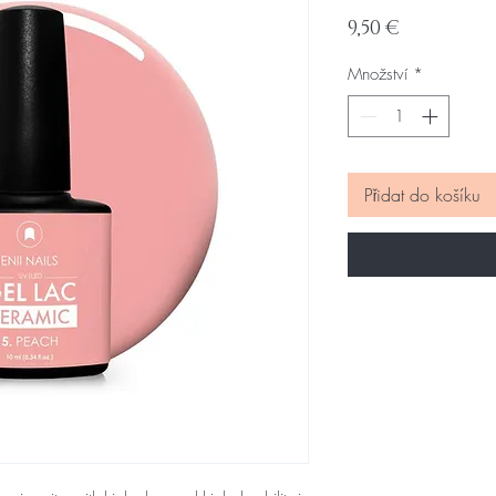
Cena
9,50 €
Množství
*
Přidat do košíku