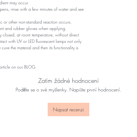
edient may occur.
ppens, rinse with a few minutes of water and see
gic or other non-standard reaction occurs.
tant and rubber gloves when applying.
 closed, at room temperature, without direct
ontact with UV or LED fluorescent lamps not only
 cure the material and then its functionality is
 article on our BLOG.
Zatím žádné hodnocení
Podělte se o své myšlenky. Napište první hodnocení.
Napsat recenzi