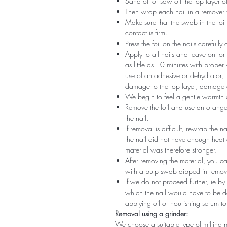
Sand off or saw off the top layer of
Then wrap each nail in a remover 
Make sure that the swab in the foil 
contact is firm.
Press the foil on the nails carefully
Apply to all nails and leave on fo
as little as 10 minutes with proper
use of an adhesive or dehydrator, t
damage to the top layer, damage a
We begin to feel a gentle warmth o
Remove the foil and use an orange s
the nail.
If removal is difficult, rewrap the na
the nail did not have enough heat
material was therefore stronger.
After removing the material, you c
with a pulp swab dipped in remov
If we do not proceed further, ie by
which the nail would have to be d
applying oil or nourishing serum to
Removal using a grinder:
We choose a suitable type of milling 