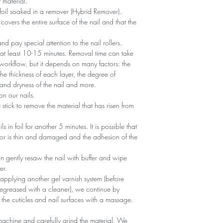
 material.
foil soaked in a remover (Hybrid Remover).
covers the entire surface of the nail and that the
 and pay special attention to the nail rollers.
r at least 10-15 minutes. Removal time can take
 workflow, but it depends on many factors: the
he thickness of each layer, the degree of
nd dryness of the nail and more.
n our nails.
tick to remove the material that has risen from
ils in foil for another 5 minutes. It is possible that
 or is thin and damaged and the adhesion of the
an gently resaw the nail with buffer and wipe
er.
 applying another gel varnish system (before
egreased with a cleaner), we continue by
 the cuticles and nail surfaces with a massage.
machine and carefully grind the material. We