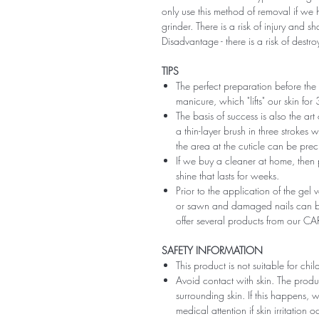
only use this method of removal if we h
grinder. There is a risk of injury and 
Disadvantage - there is a risk of destro
TIPS
The perfect preparation before the 
manicure, which "lifts" our skin fo
The basis of success is also the art
a thin-layer brush in three strokes wi
the area at the cuticle can be preci
If we buy a cleaner at home, then 
shine that lasts for weeks.
Prior to the application of the gel v
or sawn and damaged nails can be
offer several products from our CA
SAFETY INFORMATION
This product is not suitable for chi
Avoid contact with skin. The produ
surrounding skin. If this happens,
medical attention if skin irritation