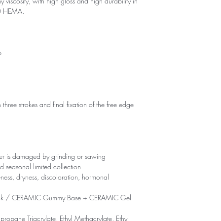
 viscosity, with high gloss and high durability in
NO HEMA.
p
 three strokes and final fixation of the free edge
yer is damaged by grinding or sawing
d seasonal limited collection
eness, dryness, discoloration, hormonal
ck / CERAMIC Gummy Base + CERAMIC Gel
propane Triacrylate, Ethyl Methacrylate, Ethyl