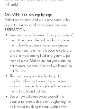
(minerals)
GEL PAINT SYSTEM step by step:
Perfect preparation and work procedure is the
key to the durability of professional nail care.
PREPARATION:
Remove any old material. Take good care of
the cuticle, clean the nail blank and clean
the nails with a cleaner to remove grease
and moisture from the nail. Soak a cellulose
swab in the cleaning fluid and gently wipe
the nail plate. Make sure that you clean the
entire area, especially the nail walls and the
cuticle area.
Then use a very fine nail file to gently
roughen (obscure) the nail, again making
sure you have gently roughened the area of ​​
the nail walls and cuticle.
Use a new cellulose swab soaked in a
cleaner to remove dust after roughening the
nail. Avoid touching the nail surface with