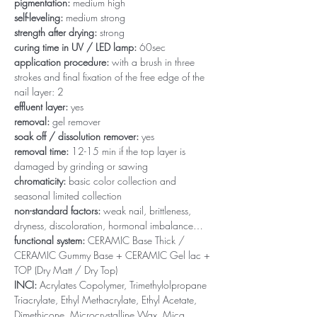
pigmentation:
medium high
self-leveling:
medium strong
strength after drying:
strong
curing time in UV / LED lamp:
60sec
application procedure:
with a brush in three
strokes and final fixation of the free edge of the
nail layer: 2
effluent layer:
yes
removal:
gel remover
soak off / dissolution remover:
yes
removal time:
12-15 min if the top layer is
damaged by grinding or sawing
chromaticity:
basic color collection and
seasonal limited collection
non-standard factors:
weak nail, brittleness,
dryness, discoloration, hormonal imbalance…
functional system:
CERAMIC Base Thick /
CERAMIC Gummy Base + CERAMIC Gel lac +
TOP (Dry Matt / Dry Top)
INCI:
Acrylates Copolymer, Trimethylolpropane
Triacrylate, Ethyl Methacrylate, Ethyl Acetate,
Dimethicone, Microcrystalline Wax, Mica