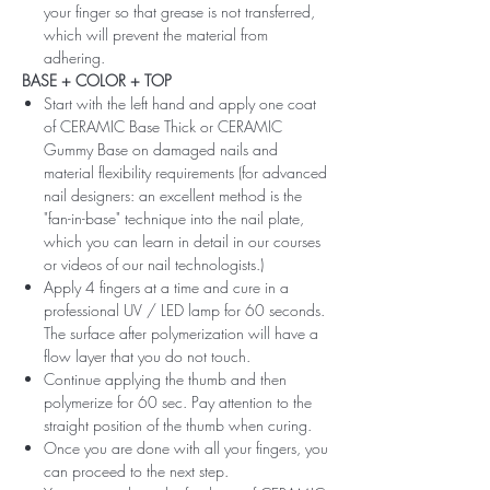
your finger so that grease is not transferred,
which will prevent the material from
adhering.
BASE + COLOR + TOP
Start with the left hand and apply one coat
of CERAMIC Base Thick or CERAMIC
Gummy Base on damaged nails and
material flexibility requirements (for advanced
nail designers: an excellent method is the
"fan-in-base" technique into the nail plate,
which you can learn in detail in our courses
or videos of our nail technologists.)
Apply 4 fingers at a time and cure in a
professional UV / LED lamp for 60 seconds.
The surface after polymerization will have a
flow layer that you do not touch.
Continue applying the thumb and then
polymerize for 60 sec. Pay attention to the
straight position of the thumb when curing.
Once you are done with all your fingers, you
can proceed to the next step.