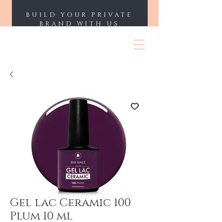
BUILD YOUR PRIVATE
BRAND WITH US
ENII NAILS
Gel lac Ceramic 100
Plum 10 ml