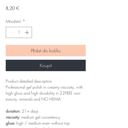
Cena
8,20 €
Množství
*
Přidat do košíku
Koupit
Product detailed description
Professional gel polish in creamy viscosity, with
high gloss and high durability in 22FREE non-
toxicity, minerals and NO HEMA.
duration:
21+ days
viscosity:
medium gel consistency
gloss:
high / medium even without top