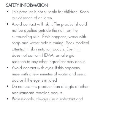
SAFETY INFORMATION
This product is not suitable for children. Keep
out of reach of children.
Avoid contact with skin. The product should
not be applied outside the nail, on the
surrounding skin. If this happens, wash with
soap and water before curing. Seek medical
attention if skin irritation occurs. Even if it
does not contain HEMA, an allergic
reaction to any other ingredient may occur.
Avoid contact with eyes. If this happens,
rinse with a few minutes of water and see a
doctor if the eye is irritated
Do not use this product if an allergic or other
non-standard reaction occurs.
Professionals, always use disinfectant and
rubber gloves when applying.
Recommended storage: keep tightly closed,
at room temperature, without direct sunlight,
pay attention to direct contact with UV or
LED fluorescent lamps not only in the lamp,