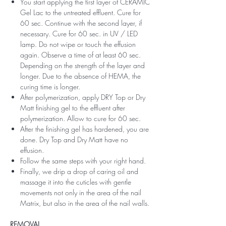
You start applying the first layer of CERAMIC
Gel Lac to the untreated effluent. Cure for
60 sec. Continue with the second layer, if
necessary. Cure for 60 sec. in UV / LED
lamp. Do not wipe or touch the effusion
again. Observe a time of at least 60 sec.
Depending on the strength of the layer and
longer. Due to the absence of HEMA, the
curing time is longer.
After polymerization, apply DRY Top or Dry
Matt finishing gel to the effluent after
polymerization. Allow to cure for 60 sec.
After the finishing gel has hardened, you are
done. Dry Top and Dry Matt have no
effusion.
Follow the same steps with your right hand.
Finally, we drip a drop of caring oil and
massage it into the cuticles with gentle
movements not only in the area of ​​the nail
Matrix, but also in the area of ​​the nail walls.
REMOVAL