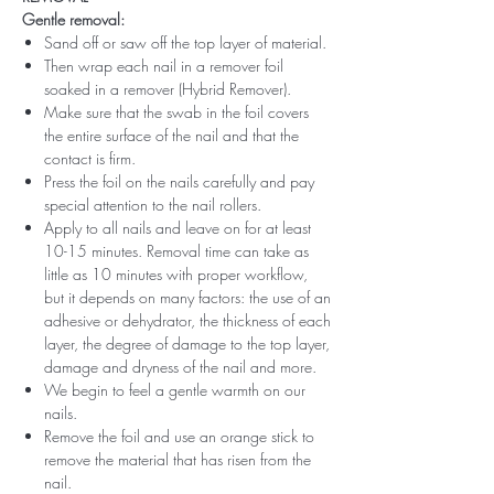
Gentle removal:
Sand off or saw off the top layer of material.
Then wrap each nail in a remover foil
soaked in a remover (Hybrid Remover).
Make sure that the swab in the foil covers
the entire surface of the nail and that the
contact is firm.
Press the foil on the nails carefully and pay
special attention to the nail rollers.
Apply to all nails and leave on for at least
10-15 minutes. Removal time can take as
little as 10 minutes with proper workflow,
but it depends on many factors: the use of an
adhesive or dehydrator, the thickness of each
layer, the degree of damage to the top layer,
damage and dryness of the nail and more.
We begin to feel a gentle warmth on our
nails.
Remove the foil and use an orange stick to
remove the material that has risen from the
nail.