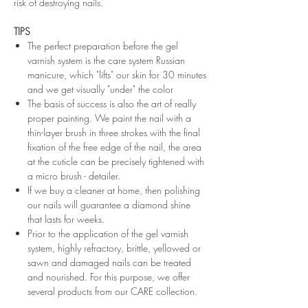
risk of destroying nails.
TIPS
The perfect preparation before the gel
varnish system is the care system Russian
manicure, which "lifts" our skin for 30 minutes
and we get visually "under" the color
The basis of success is also the art of really
proper painting. We paint the nail with a
thin-layer brush in three strokes with the final
fixation of the free edge of the nail, the area
at the cuticle can be precisely tightened with
a micro brush - detailer.
If we buy a cleaner at home, then polishing
our nails will guarantee a diamond shine
that lasts for weeks.
Prior to the application of the gel varnish
system, highly refractory, brittle, yellowed or
sawn and damaged nails can be treated
and nourished. For this purpose, we offer
several products from our CARE collection.