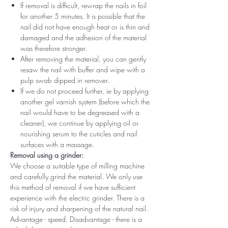
If removal is difficult, rewrap the nails in foil
for another 5 minutes. It is possible that the
nail did not have enough heat or is thin and
damaged and the adhesion of the material
was therefore stronger.
After removing the material, you can gently
resaw the nail with buffer and wipe with a
pulp swab dipped in remover.
If we do not proceed further, ie by applying
another gel varnish system (before which the
nail would have to be degreased with a
cleaner), we continue by applying oil or
nourishing serum to the cuticles and nail
surfaces with a massage.
Removal using a grinder:
We choose a suitable type of milling machine
and carefully grind the material. We only use
this method of removal if we have sufficient
experience with the electric grinder. There is a
risk of injury and sharpening of the natural nail.
Advantage - speed. Disadvantage - there is a