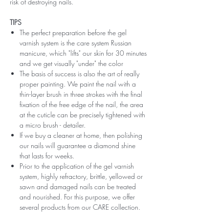
risk of destroying nails.
TIPS
The perfect preparation before the gel
varnish system is the care system Russian
manicure, which "lifts" our skin for 30 minutes
and we get visually "under" the color
The basis of success is also the art of really
proper painting. We paint the nail with a
thin-layer brush in three strokes with the final
fixation of the free edge of the nail, the area
at the cuticle can be precisely tightened with
a micro brush - detailer.
If we buy a cleaner at home, then polishing
our nails will guarantee a diamond shine
that lasts for weeks.
Prior to the application of the gel varnish
system, highly refractory, brittle, yellowed or
sawn and damaged nails can be treated
and nourished. For this purpose, we offer
several products from our CARE collection.