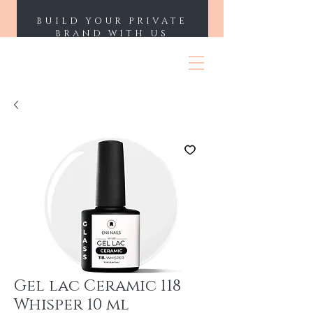
BUILD YOUR PRIVATE
BRAND WITH US
ENII NAILS
Gel lac Ceramic 118
Whisper 10 ml