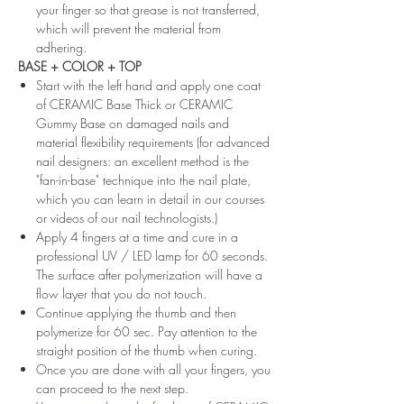
your finger so that grease is not transferred,
which will prevent the material from
adhering.
BASE + COLOR + TOP
Start with the left hand and apply one coat
of CERAMIC Base Thick or CERAMIC
Gummy Base on damaged nails and
material flexibility requirements (for advanced
nail designers: an excellent method is the
"fan-in-base" technique into the nail plate,
which you can learn in detail in our courses
or videos of our nail technologists.)
Apply 4 fingers at a time and cure in a
professional UV / LED lamp for 60 seconds.
The surface after polymerization will have a
flow layer that you do not touch.
Continue applying the thumb and then
polymerize for 60 sec. Pay attention to the
straight position of the thumb when curing.
Once you are done with all your fingers, you
can proceed to the next step.