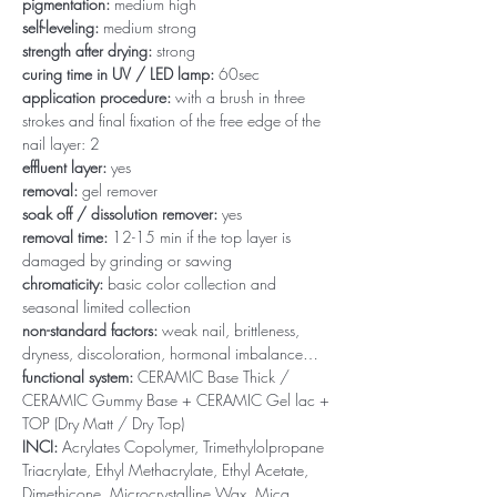
pigmentation:
medium high
self-leveling:
medium strong
strength after drying:
strong
curing time in UV / LED lamp:
60sec
application procedure:
with a brush in three
strokes and final fixation of the free edge of the
nail layer: 2
effluent layer:
yes
removal:
gel remover
soak off / dissolution remover:
yes
removal time:
12-15 min if the top layer is
damaged by grinding or sawing
chromaticity:
basic color collection and
seasonal limited collection
non-standard factors:
weak nail, brittleness,
dryness, discoloration, hormonal imbalance…
functional system:
CERAMIC Base Thick /
CERAMIC Gummy Base + CERAMIC Gel lac +
TOP (Dry Matt / Dry Top)
INCI:
Acrylates Copolymer, Trimethylolpropane
Triacrylate, Ethyl Methacrylate, Ethyl Acetate,
Dimethicone, Microcrystalline Wax, Mica