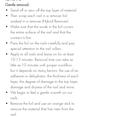
Gentle removal:
Sand off or saw off the top layer of material.
Then wrap each nail in a remover foil
soaked in a remover (Hybrid Remover).
Make sure that the swab in the foil covers
the entire surface of the nail and that the
contact is firm.
Press the foil on the nails carefully and pay
special attention to the nail rollers.
Apply to all nails and leave on for at least
10-15 minutes. Removal time can take as
little as 10 minutes with proper workflow,
but it depends on many factors: the use of an
adhesive or dehydrator, the thickness of each
layer, the degree of damage to the top layer,
damage and dryness of the nail and more.
We begin to feel a gentle warmth on our
nails.
Remove the foil and use an orange stick to
remove the material that has risen from the
nail.