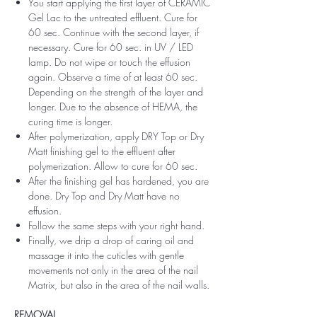
You start applying the first layer of CERAMIC
Gel Lac to the untreated effluent. Cure for
60 sec. Continue with the second layer, if
necessary. Cure for 60 sec. in UV / LED
lamp. Do not wipe or touch the effusion
again. Observe a time of at least 60 sec.
Depending on the strength of the layer and
longer. Due to the absence of HEMA, the
curing time is longer.
After polymerization, apply DRY Top or Dry
Matt finishing gel to the effluent after
polymerization. Allow to cure for 60 sec.
After the finishing gel has hardened, you are
done. Dry Top and Dry Matt have no
effusion.
Follow the same steps with your right hand.
Finally, we drip a drop of caring oil and
massage it into the cuticles with gentle
movements not only in the area of ​​the nail
Matrix, but also in the area of ​​the nail walls.
REMOVAL