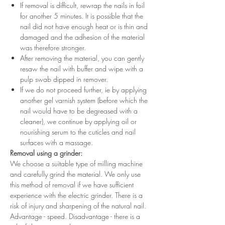
If removal is difficult, rewrap the nails in foil
for another 5 minutes. It is possible that the
nail did not have enough heat or is thin and
damaged and the adhesion of the material
was therefore stronger.
After removing the material, you can gently
resaw the nail with buffer and wipe with a
pulp swab dipped in remover.
If we do not proceed further, ie by applying
another gel varnish system (before which the
nail would have to be degreased with a
cleaner), we continue by applying oil or
nourishing serum to the cuticles and nail
surfaces with a massage.
Removal using a grinder:
We choose a suitable type of milling machine
and carefully grind the material. We only use
this method of removal if we have sufficient
experience with the electric grinder. There is a
risk of injury and sharpening of the natural nail.
Advantage - speed. Disadvantage - there is a