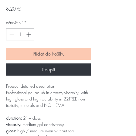
Cena
8,20 €
Množství
*
Přidat do košíku
Koupit
Product detailed description
Professional gel polish in creamy viscosity, with
high gloss and high durability in 22FREE non-
toxicity, minerals and NO HEMA.
duration:
21+ days
viscosity:
medium gel consistency
gloss:
high / medium even without top