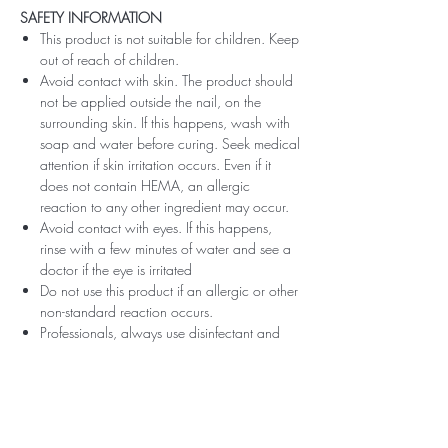
SAFETY INFORMATION
This product is not suitable for children. Keep
out of reach of children.
Avoid contact with skin. The product should
not be applied outside the nail, on the
surrounding skin. If this happens, wash with
soap and water before curing. Seek medical
attention if skin irritation occurs. Even if it
does not contain HEMA, an allergic
reaction to any other ingredient may occur.
Avoid contact with eyes. If this happens,
rinse with a few minutes of water and see a
doctor if the eye is irritated
Do not use this product if an allergic or other
non-standard reaction occurs.
Professionals, always use disinfectant and
rubber gloves when applying.
Recommended storage: keep tightly closed,
at room temperature, without direct sunlight,
pay attention to direct contact with UV or
LED fluorescent lamps not only in the lamp,