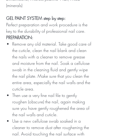
(minerals)
GEL PAINT SYSTEM step by step:
Perfect preparation and work procedure is the
key to the durability of professional nail care.
PREPARATION:
Remove any old material. Take good care of
the cuticle, clean the nail blank and clean
the nails with a cleaner to remove grease
and moisture from the nail. Soak a cellulose
swab in the cleaning fluid and gently wipe
the nail plate. Make sure that you clean the
entire area, especially the nail walls and the
cuticle area.
Then use a very fine nail file to gently
roughen (obscure) the nail, again making
sure you have gently roughened the area of ​​
the nail walls and cuticle.
Use a new cellulose swab soaked in a
cleaner to remove dust after roughening the
nail. Avoid touching the nail surface with