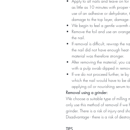
Apply to all nails and leave on fo
as little as 10 minutes with proper
use of an adhesive or dehydrator, t
damage to the top layer, damage a
We begin to feel a gentle warmth o
Remove the foil and use an orange s
the nail.
If removal is difficult, rewrap the na
the nail did not have enough heat
material was therefore stronger.
After removing the material, you c
with a pulp swab dipped in remov
If we do not proceed further, ie by
which the nail would have to be d
applying oil or nourishing serum to
Removal using a grinder:
We choose a suitable type of milling 
only use this method of removal if we h
grinder. There is a risk of injury and 
Disadvantage - there is a risk of destro
TIPS