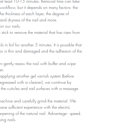
r at least 10-15 minutes. Removal time can take
 workflow, but it depends on many factors: the
he thickness of each layer, the degree of
nd dryness of the nail and more.
n our nails.
tick to remove the material that has risen from
ils in foil for another 5 minutes. It is possible that
 or is thin and damaged and the adhesion of the
an gently resaw the nail with buffer and wipe
er.
 applying another gel varnish system (before
egreased with a cleaner), we continue by
 the cuticles and nail surfaces with a massage.
machine and carefully grind the material. We
ave sufficient experience with the electric
sharpening of the natural nail. Advantage - speed.
ying nails.