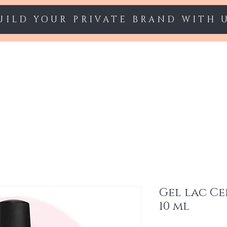
UILD YOUR PRIVATE BRAND WITH 
Starter sets
Gel polish
Nail Extension
Gel lac Ce
10 ml