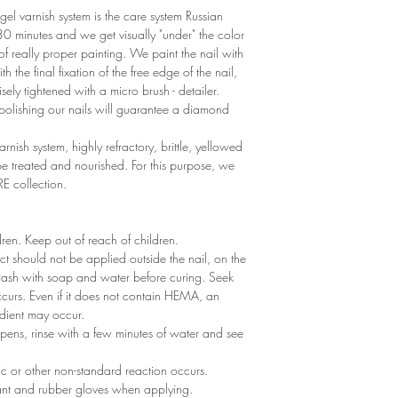
gel varnish system is the care system Russian
r 30 minutes and we get visually "under" the color
 of really proper painting. We paint the nail with
th the final fixation of the free edge of the nail,
sely tightened with a micro brush - detailer.
polishing our nails will guarantee a diamond
arnish system, highly refractory, brittle, yellowed
 treated and nourished. For this purpose, we
RE collection.
ldren. Keep out of reach of children.
ct should not be applied outside the nail, on the
 wash with soap and water before curing. Seek
 occurs. Even if it does not contain HEMA, an
edient may occur.
ppens, rinse with a few minutes of water and see
gic or other non-standard reaction occurs.
tant and rubber gloves when applying.