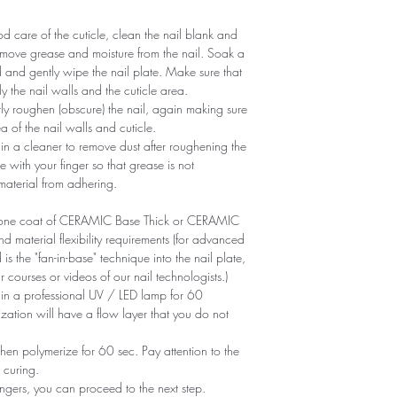
 care of the cuticle, clean the nail blank and
remove grease and moisture from the nail. Soak a
d and gently wipe the nail plate. Make sure that
y the nail walls and the cuticle area.
ntly roughen (obscure) the nail, again making sure
of ​​the nail walls and cuticle.
n a cleaner to remove dust after roughening the
e with your finger so that grease is not
 material from adhering.
ly one coat of CERAMIC Base Thick or CERAMIC
aterial flexibility requirements (for advanced
is the "fan-in-base" technique into the nail plate,
r courses or videos of our nail technologists.)
 in a professional UV / LED lamp for 60
zation will have a flow layer that you do not
en polymerize for 60 sec. Pay attention to the
 curing.
ngers, you can proceed to the next step.