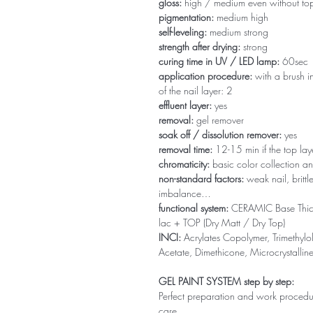
gloss:
high / medium even without to
pigmentation:
medium high
self-leveling:
medium strong
strength after drying:
strong
curing time in UV / LED lamp:
60sec
application procedure:
with a brush in
of the nail layer: 2
effluent layer:
yes
removal:
gel remover
soak off / dissolution remover:
yes
removal time:
12-15 min if the top la
chromaticity:
basic color collection an
non-standard factors:
weak nail, brittl
imbalance…
functional system:
CERAMIC Base Thi
lac + TOP (Dry Matt / Dry Top)
INCI:
Acrylates Copolymer, Trimethylol
Acetate, Dimethicone, Microcrystallin
GEL PAINT SYSTEM step by step:
Perfect preparation and work procedure 
care.