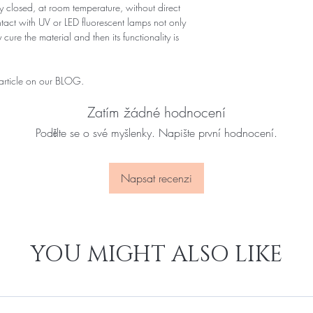
 closed, at room temperature, without direct
ontact with UV or LED fluorescent lamps not only
 cure the material and then its functionality is
 article on our BLOG.
Zatím žádné hodnocení
Podělte se o své myšlenky. Napište první hodnocení.
Napsat recenzi
YOU MIGHT ALSO LIKE