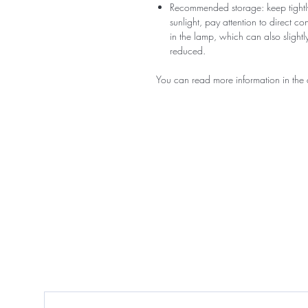
Recommended storage: keep tightly
sunlight, pay attention to direct c
in the lamp, which can also slightly
reduced.
You can read more information in the