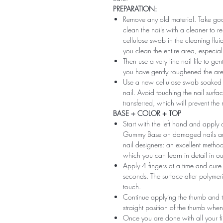
PREPARATION:
Remove any old material. Take good
clean the nails with a cleaner to 
cellulose swab in the cleaning flui
you clean the entire area, especiall
Then use a very fine nail file to ge
you have gently roughened the area 
Use a new cellulose swab soaked i
nail. Avoid touching the nail surfac
transferred, which will prevent the
BASE + COLOR + TOP
Start with the left hand and app
Gummy Base on damaged nails and m
nail designers: an excellent method 
which you can learn in detail in ou
Apply 4 fingers at a time and cure
seconds. The surface after polymeri
touch.
Continue applying the thumb and th
straight position of the thumb when
Once you are done with all your fi