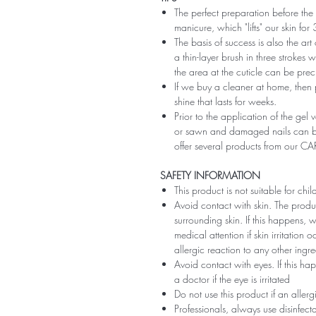
The perfect preparation before the 
manicure, which "lifts" our skin fo
The basis of success is also the art
a thin-layer brush in three strokes wi
the area at the cuticle can be preci
If we buy a cleaner at home, then 
shine that lasts for weeks.
Prior to the application of the gel v
or sawn and damaged nails can be
offer several products from our CA
SAFETY INFORMATION
This product is not suitable for chi
Avoid contact with skin. The produ
surrounding skin. If this happens,
medical attention if skin irritation
allergic reaction to any other ingr
Avoid contact with eyes. If this ha
a doctor if the eye is irritated
Do not use this product if an aller
Professionals, always use disinfec