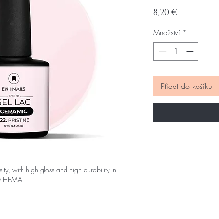
Cena
8,20 €
Množství
*
Přidat do košíku
sity, with high gloss and high durability in
NO HEMA.