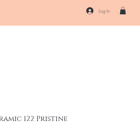
Log In
US
Accessories
ENII Private Lab
Blog
About
More
ramic 122 Pristine