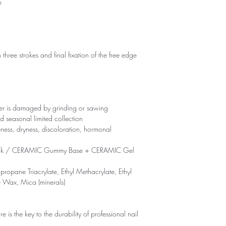
p
 three strokes and final fixation of the free edge
yer is damaged by grinding or sawing
d seasonal limited collection
eness, dryness, discoloration, hormonal
ck / CERAMIC Gummy Base + CERAMIC Gel
propane Triacrylate, Ethyl Methacrylate, Ethyl
e Wax, Mica (minerals)
is the key to the durability of professional nail