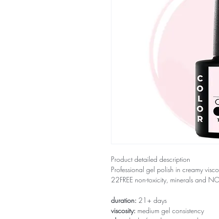
Product detailed description
Professional gel polish in creamy visco
22FREE non-toxicity, minerals and 
duration:
21+ days
viscosity:
medium gel consistency