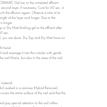
of CERAMIC Gel Lac to the untreated effluent.
second layer, if necessary. Cure for 60 sec. in
ch the effusion again. Observe a time of at
ength of the layer and longer. Due to the
is longer.
or Dry Matt finishing gel to the effluent after
60 sec.
ned, you are done. Dry Top and Dry Matt have no
ght hand.
il and massage it into the cuticles with gentle
he nail Matrix, but also in the area of ​​the nail
 material.
foil soaked in a remover (Hybrid Remover).
covers the entire surface of the nail and that the
 and pay special attention to the nail rollers.