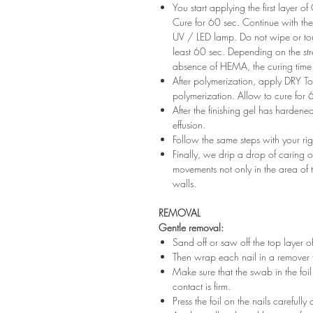
You start applying the first layer 
Cure for 60 sec. Continue with the 
UV / LED lamp. Do not wipe or tou
least 60 sec. Depending on the str
absence of HEMA, the curing time 
After polymerization, apply DRY Top 
polymerization. Allow to cure for 
After the finishing gel has harde
effusion.
Follow the same steps with your ri
Finally, we drip a drop of caring o
movements not only in the area of ​​t
walls.
REMOVAL
Gentle removal:
Sand off or saw off the top layer of
Then wrap each nail in a remover 
Make sure that the swab in the foil 
contact is firm.
Press the foil on the nails carefully