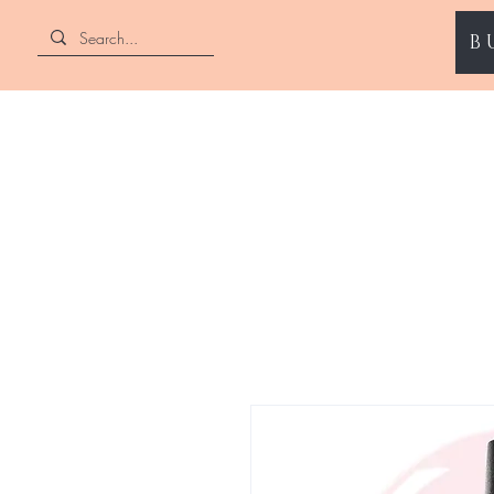
B
ENII NAILS