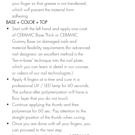
your finger so that grease is not transferred,
which will prevent the material from
adhering.
BASE + COLOR + TOP
Start with the left hand and apply one coat
of CERAMIC Base Thick or CERAMIC
Gummy Base on damaged nails and
material flexibility requirements (for advanced
nail designers: an excellent method is the
"fan-in-base" technique into the nail plate,
which you can learn in detail in our courses
or videos of our nail technologists.)
Apply 4 fingers at a time and cure in a
professional UV / LED lamp for 60 seconds.
The surface after polymerization will have a
flow layer that you do not touch.
Continue applying the thumb and then
polymerize for 60 sec. Pay attention to the
straight position of the thumb when curing.
Once you are done with all your fingers, you
can proceed to the next step.