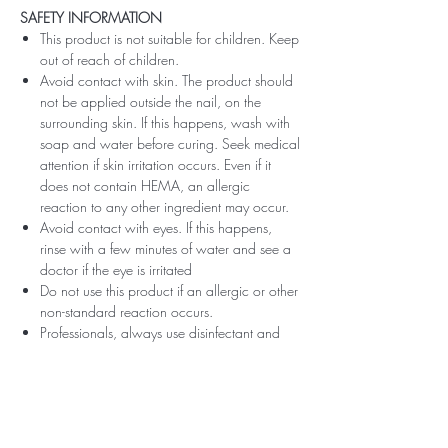
SAFETY INFORMATION
This product is not suitable for children. Keep
out of reach of children.
Avoid contact with skin. The product should
not be applied outside the nail, on the
surrounding skin. If this happens, wash with
soap and water before curing. Seek medical
attention if skin irritation occurs. Even if it
does not contain HEMA, an allergic
reaction to any other ingredient may occur.
Avoid contact with eyes. If this happens,
rinse with a few minutes of water and see a
doctor if the eye is irritated
Do not use this product if an allergic or other
non-standard reaction occurs.
Professionals, always use disinfectant and
rubber gloves when applying.
Recommended storage: keep tightly closed,
at room temperature, without direct sunlight,
pay attention to direct contact with UV or
LED fluorescent lamps not only in the lamp,