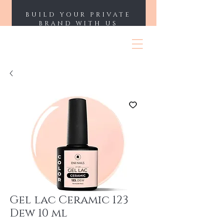
BUILD YOUR PRIVATE
BRAND WITH US
ENII NAILS
Gel lac Ceramic 123
Dew 10 ml