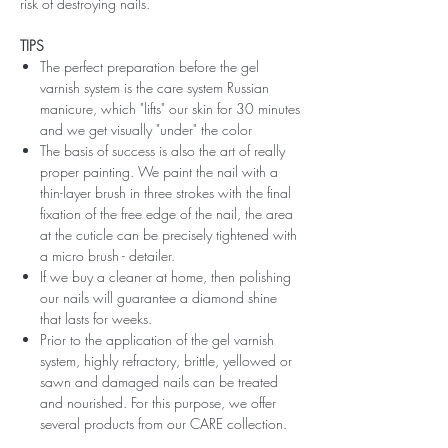
risk of destroying nails.
TIPS
The perfect preparation before the gel
varnish system is the care system Russian
manicure, which "lifts" our skin for 30 minutes
and we get visually "under" the color
The basis of success is also the art of really
proper painting. We paint the nail with a
thin-layer brush in three strokes with the final
fixation of the free edge of the nail, the area
at the cuticle can be precisely tightened with
a micro brush - detailer.
If we buy a cleaner at home, then polishing
our nails will guarantee a diamond shine
that lasts for weeks.
Prior to the application of the gel varnish
system, highly refractory, brittle, yellowed or
sawn and damaged nails can be treated
and nourished. For this purpose, we offer
several products from our CARE collection.