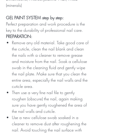
(minerals)
GEL PAINT SYSTEM step by step:
Perfect preparation and work procedure is the
key to the durability of professional nail care.
PREPARATION:
Remove any old material. Take good care of
the cuticle, clean the nail blank and clean
the nails with a cleaner to remove grease
and moisture from the nail. Soak a cellulose
swab in the cleaning fluid and gently wipe
the nail plate. Make sure that you clean the
entire area, especially the nail walls and the
cuticle area.
Then use a very fine nail file to gently
roughen (obscure) the nail, again making
sure you have gently roughened the area of ​​
the nail walls and cuticle.
Use a new cellulose swab soaked in a
cleaner to remove dust after roughening the
nail. Avoid touching the nail surface with