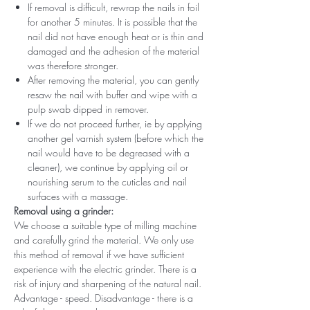
If removal is difficult, rewrap the nails in foil
for another 5 minutes. It is possible that the
nail did not have enough heat or is thin and
damaged and the adhesion of the material
was therefore stronger.
After removing the material, you can gently
resaw the nail with buffer and wipe with a
pulp swab dipped in remover.
If we do not proceed further, ie by applying
another gel varnish system (before which the
nail would have to be degreased with a
cleaner), we continue by applying oil or
nourishing serum to the cuticles and nail
surfaces with a massage.
Removal using a grinder:
We choose a suitable type of milling machine
and carefully grind the material. We only use
this method of removal if we have sufficient
experience with the electric grinder. There is a
risk of injury and sharpening of the natural nail.
Advantage - speed. Disadvantage - there is a