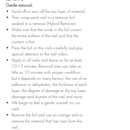
Gentle removal:
Sand off or saw off the top layer of material.
Then wrap each nail in a remover foil
soaked in a remover (Hybrid Remover).
Make sure that the swab in the foil covers
the entire surface of the nail and that the
contact is firm.
Press the foil on the nails carefully and pay
special attention to the nail rollers.
Apply to all nails and leave on for at least
10-15 minutes. Removal time can take as
little as 10 minutes with proper workflow,
but it depends on many factors: the use of an
adhesive or dehydrator, the thickness of each
layer, the degree of damage to the top layer,
damage and dryness of the nail and more.
We begin to feel a gentle warmth on our
nails.
Remove the foil and use an orange stick to
remove the material that has risen from the
nail.