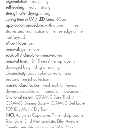
pigmentation:
medium high
self-leveling:
medium strong
strength after drying:
strong
curing time in UV / LED lamp:
60sec
application procedure:
with a brush in three
strokes and final fixation of the free edge of the
nail layer: 2
effluent layer:
yes
removal:
gel remover
soak off / dissolution remover:
yes
removal time:
12-15 min if the top layer is
damaged by grinding or sawing
chromaticity:
basic color collection and
seasonal limited collection
non-standard factors:
weak nail, brittleness,
dryness, discoloration, hormonal imbalance…
functional system:
CERAMIC Base Thick /
CERAMIC Gummy Base + CERAMIC Gel lac +
TOP (Dry Matt / Dry Top)
INCI:
Acrylates Copolymer, Trimethylolpropane
Triacrylate, Ethyl Methacrylate, Ethyl Acetate,
Dimethicone, Microcrystalline Wax, Mica