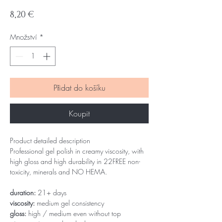
Cena
8,20 €
Množství
*
Přidat do košíku
Koupit
Product detailed description
Professional gel polish in creamy viscosity, with
high gloss and high durability in 22FREE non-
toxicity, minerals and NO HEMA.
duration:
21+ days
viscosity:
medium gel consistency
gloss:
high / medium even without top