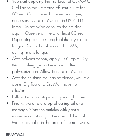
You start applying the first layer of CERAMIC
Gel Lac to the untreated effluent. Cure for
60 sec. Continue with the second layer, if
necessary. Cure for 60 sec. in UV / LED
lamp. Do not wipe or touch the effusion
again. Observe a time of at least 60 sec.
Depending on the strength of the layer and
longer. Due to the absence of HEMA, the
curing time is longer.
After polymerization, apply DRY Top or Dry
Matt finishing gel to the effluent after
polymerization. Allow to cure for 60 sec.
After the finishing gel has hardened, you are
done. Dry Top and Dry Matt have no
effusion.
Follow the same steps with your right hand.
Finally, we drip a drop of caring oil and
massage it into the cuticles with gentle
movements not only in the area of ​​the nail
Matrix, but also in the area of ​​the nail walls.
REMOVAL