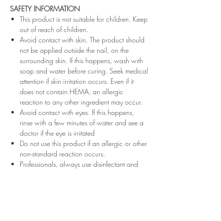
SAFETY INFORMATION
This product is not suitable for children. Keep
out of reach of children.
Avoid contact with skin. The product should
not be applied outside the nail, on the
surrounding skin. If this happens, wash with
soap and water before curing. Seek medical
attention if skin irritation occurs. Even if it
does not contain HEMA, an allergic
reaction to any other ingredient may occur.
Avoid contact with eyes. If this happens,
rinse with a few minutes of water and see a
doctor if the eye is irritated
Do not use this product if an allergic or other
non-standard reaction occurs.
Professionals, always use disinfectant and
rubber gloves when applying.
Recommended storage: keep tightly closed,
at room temperature, without direct sunlight,
pay attention to direct contact with UV or
LED fluorescent lamps not only in the lamp,