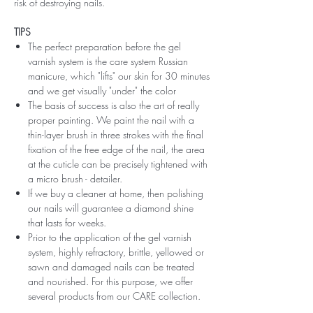
risk of destroying nails.
TIPS
The perfect preparation before the gel
varnish system is the care system Russian
manicure, which "lifts" our skin for 30 minutes
and we get visually "under" the color
The basis of success is also the art of really
proper painting. We paint the nail with a
thin-layer brush in three strokes with the final
fixation of the free edge of the nail, the area
at the cuticle can be precisely tightened with
a micro brush - detailer.
If we buy a cleaner at home, then polishing
our nails will guarantee a diamond shine
that lasts for weeks.
Prior to the application of the gel varnish
system, highly refractory, brittle, yellowed or
sawn and damaged nails can be treated
and nourished. For this purpose, we offer
several products from our CARE collection.