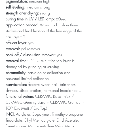
pigmentation:
medium high
self-leveling:
medium strong
strength after drying:
strong
curing time in UV / LED lamp:
60sec
application procedure:
with a brush in three
strokes and final fixation of the free edge of the
nail layer: 2
effluent layer:
yes
removal:
gel remover
soak off / dissolution remover:
yes
removal time:
12-15 min if the top layer is
damaged by grinding or sawing
chromaticity:
basic color collection and
seasonal limited collection
non-standard factors:
weak nail, brittleness,
dryness, discoloration, hormonal imbalance…
functional system:
CERAMIC Base Thick /
CERAMIC Gummy Base + CERAMIC Gel lac +
TOP (Dry Matt / Dry Top)
INCI:
Acrylates Copolymer, Trimethylolpropane
Triacrylate, Ethyl Methacrylate, Ethyl Acetate,
Dimethicone, Microcrystalline Wax, Mica