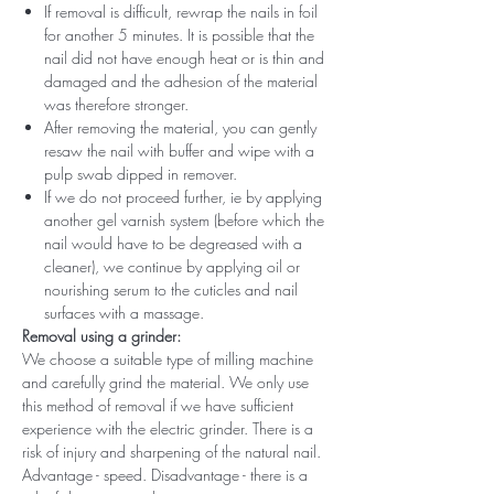
If removal is difficult, rewrap the nails in foil
for another 5 minutes. It is possible that the
nail did not have enough heat or is thin and
damaged and the adhesion of the material
was therefore stronger.
After removing the material, you can gently
resaw the nail with buffer and wipe with a
pulp swab dipped in remover.
If we do not proceed further, ie by applying
another gel varnish system (before which the
nail would have to be degreased with a
cleaner), we continue by applying oil or
nourishing serum to the cuticles and nail
surfaces with a massage.
Removal using a grinder:
We choose a suitable type of milling machine
and carefully grind the material. We only use
this method of removal if we have sufficient
experience with the electric grinder. There is a
risk of injury and sharpening of the natural nail.
Advantage - speed. Disadvantage - there is a