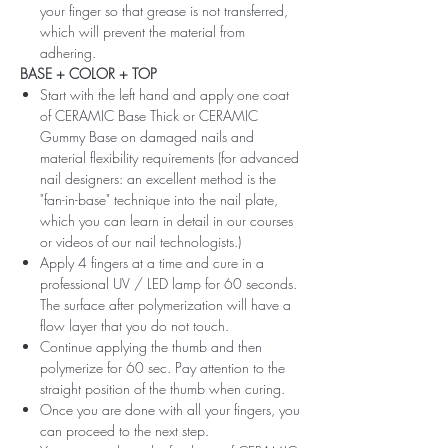
your finger so that grease is not transferred,
which will prevent the material from
adhering.
BASE + COLOR + TOP
Start with the left hand and apply one coat
of CERAMIC Base Thick or CERAMIC
Gummy Base on damaged nails and
material flexibility requirements (for advanced
nail designers: an excellent method is the
"fan-in-base" technique into the nail plate,
which you can learn in detail in our courses
or videos of our nail technologists.)
Apply 4 fingers at a time and cure in a
professional UV / LED lamp for 60 seconds.
The surface after polymerization will have a
flow layer that you do not touch.
Continue applying the thumb and then
polymerize for 60 sec. Pay attention to the
straight position of the thumb when curing.
Once you are done with all your fingers, you
can proceed to the next step.