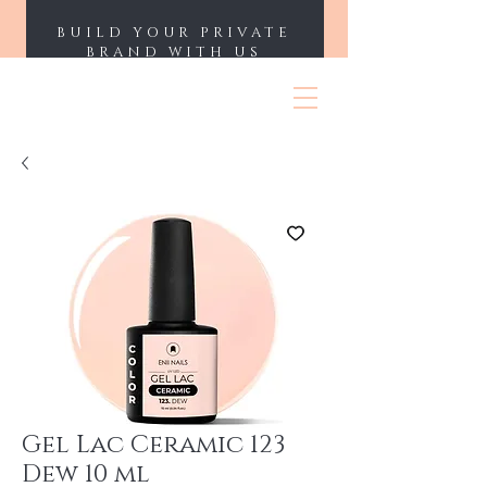
BUILD YOUR PRIVATE
BRAND WITH US
ENII NAILS
Gel Lac Ceramic 123
Dew 10 ml