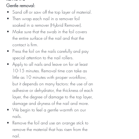
Gentle removal:
Sand off or saw off the top layer of material.
Then wrap each nail in a remover foil
soaked in a remover (Hybrid Remover).
Make sure that the swab in the foil covers
the entire surface of the nail and that the
contact is firm.
Press the foil on the nails carefully and pay
special attention to the nail rollers.
Apply to all nails and leave on for at least
10-15 minutes. Removal time can take as
little as 10 minutes with proper workflow,
but it depends on many factors: the use of an
adhesive or dehydrator, the thickness of each
layer, the degree of damage to the top layer,
damage and dryness of the nail and more.
We begin to feel a gentle warmth on our
nails.
Remove the foil and use an orange stick to
remove the material that has risen from the
nail.