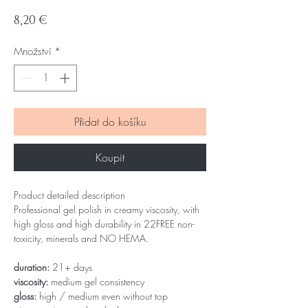
Cena
8,20 €
Množství
*
Přidat do košíku
Koupit
Product detailed description
Professional gel polish in creamy viscosity, with
high gloss and high durability in 22FREE non-
toxicity, minerals and NO HEMA.
duration:
21+ days
viscosity:
medium gel consistency
gloss:
high / medium even without top