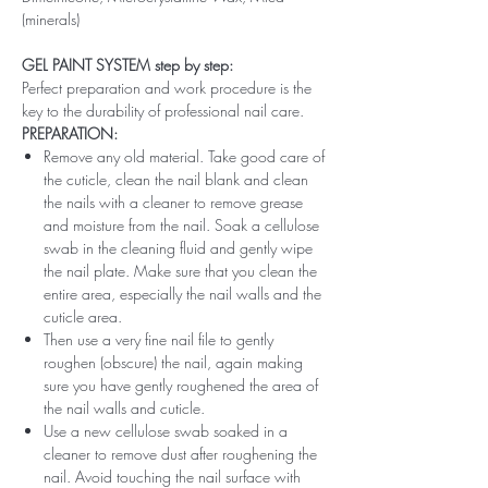
(minerals)
GEL PAINT SYSTEM step by step:
Perfect preparation and work procedure is the
key to the durability of professional nail care.
PREPARATION:
Remove any old material. Take good care of
the cuticle, clean the nail blank and clean
the nails with a cleaner to remove grease
and moisture from the nail. Soak a cellulose
swab in the cleaning fluid and gently wipe
the nail plate. Make sure that you clean the
entire area, especially the nail walls and the
cuticle area.
Then use a very fine nail file to gently
roughen (obscure) the nail, again making
sure you have gently roughened the area of ​​
the nail walls and cuticle.
Use a new cellulose swab soaked in a
cleaner to remove dust after roughening the
nail. Avoid touching the nail surface with