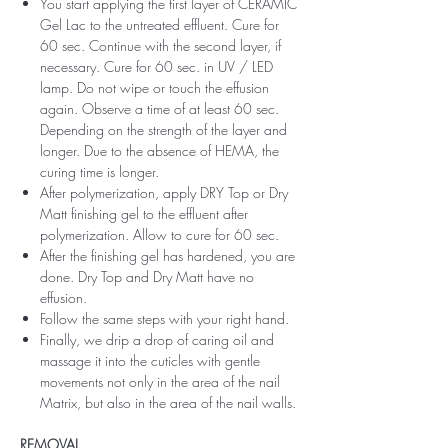
You start applying the first layer of CERAMIC
Gel Lac to the untreated effluent. Cure for
60 sec. Continue with the second layer, if
necessary. Cure for 60 sec. in UV / LED
lamp. Do not wipe or touch the effusion
again. Observe a time of at least 60 sec.
Depending on the strength of the layer and
longer. Due to the absence of HEMA, the
curing time is longer.
After polymerization, apply DRY Top or Dry
Matt finishing gel to the effluent after
polymerization. Allow to cure for 60 sec.
After the finishing gel has hardened, you are
done. Dry Top and Dry Matt have no
effusion.
Follow the same steps with your right hand.
Finally, we drip a drop of caring oil and
massage it into the cuticles with gentle
movements not only in the area of ​​the nail
Matrix, but also in the area of ​​the nail walls.
REMOVAL