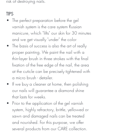
risk of destroying nails.
TIPS
The perfect preparation before the gel
varnish system is the care system Russian
manicure, which "lifts" our skin for 30 minutes
and we get visually "under" the color
The basis of success is also the art of really
proper painting. We paint the nail with a
thin-layer brush in three strokes with the final
fixation of the free edge of the nail, the area
at the cuticle can be precisely tightened with
a micro brush - detailer.
If we buy a cleaner at home, then polishing
our nails will guarantee a diamond shine
that lasts for weeks.
Prior to the application of the gel varnish
system, highly refractory, brittle, yellowed or
sawn and damaged nails can be treated
and nourished. For this purpose, we offer
several products from our CARE collection.