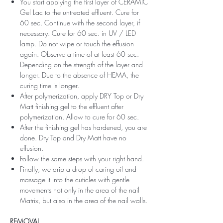
You start applying the first layer of CERAMIC
Gel Lac to the untreated effluent. Cure for
60 sec. Continue with the second layer, if
necessary. Cure for 60 sec. in UV / LED
lamp. Do not wipe or touch the effusion
again. Observe a time of at least 60 sec.
Depending on the strength of the layer and
longer. Due to the absence of HEMA, the
curing time is longer.
After polymerization, apply DRY Top or Dry
Matt finishing gel to the effluent after
polymerization. Allow to cure for 60 sec.
After the finishing gel has hardened, you are
done. Dry Top and Dry Matt have no
effusion.
Follow the same steps with your right hand.
Finally, we drip a drop of caring oil and
massage it into the cuticles with gentle
movements not only in the area of ​​the nail
Matrix, but also in the area of ​​the nail walls.
REMOVAL