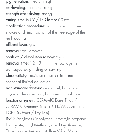
pigmentation:
medium high
self-leveling:
medium strong
strength after drying:
strong
curing time in UV / LED lamp:
60sec
application procedure:
with a brush in three
strokes and final fixation of the free edge of the
nail layer: 2
effluent layer:
yes
removal:
gel remover
soak off / dissolution remover:
yes
removal time:
12-15 min if the top layer is
damaged by grinding or sawing
chromaticity:
basic color collection and
seasonal limited collection
non-standard factors:
weak nail, brittleness,
dryness, discoloration, hormonal imbalance…
functional system:
CERAMIC Base Thick /
CERAMIC Gummy Base + CERAMIC Gel lac +
TOP (Dry Matt / Dry Top)
INCI:
Acrylates Copolymer, Trimethylolpropane
Triacrylate, Ethyl Methacrylate, Ethyl Acetate,
Dimethicone, Microcrystalline Wax, Mica