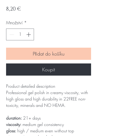
Cena
8,20 €
Množství
*
Přidat do košíku
Koupit
Product detailed description
Professional gel polish in creamy viscosity, with
high gloss and high durability in 22FREE non-
toxicity, minerals and NO HEMA.
duration:
21+ days
viscosity:
medium gel consistency
gloss:
high / medium even without top