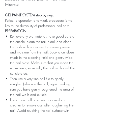
(minerals)
GEL PAINT SYSTEM step by step:
Perfect preparation and work procedure is the
key to the durability of professional nail care.
PREPARATION:
Remove any old material. Take good care of
the cuticle, clean the nail blank and clean
the nails with a cleaner to remove grease
and moisture from the nail. Soak a cellulose
swab in the cleaning fluid and gently wipe
the nail plate. Make sure that you clean the
entire area, especially the nail walls and the
cuticle area.
Then use a very fine nail file to gently
roughen (obscure) the nail, again making
sure you have gently roughened the area of ​​
the nail walls and cuticle.
Use a new cellulose swab soaked in a
cleaner to remove dust after roughening the
nail. Avoid touching the nail surface with