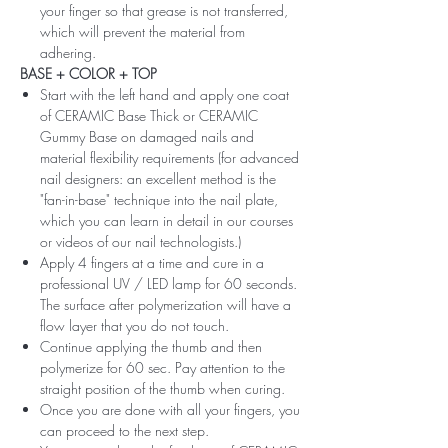
your finger so that grease is not transferred,
which will prevent the material from
adhering.
BASE + COLOR + TOP
Start with the left hand and apply one coat
of CERAMIC Base Thick or CERAMIC
Gummy Base on damaged nails and
material flexibility requirements (for advanced
nail designers: an excellent method is the
"fan-in-base" technique into the nail plate,
which you can learn in detail in our courses
or videos of our nail technologists.)
Apply 4 fingers at a time and cure in a
professional UV / LED lamp for 60 seconds.
The surface after polymerization will have a
flow layer that you do not touch.
Continue applying the thumb and then
polymerize for 60 sec. Pay attention to the
straight position of the thumb when curing.
Once you are done with all your fingers, you
can proceed to the next step.