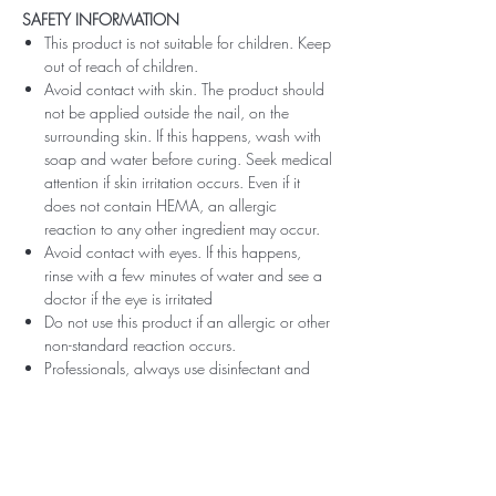
SAFETY INFORMATION
This product is not suitable for children. Keep
out of reach of children.
Avoid contact with skin. The product should
not be applied outside the nail, on the
surrounding skin. If this happens, wash with
soap and water before curing. Seek medical
attention if skin irritation occurs. Even if it
does not contain HEMA, an allergic
reaction to any other ingredient may occur.
Avoid contact with eyes. If this happens,
rinse with a few minutes of water and see a
doctor if the eye is irritated
Do not use this product if an allergic or other
non-standard reaction occurs.
Professionals, always use disinfectant and
rubber gloves when applying.
Recommended storage: keep tightly closed,
at room temperature, without direct sunlight,
pay attention to direct contact with UV or
LED fluorescent lamps not only in the lamp,