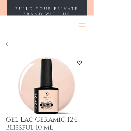
BUILD YOUR PRIVATE
BRAND WITH US
ENII NAILS
Gel Lac Ceramic 124
Blissful 10 ml