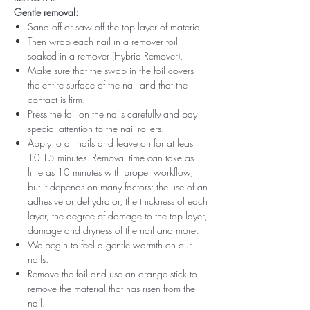
Gentle removal:
Sand off or saw off the top layer of material.
Then wrap each nail in a remover foil
soaked in a remover (Hybrid Remover).
Make sure that the swab in the foil covers
the entire surface of the nail and that the
contact is firm.
Press the foil on the nails carefully and pay
special attention to the nail rollers.
Apply to all nails and leave on for at least
10-15 minutes. Removal time can take as
little as 10 minutes with proper workflow,
but it depends on many factors: the use of an
adhesive or dehydrator, the thickness of each
layer, the degree of damage to the top layer,
damage and dryness of the nail and more.
We begin to feel a gentle warmth on our
nails.
Remove the foil and use an orange stick to
remove the material that has risen from the
nail.