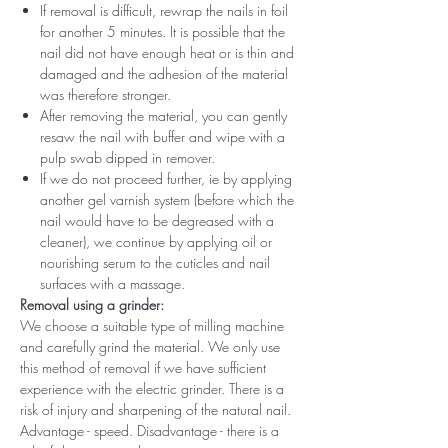
If removal is difficult, rewrap the nails in foil
for another 5 minutes. It is possible that the
nail did not have enough heat or is thin and
damaged and the adhesion of the material
was therefore stronger.
After removing the material, you can gently
resaw the nail with buffer and wipe with a
pulp swab dipped in remover.
If we do not proceed further, ie by applying
another gel varnish system (before which the
nail would have to be degreased with a
cleaner), we continue by applying oil or
nourishing serum to the cuticles and nail
surfaces with a massage.
Removal using a grinder:
We choose a suitable type of milling machine
and carefully grind the material. We only use
this method of removal if we have sufficient
experience with the electric grinder. There is a
risk of injury and sharpening of the natural nail.
Advantage - speed. Disadvantage - there is a