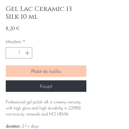
Gel Lac Ceramic 13
Silk 10 ml
Cena
8,20 €
Množství
*
Přidat do košíku
Koupit
Professional gel polish silk in creamy viscosity,
with high gloss and high durability in 22FREE
non-toxicity, minerals and NO HEMA.
duration:
21+ days