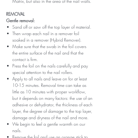
Matrix, but also in the area of ​​the nail walls.
REMOVAL
Gentle removal:
Sand off or saw off the top layer of material.
Then wrap each nail in a remover foil
soaked in a remover (Hybrid Remover).
Make sure that the swab in the foil covers
the entire surface of the nail and that the
contact is firm.
Press the foil on the nails carefully and pay
special attention to the nail rollers.
Apply to all nails and leave on for at least
10-15 minutes. Removal time can take as
little as 10 minutes with proper workflow,
but it depends on many factors: the use of an
adhesive or dehydrator, the thickness of each
layer, the degree of damage to the top layer,
damage and dryness of the nail and more.
We begin to feel a gentle warmth on our
nails.
Remove the foil and use an orange stick to