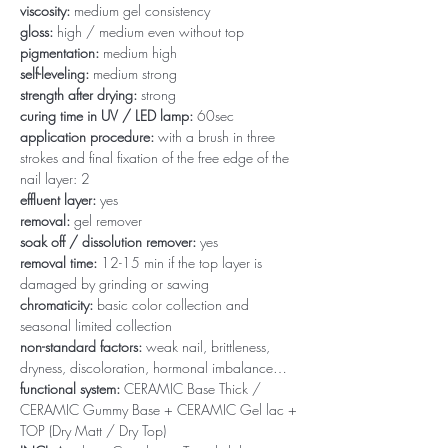
viscosity:
medium gel consistency
gloss:
high / medium even without top
pigmentation:
medium high
self-leveling:
medium strong
strength after drying:
strong
curing time in UV / LED lamp:
60sec
application procedure:
with a brush in three
strokes and final fixation of the free edge of the
nail layer: 2
effluent layer:
yes
removal:
gel remover
soak off / dissolution remover:
yes
removal time:
12-15 min if the top layer is
damaged by grinding or sawing
chromaticity:
basic color collection and
seasonal limited collection
non-standard factors:
weak nail, brittleness,
dryness, discoloration, hormonal imbalance…
functional system:
CERAMIC Base Thick /
CERAMIC Gummy Base + CERAMIC Gel lac +
TOP (Dry Matt / Dry Top)