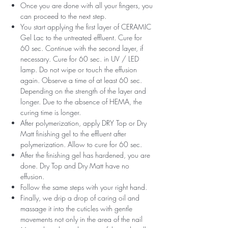
Once you are done with all your fingers, you
can proceed to the next step.
You start applying the first layer of CERAMIC
Gel Lac to the untreated effluent. Cure for
60 sec. Continue with the second layer, if
necessary. Cure for 60 sec. in UV / LED
lamp. Do not wipe or touch the effusion
again. Observe a time of at least 60 sec.
Depending on the strength of the layer and
longer. Due to the absence of HEMA, the
curing time is longer.
After polymerization, apply DRY Top or Dry
Matt finishing gel to the effluent after
polymerization. Allow to cure for 60 sec.
After the finishing gel has hardened, you are
done. Dry Top and Dry Matt have no
effusion.
Follow the same steps with your right hand.
Finally, we drip a drop of caring oil and
massage it into the cuticles with gentle
movements not only in the area of ​​the nail