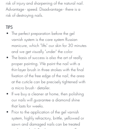
risk of injury and sharpening of the natural nail.
Advantage - speed. Disadvantage - there is a
risk of destroying nails.
TIPS
The perfect preparation before the gel
varnish system is the care system Russian
manicure, which "lifts" our skin for 30 minutes
and we get visually "under" the color
The basis of success is also the art of really
proper painting. We paint the nail with a
thin-layer brush in three strokes with the final
fixation of the free edge of the nail, the area
at the cuticle can be precisely tightened with
a micro brush - detailer.
If we buy a cleaner at home, then polishing
our nails will guarantee a diamond shine
that lasts for weeks.
Prior to the application of the gel varnish
system, highly refractory, brittle, yellowed or
sawn and damaged nails can be treated