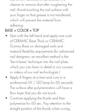
cleaner to remove dust after roughening the
nail. Avoid touching the nail surface with
your finger so that grease is not transferred,
which will prevent the material from
adhering.
BASE + COLOR + TOP
Start with the left hand and apply one coat
of CERAMIC Base Thick or CERAMIC
Gummy Base on damaged nails and
material flexibility requirements (for advanced
nail designers: an excellent method is the
"fan-in-base" technique into the nail plate,
which you can learn in detail in our courses
or videos of our nail technologists.)
Apply 4 fingers at a time and cure in a
professional UV / LED lamp for 60 seconds.
The surface after polymerization will have a
flow layer that you do not touch.
Continue applying the thumb and then
polymerize for 60 sec. Pay attention to the
straight position of the thumb when curing.