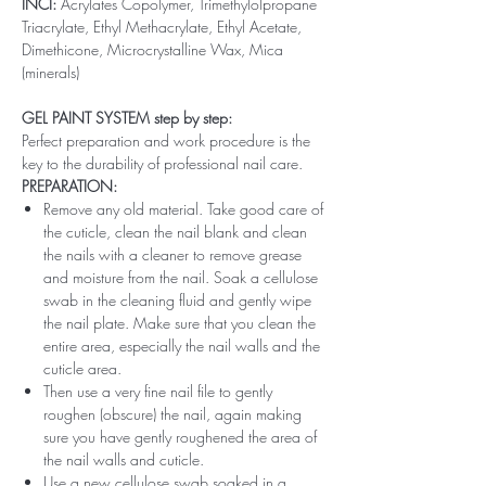
INCI:
Acrylates Copolymer, Trimethylolpropane
Triacrylate, Ethyl Methacrylate, Ethyl Acetate,
Dimethicone, Microcrystalline Wax, Mica
(minerals)
GEL PAINT SYSTEM step by step:
Perfect preparation and work procedure is the
key to the durability of professional nail care.
PREPARATION:
Remove any old material. Take good care of
the cuticle, clean the nail blank and clean
the nails with a cleaner to remove grease
and moisture from the nail. Soak a cellulose
swab in the cleaning fluid and gently wipe
the nail plate. Make sure that you clean the
entire area, especially the nail walls and the
cuticle area.
Then use a very fine nail file to gently
roughen (obscure) the nail, again making
sure you have gently roughened the area of ​​
the nail walls and cuticle.
Use a new cellulose swab soaked in a