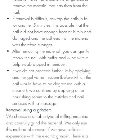
remove the material that has risen from the
nail.
If removal is difficult, rewrap the nails in foil
for another 5 minutes. It is possible that the
nail did not have enough heat or is thin and
damaged and the adhesion of the material
was therefore stronger.
After removing the material, you can gently
resaw the nail with buffer and wipe with a
pulp swab dipped in remover.
If we do not proceed further, ie by applying
another gel varnish system (before which the
nail would have to be degreased with a
cleaner), we continue by applying oil or
nourishing serum to the cuticles and nail
surfaces with a massage.
Removal using a grinder:
We choose a suitable type of milling machine
and carefully grind the material. We only use
this method of removal if we have sufficient
experience with the electric grinder. There is a