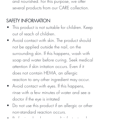
and nourished. For this purpose, we offer
several products from our CARE collection.
SAFETY INFORMATION
This product is not suitable for children. Keep
out of reach of children.
Avoid contact with skin. The product should
not be applied outside the nail, on the
surrounding skin. If this happens, wash with
soap and water before curing. Seek medical
attention if skin irritation occurs. Even if it
does not contain HEMA, an allergic
reaction to any other ingredient may occur.
Avoid contact with eyes. If this happens,
rinse with a few minutes of water and see a
doctor if the eye is irritated
Do not use this product if an allergic or other
non-standard reaction occurs.
Professionals, always use disinfectant and
rubber gloves when applying.
Recommended storage: keep tightly closed,
at room temperature, without direct sunlight,