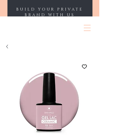
BUILD YOUR PRIVATE
BRAND WITH US
ENII NAILS