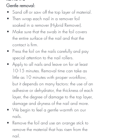
Gentle removal:
Sand off or saw off the top layer of material.
Then wrap each nail in a remover foil
soaked in a remover (Hybrid Remover).
Make sure that the swab in the foil covers
the entire surface of the nail and that the
contact is firm.
Press the foil on the nails carefully and pay
special attention to the nail rollers.
Apply to all nails and leave on for at least
10-15 minutes. Removal time can take as
little as 10 minutes with proper workflow,
but it depends on many factors: the use of an
adhesive or dehydrator, the thickness of each
layer, the degree of damage to the top layer,
damage and dryness of the nail and more.
We begin to feel a gentle warmth on our
nails.
Remove the foil and use an orange stick to
remove the material that has risen from the
nail.