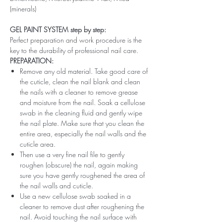
(minerals)
GEL PAINT SYSTEM step by step:
Perfect preparation and work procedure is the
key to the durability of professional nail care.
PREPARATION:
Remove any old material. Take good care of
the cuticle, clean the nail blank and clean
the nails with a cleaner to remove grease
and moisture from the nail. Soak a cellulose
swab in the cleaning fluid and gently wipe
the nail plate. Make sure that you clean the
entire area, especially the nail walls and the
cuticle area.
Then use a very fine nail file to gently
roughen (obscure) the nail, again making
sure you have gently roughened the area of ​​
the nail walls and cuticle.
Use a new cellulose swab soaked in a
cleaner to remove dust after roughening the
nail. Avoid touching the nail surface with