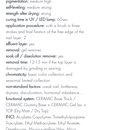
pigmentation:
medium high
self-leveling:
medium strong
strength after drying:
strong
curing time in UV / LED lamp:
60sec
application procedure:
with a brush in three
strokes and final fixation of the free edge of the
nail layer: 2
effluent layer:
yes
removal:
gel remover
soak off / dissolution remover:
yes
removal time:
12-15 min if the top layer is
damaged by grinding or sawing
chromaticity:
basic color collection and
seasonal limited collection
non-standard factors:
weak nail, brittleness,
dryness, discoloration, hormonal imbalance…
functional system:
CERAMIC Base Thick /
CERAMIC Gummy Base + CERAMIC Gel lac +
TOP (Dry Matt / Dry Top)
INCI:
Acrylates Copolymer, Trimethylolpropane
Triacrylate, Ethyl Methacrylate, Ethyl Acetate,
Dimethicone, Microcrystalline Wax, Mica