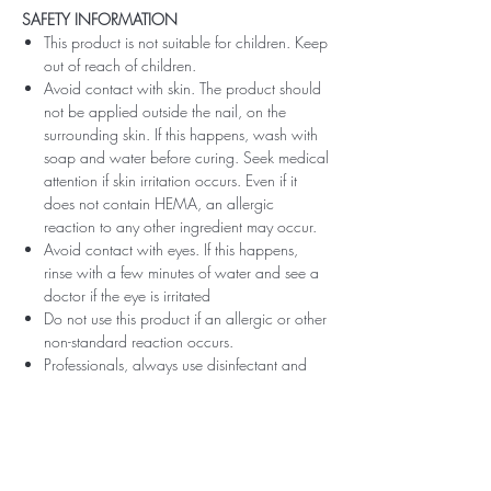
SAFETY INFORMATION
This product is not suitable for children. Keep
out of reach of children.
Avoid contact with skin. The product should
not be applied outside the nail, on the
surrounding skin. If this happens, wash with
soap and water before curing. Seek medical
attention if skin irritation occurs. Even if it
does not contain HEMA, an allergic
reaction to any other ingredient may occur.
Avoid contact with eyes. If this happens,
rinse with a few minutes of water and see a
doctor if the eye is irritated
Do not use this product if an allergic or other
non-standard reaction occurs.
Professionals, always use disinfectant and
rubber gloves when applying.
Recommended storage: keep tightly closed,
at room temperature, without direct sunlight,
pay attention to direct contact with UV or
LED fluorescent lamps not only in the lamp,