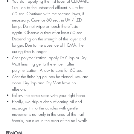
You start applying the first layer of CERAMIC
Gel Lac to the untreated effluent. Cure for
60 sec. Continue with the second layer, if
necessary. Cure for 60 sec. in UV / LED
lamp. Do not wipe or touch the effusion
again. Observe a time of at least 60 sec.
Depending on the strength of the layer and
longer. Due to the absence of HEMA, the
curing time is longer.
After polymerization, apply DRY Top or Dry
Matt finishing gel to the effluent after
polymerization. Allow to cure for 60 sec.
After the finishing gel has hardened, you are
done. Dry Top and Dry Matt have no
effusion.
Follow the same steps with your right hand.
Finally, we drip a drop of caring oil and
massage it into the cuticles with gentle
movements not only in the area of ​​the nail
Matrix, but also in the area of ​​the nail walls.
REMOVAL