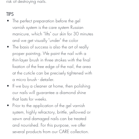
risk of destroying nails.
TIPS
The perfect preparation before the gel
varnish system is the care system Russian
manicure, which "lifts" our skin for 30 minutes
and we get visually "under" the color
The basis of success is also the art of really
proper painting. We paint the nail with a
thin-layer brush in three strokes with the final
fixation of the free edge of the nail, the area
at the cuticle can be precisely tightened with
a micro brush - detailer.
If we buy a cleaner at home, then polishing
our nails will guarantee a diamond shine
that lasts for weeks.
Prior to the application of the gel varnish
system, highly refractory, brittle, yellowed or
sawn and damaged nails can be treated
and nourished. For this purpose, we offer
several products from our CARE collection.