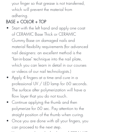
your finger so that grease is not transferred,
which will prevent the material from
adhering.
BASE + COLOR + TOP
Start with the left hand and apply one coat
of CERAMIC Base Thick or CERAMIC
Gummy Base on damaged nails and
material flexibility requirements (for advanced
nail designers: an excellent method is the
"fan-in-base" technique into the nail plate,
which you can learn in detail in our courses
or videos of our nail technologists.)
Apply 4 fingers at a time and cure in a
professional UV / LED lamp for 60 seconds.
The surface after polymerization will have a
flow layer that you do not touch.
Continue applying the thumb and then
polymerize for 60 sec. Pay attention to the
straight position of the thumb when curing.
Once you are done with all your fingers, you
can proceed to the next step.