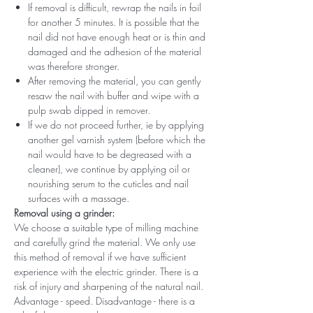
If removal is difficult, rewrap the nails in foil
for another 5 minutes. It is possible that the
nail did not have enough heat or is thin and
damaged and the adhesion of the material
was therefore stronger.
After removing the material, you can gently
resaw the nail with buffer and wipe with a
pulp swab dipped in remover.
If we do not proceed further, ie by applying
another gel varnish system (before which the
nail would have to be degreased with a
cleaner), we continue by applying oil or
nourishing serum to the cuticles and nail
surfaces with a massage.
Removal using a grinder:
We choose a suitable type of milling machine
and carefully grind the material. We only use
this method of removal if we have sufficient
experience with the electric grinder. There is a
risk of injury and sharpening of the natural nail.
Advantage - speed. Disadvantage - there is a