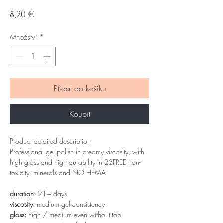
Cena
8,20 €
Množství
*
Přidat do košíku
Koupit
Product detailed description
Professional gel polish in creamy viscosity, with
high gloss and high durability in 22FREE non-
toxicity, minerals and NO HEMA.
duration:
21+ days
viscosity:
medium gel consistency
gloss:
high / medium even without top