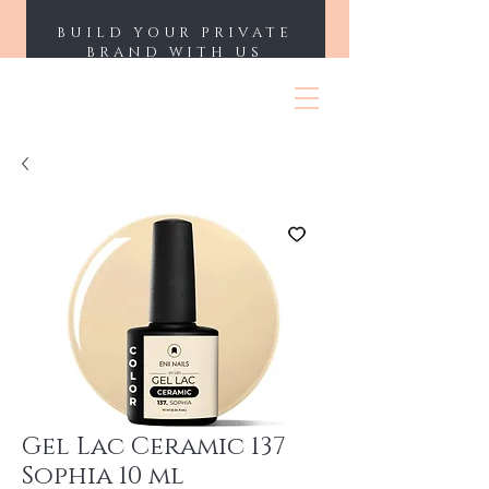
BUILD YOUR PRIVATE
BRAND WITH US
ENII NAILS
Gel Lac Ceramic 137
Sophia 10 ml