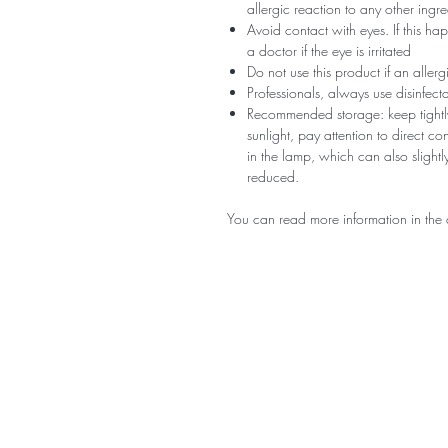
allergic reaction to any other ingr
Avoid contact with eyes. If this ha
a doctor if the eye is irritated
Do not use this product if an aller
Professionals, always use disinfec
Recommended storage: keep tightly
sunlight, pay attention to direct c
in the lamp, which can also slightly
reduced.
You can read more information in the