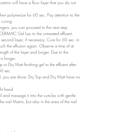
zation will have a flow layer that you do not
en polymerize for 60 sec. Pay attention to the
 curing.
ngers, you can proceed to the next step.
of CERAMIC Gel Lac to the untreated effluent.
second layer, if necessary. Cure for 60 sec. in
ch the effusion again. Observe a time of at
ength of the layer and longer. Due to the
is longer.
or Dry Matt finishing gel to the effluent after
60 sec.
ned, you are done. Dry Top and Dry Matt have no
ght hand.
il and massage it into the cuticles with gentle
he nail Matrix, but also in the area of ​​the nail