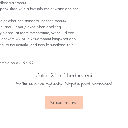
edient may occur.
ppens, rinse with a few minutes of water and see
gic or other non-standard reaction occurs.
tant and rubber gloves when applying.
 closed, at room temperature, without direct
ontact with UV or LED fluorescent lamps not only
 cure the material and then its functionality is
 article on our BLOG.
Zatím žádné hodnocení
Podělte se o své myšlenky. Napište první hodnocení.
Napsat recenzi