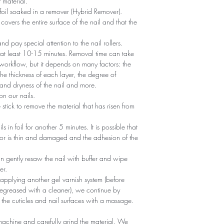
 material.
foil soaked in a remover (Hybrid Remover).
covers the entire surface of the nail and that the
 and pay special attention to the nail rollers.
r at least 10-15 minutes. Removal time can take
 workflow, but it depends on many factors: the
he thickness of each layer, the degree of
nd dryness of the nail and more.
n our nails.
tick to remove the material that has risen from
ils in foil for another 5 minutes. It is possible that
 or is thin and damaged and the adhesion of the
an gently resaw the nail with buffer and wipe
er.
 applying another gel varnish system (before
egreased with a cleaner), we continue by
 the cuticles and nail surfaces with a massage.
machine and carefully grind the material. We