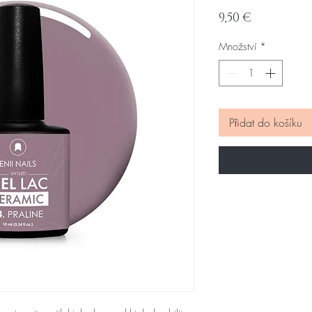
Cena
9,50 €
Množství
*
Přidat do košíku