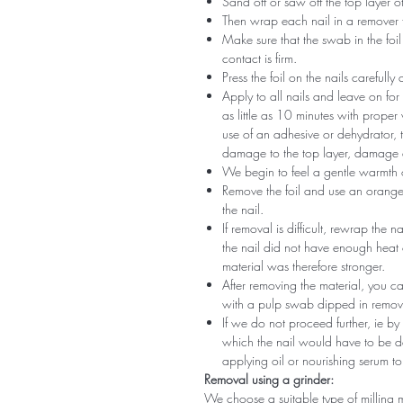
Sand off or saw off the top layer of
Then wrap each nail in a remover 
Make sure that the swab in the foil 
contact is firm.
Press the foil on the nails carefully
Apply to all nails and leave on fo
as little as 10 minutes with proper
use of an adhesive or dehydrator, t
damage to the top layer, damage a
We begin to feel a gentle warmth o
Remove the foil and use an orange s
the nail.
If removal is difficult, rewrap the na
the nail did not have enough heat
material was therefore stronger.
After removing the material, you c
with a pulp swab dipped in remov
If we do not proceed further, ie by
which the nail would have to be d
applying oil or nourishing serum to
Removal using a grinder:
We choose a suitable type of milling 