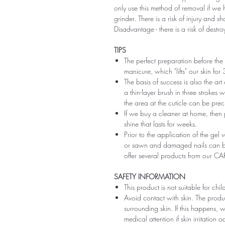
only use this method of removal if we h
grinder. There is a risk of injury and 
Disadvantage - there is a risk of destro
TIPS
The perfect preparation before the 
manicure, which "lifts" our skin fo
The basis of success is also the art
a thin-layer brush in three strokes wi
the area at the cuticle can be preci
If we buy a cleaner at home, then 
shine that lasts for weeks.
Prior to the application of the gel v
or sawn and damaged nails can be
offer several products from our CA
SAFETY INFORMATION
This product is not suitable for chi
Avoid contact with skin. The produ
surrounding skin. If this happens,
medical attention if skin irritation