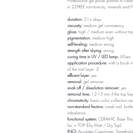
Professional gel polish praline in crea
in 22FREE non-toxicity, minerals an
duration:
21+ days
viscosity:
medium gel consistency
gloss:
high / medium even without to
pigmentation:
medium high
self-leveling:
medium strong
strength after drying:
strong
curing time in UV / LED lamp:
60sec
application procedure:
with a brush in
of the nail layer: 2
effluent layer:
yes
removal:
gel remover
soak off / dissolution remover:
yes
removal time:
12-15 min if the top la
chromaticity:
basic color collection an
non-standard factors:
weak nail, brittl
imbalance…
functional system:
CERAMIC Base Thi
lac + TOP (Dry Matt / Dry Top)
INCI:
Acrylates Copolymer, Trimethylol