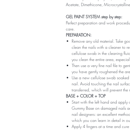
Acetate, Dimethicone, Microcrystallin
GEL PAINT SYSTEM step by step:
Perfect preparation and work procedure 
care.
PREPARATION:
Remove any old material. Take good
clean the nails with a cleaner to 
cellulose swab in the cleaning flui
you clean the entire area, especiall
Then use a very fine nail file to ge
you have gently roughened the area 
Use a new cellulose swab soaked i
nail. Avoid touching the nail surfac
transferred, which will prevent the
BASE + COLOR + TOP
Start with the left hand and app
Gummy Base on damaged nails and m
nail designers: an excellent method 
which you can learn in detail in ou
Apply 4 fingers at a time and cure