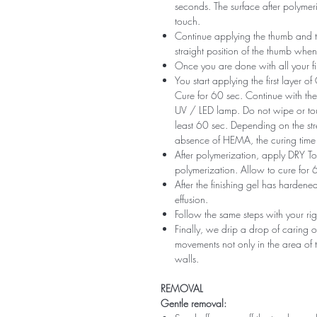
seconds. The surface after polymeri
touch.
Continue applying the thumb and th
straight position of the thumb when
Once you are done with all your fi
You start applying the first layer 
Cure for 60 sec. Continue with the 
UV / LED lamp. Do not wipe or tou
least 60 sec. Depending on the str
absence of HEMA, the curing time 
After polymerization, apply DRY Top 
polymerization. Allow to cure for 
After the finishing gel has harde
effusion.
Follow the same steps with your ri
Finally, we drip a drop of caring o
movements not only in the area of ​​t
walls.
REMOVAL
Gentle removal: