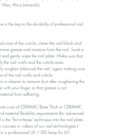
e Wax, Mica (minerals)
is the key to the durability of professional nail
 care of the cuticle, clean the nail blank and
remove grease and moisture from the nail. Soak a
d and gently wipe the nail plate. Make sure that
y the nail walls and the cuticle area.
ntly roughen (obscure) the nail, again making sure
of ​​the nail walls and cuticle.
n a cleaner to remove dust after roughening the
e with your finger so that grease is not
 material from adhering.
ly one coat of CERAMIC Base Thick or CERAMIC
aterial flexibility requirements (for advanced
is the "fan-in-base" technique into the nail plate,
r courses or videos of our nail technologists.)
 in a professional UV / LED lamp for 60