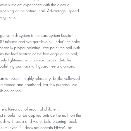
ave sufficient experience with the electric
sharpening of the natural nail. Advantage - speed.
ying nails.
gel varnish system is the care system Russian
r 30 minutes and we get visually "under" the color
 of really proper painting. We paint the nail with
th the final fixation of the free edge of the nail,
sely tightened with a micro brush - detailer.
polishing our nails will guarantee a diamond
arnish system, highly refractory, brittle, yellowed
 treated and nourished. For this purpose, we
RE collection.
ldren. Keep out of reach of children.
ct should not be applied outside the nail, on the
 wash with soap and water before curing. Seek
 occurs. Even if it does not contain HEMA, an