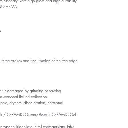
my viscosity, with high gloss and high durability
d NO HEMA.
p
 three strokes and final fixation of the free edge
yer is damaged by grinding or sawing
d seasonal limited collection
eness, dryness, discoloration, hormonal
ck / CERAMIC Gummy Base + CERAMIC Gel
propane Triacrylate, Ethyl Methacrylate, Ethyl