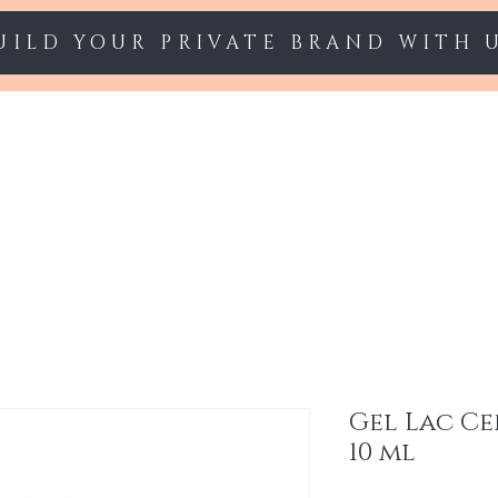
UILD YOUR PRIVATE BRAND WITH 
Starter sets
Gel polish
Nail Extension
Gel Lac Ce
10 ml