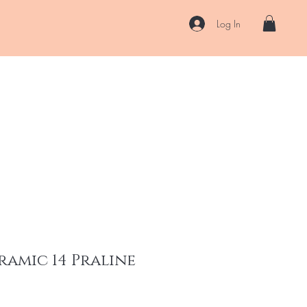
Log In
US
Accessories
ENII Private Lab
Blog
About
More
ramic 14 Praline