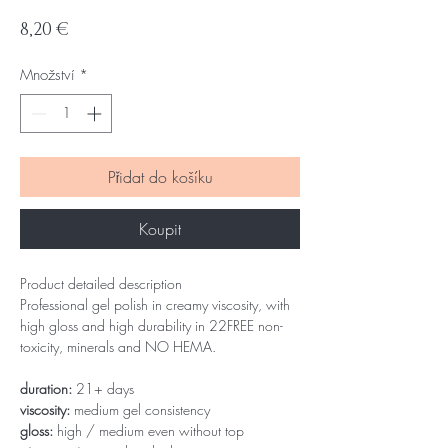
Cena
8,20 €
Množství
*
Přidat do košíku
Koupit
Product detailed description
Professional gel polish in creamy viscosity, with
high gloss and high durability in 22FREE non-
toxicity, minerals and NO HEMA.
duration:
21+ days
viscosity:
medium gel consistency
gloss:
high / medium even without top