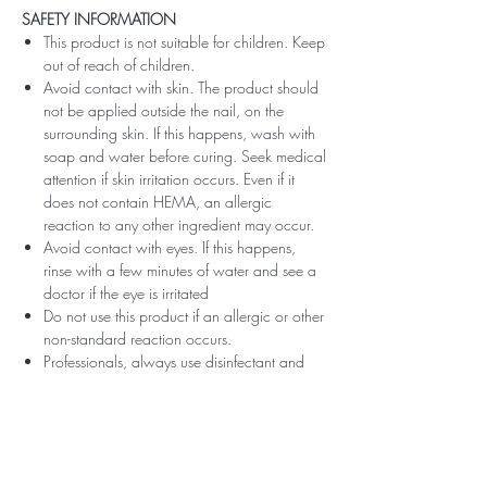
SAFETY INFORMATION
This product is not suitable for children. Keep
out of reach of children.
Avoid contact with skin. The product should
not be applied outside the nail, on the
surrounding skin. If this happens, wash with
soap and water before curing. Seek medical
attention if skin irritation occurs. Even if it
does not contain HEMA, an allergic
reaction to any other ingredient may occur.
Avoid contact with eyes. If this happens,
rinse with a few minutes of water and see a
doctor if the eye is irritated
Do not use this product if an allergic or other
non-standard reaction occurs.
Professionals, always use disinfectant and
rubber gloves when applying.
Recommended storage: keep tightly closed,
at room temperature, without direct sunlight,
pay attention to direct contact with UV or
LED fluorescent lamps not only in the lamp,