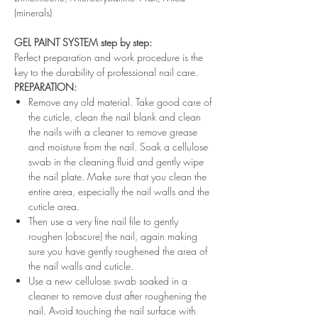
(minerals)
GEL PAINT SYSTEM step by step:
Perfect preparation and work procedure is the
key to the durability of professional nail care.
PREPARATION:
Remove any old material. Take good care of
the cuticle, clean the nail blank and clean
the nails with a cleaner to remove grease
and moisture from the nail. Soak a cellulose
swab in the cleaning fluid and gently wipe
the nail plate. Make sure that you clean the
entire area, especially the nail walls and the
cuticle area.
Then use a very fine nail file to gently
roughen (obscure) the nail, again making
sure you have gently roughened the area of ​​
the nail walls and cuticle.
Use a new cellulose swab soaked in a
cleaner to remove dust after roughening the
nail. Avoid touching the nail surface with