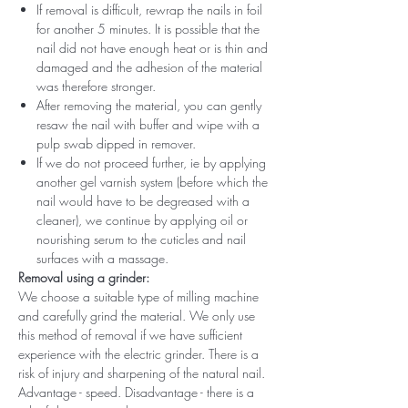
If removal is difficult, rewrap the nails in foil
for another 5 minutes. It is possible that the
nail did not have enough heat or is thin and
damaged and the adhesion of the material
was therefore stronger.
After removing the material, you can gently
resaw the nail with buffer and wipe with a
pulp swab dipped in remover.
If we do not proceed further, ie by applying
another gel varnish system (before which the
nail would have to be degreased with a
cleaner), we continue by applying oil or
nourishing serum to the cuticles and nail
surfaces with a massage.
Removal using a grinder:
We choose a suitable type of milling machine
and carefully grind the material. We only use
this method of removal if we have sufficient
experience with the electric grinder. There is a
risk of injury and sharpening of the natural nail.
Advantage - speed. Disadvantage - there is a