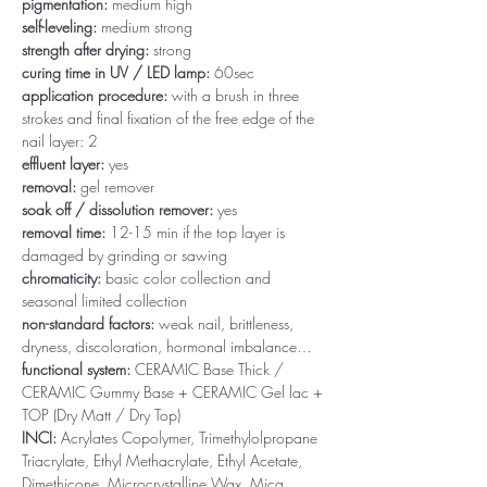
pigmentation:
medium high
self-leveling:
medium strong
strength after drying:
strong
curing time in UV / LED lamp:
60sec
application procedure:
with a brush in three
strokes and final fixation of the free edge of the
nail layer: 2
effluent layer:
yes
removal:
gel remover
soak off / dissolution remover:
yes
removal time:
12-15 min if the top layer is
damaged by grinding or sawing
chromaticity:
basic color collection and
seasonal limited collection
non-standard factors:
weak nail, brittleness,
dryness, discoloration, hormonal imbalance…
functional system:
CERAMIC Base Thick /
CERAMIC Gummy Base + CERAMIC Gel lac +
TOP (Dry Matt / Dry Top)
INCI:
Acrylates Copolymer, Trimethylolpropane
Triacrylate, Ethyl Methacrylate, Ethyl Acetate,
Dimethicone, Microcrystalline Wax, Mica