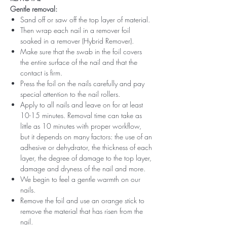
Gentle removal:
Sand off or saw off the top layer of material.
Then wrap each nail in a remover foil
soaked in a remover (Hybrid Remover).
Make sure that the swab in the foil covers
the entire surface of the nail and that the
contact is firm.
Press the foil on the nails carefully and pay
special attention to the nail rollers.
Apply to all nails and leave on for at least
10-15 minutes. Removal time can take as
little as 10 minutes with proper workflow,
but it depends on many factors: the use of an
adhesive or dehydrator, the thickness of each
layer, the degree of damage to the top layer,
damage and dryness of the nail and more.
We begin to feel a gentle warmth on our
nails.
Remove the foil and use an orange stick to
remove the material that has risen from the
nail.