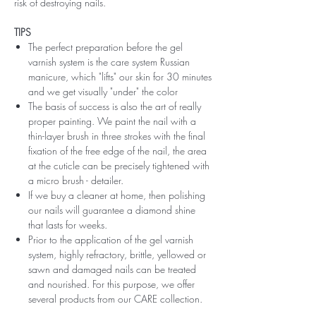
risk of destroying nails.
TIPS
The perfect preparation before the gel
varnish system is the care system Russian
manicure, which "lifts" our skin for 30 minutes
and we get visually "under" the color
The basis of success is also the art of really
proper painting. We paint the nail with a
thin-layer brush in three strokes with the final
fixation of the free edge of the nail, the area
at the cuticle can be precisely tightened with
a micro brush - detailer.
If we buy a cleaner at home, then polishing
our nails will guarantee a diamond shine
that lasts for weeks.
Prior to the application of the gel varnish
system, highly refractory, brittle, yellowed or
sawn and damaged nails can be treated
and nourished. For this purpose, we offer
several products from our CARE collection.