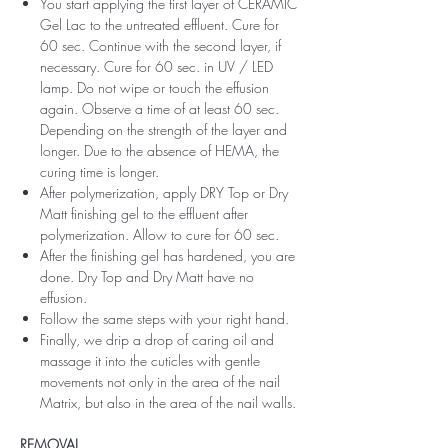
You start applying the first layer of CERAMIC
Gel Lac to the untreated effluent. Cure for
60 sec. Continue with the second layer, if
necessary. Cure for 60 sec. in UV / LED
lamp. Do not wipe or touch the effusion
again. Observe a time of at least 60 sec.
Depending on the strength of the layer and
longer. Due to the absence of HEMA, the
curing time is longer.
After polymerization, apply DRY Top or Dry
Matt finishing gel to the effluent after
polymerization. Allow to cure for 60 sec.
After the finishing gel has hardened, you are
done. Dry Top and Dry Matt have no
effusion.
Follow the same steps with your right hand.
Finally, we drip a drop of caring oil and
massage it into the cuticles with gentle
movements not only in the area of ​​the nail
Matrix, but also in the area of ​​the nail walls.
REMOVAL