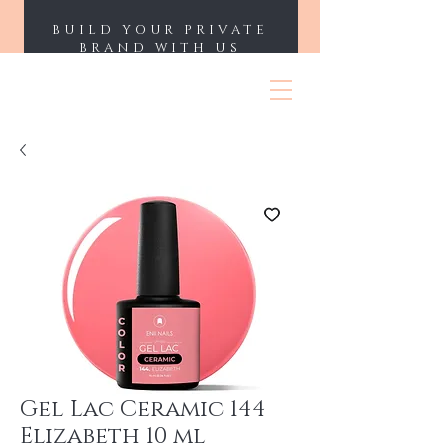
BUILD YOUR PRIVATE
BRAND WITH US
ENII NAILS
Gel Lac Ceramic 144
Elizabeth 10 ml