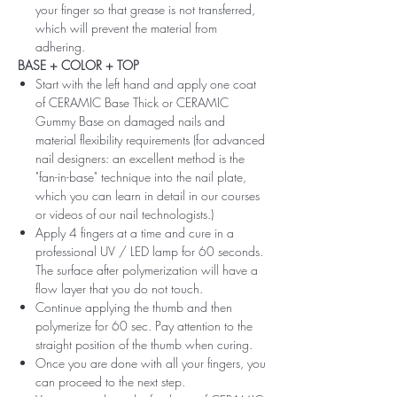
your finger so that grease is not transferred,
which will prevent the material from
adhering.
BASE + COLOR + TOP
Start with the left hand and apply one coat
of CERAMIC Base Thick or CERAMIC
Gummy Base on damaged nails and
material flexibility requirements (for advanced
nail designers: an excellent method is the
"fan-in-base" technique into the nail plate,
which you can learn in detail in our courses
or videos of our nail technologists.)
Apply 4 fingers at a time and cure in a
professional UV / LED lamp for 60 seconds.
The surface after polymerization will have a
flow layer that you do not touch.
Continue applying the thumb and then
polymerize for 60 sec. Pay attention to the
straight position of the thumb when curing.
Once you are done with all your fingers, you
can proceed to the next step.