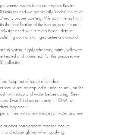
gel varnish system is the care system Russian
r 30 minutes and we get visually "under" the color
 of really proper painting. We paint the nail with
th the final fixation of the free edge of the nail,
sely tightened with a micro brush - detailer.
polishing our nails will guarantee a diamond
arnish system, highly refractory, brittle, yellowed
 treated and nourished. For this purpose, we
RE collection.
ldren. Keep out of reach of children.
ct should not be applied outside the nail, on the
 wash with soap and water before curing. Seek
 occurs. Even if it does not contain HEMA, an
edient may occur.
ppens, rinse with a few minutes of water and see
gic or other non-standard reaction occurs.
tant and rubber gloves when applying.