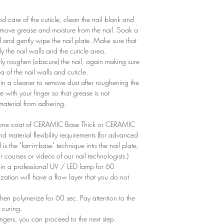
 care of the cuticle, clean the nail blank and
remove grease and moisture from the nail. Soak a
d and gently wipe the nail plate. Make sure that
y the nail walls and the cuticle area.
ntly roughen (obscure) the nail, again making sure
of ​​the nail walls and cuticle.
n a cleaner to remove dust after roughening the
e with your finger so that grease is not
 material from adhering.
ly one coat of CERAMIC Base Thick or CERAMIC
aterial flexibility requirements (for advanced
is the "fan-in-base" technique into the nail plate,
r courses or videos of our nail technologists.)
 in a professional UV / LED lamp for 60
zation will have a flow layer that you do not
en polymerize for 60 sec. Pay attention to the
 curing.
ngers, you can proceed to the next step.