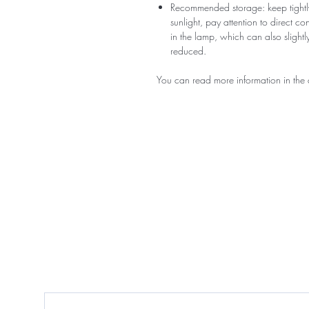
Recommended storage: keep tightly
sunlight, pay attention to direct c
in the lamp, which can also slightly
reduced.
You can read more information in the