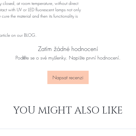
 closed, at room temperature, without direct
ontact with UV or LED fluorescent lamps not only
 cure the material and then its functionality is
 article on our BLOG.
Zatím žádné hodnocení
Podělte se o své myšlenky. Napište první hodnocení.
Napsat recenzi
YOU MIGHT ALSO LIKE