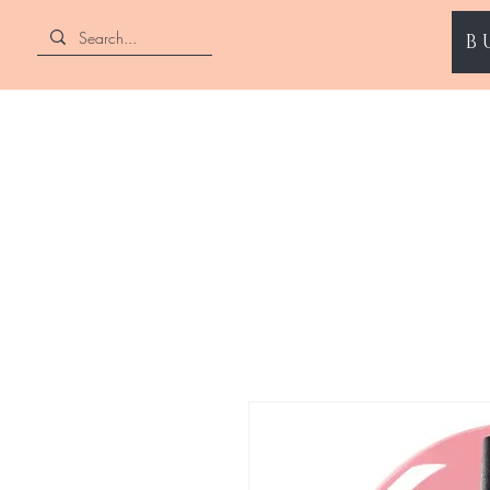
B
ENII NAILS