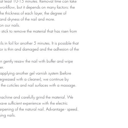
r at least 10-15 minutes. Removal time can take
 workflow, but it depends on many factors: the
he thickness of each layer, the degree of
nd dryness of the nail and more.
n our nails.
tick to remove the material that has risen from
ils in foil for another 5 minutes. It is possible that
 or is thin and damaged and the adhesion of the
an gently resaw the nail with buffer and wipe
er.
 applying another gel varnish system (before
egreased with a cleaner), we continue by
 the cuticles and nail surfaces with a massage.
machine and carefully grind the material. We
ave sufficient experience with the electric
sharpening of the natural nail. Advantage - speed.
ying nails.