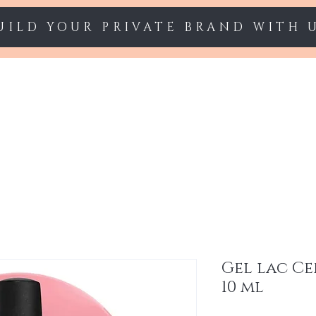
UILD YOUR PRIVATE BRAND WITH 
Starter sets
Gel polish
Nail Extension
Gel lac Ce
10 ml