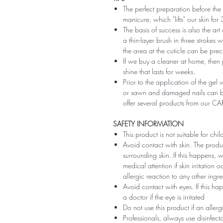
The perfect preparation before the 
manicure, which "lifts" our skin fo
The basis of success is also the art
a thin-layer brush in three strokes wi
the area at the cuticle can be preci
If we buy a cleaner at home, then 
shine that lasts for weeks.
Prior to the application of the gel v
or sawn and damaged nails can be
offer several products from our CA
SAFETY INFORMATION
This product is not suitable for chi
Avoid contact with skin. The produ
surrounding skin. If this happens,
medical attention if skin irritation
allergic reaction to any other ingr
Avoid contact with eyes. If this ha
a doctor if the eye is irritated
Do not use this product if an aller
Professionals, always use disinfec