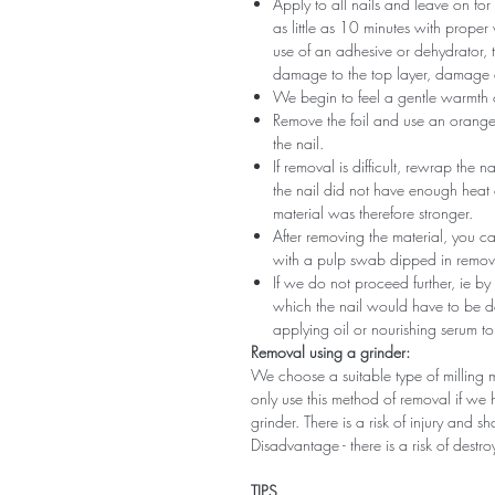
Apply to all nails and leave on fo
as little as 10 minutes with proper
use of an adhesive or dehydrator, t
damage to the top layer, damage a
We begin to feel a gentle warmth o
Remove the foil and use an orange s
the nail.
If removal is difficult, rewrap the na
the nail did not have enough heat
material was therefore stronger.
After removing the material, you c
with a pulp swab dipped in remov
If we do not proceed further, ie by
which the nail would have to be d
applying oil or nourishing serum to
Removal using a grinder:
We choose a suitable type of milling 
only use this method of removal if we h
grinder. There is a risk of injury and 
Disadvantage - there is a risk of destro
TIPS