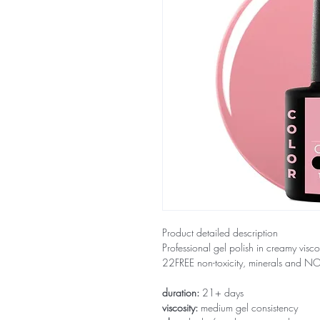
Product detailed description
Professional gel polish in creamy visco
22FREE non-toxicity, minerals and 
duration:
21+ days
viscosity:
medium gel consistency