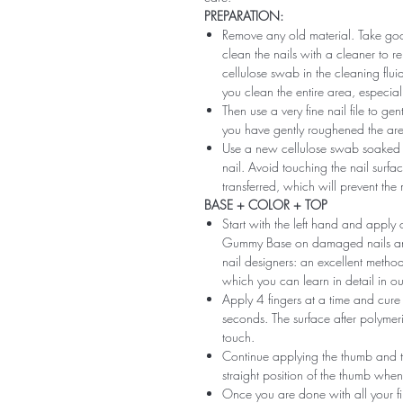
PREPARATION:
Remove any old material. Take good
clean the nails with a cleaner to 
cellulose swab in the cleaning flui
you clean the entire area, especiall
Then use a very fine nail file to ge
you have gently roughened the area 
Use a new cellulose swab soaked i
nail. Avoid touching the nail surfac
transferred, which will prevent the
BASE + COLOR + TOP
Start with the left hand and app
Gummy Base on damaged nails and m
nail designers: an excellent method 
which you can learn in detail in ou
Apply 4 fingers at a time and cure
seconds. The surface after polymeri
touch.
Continue applying the thumb and th
straight position of the thumb when
Once you are done with all your fi