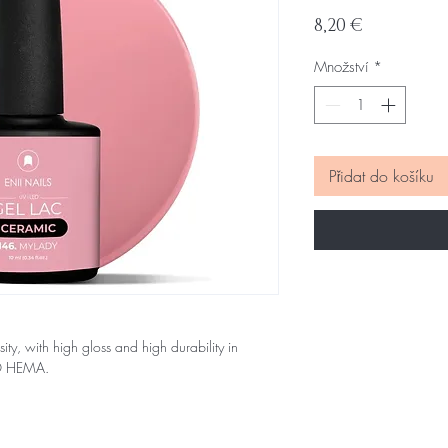
Cena
8,20 €
Množství
*
Přidat do košíku
sity, with high gloss and high durability in
NO HEMA.