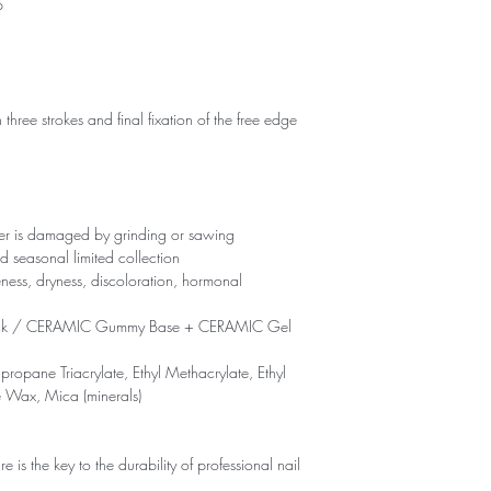
p
 three strokes and final fixation of the free edge
yer is damaged by grinding or sawing
d seasonal limited collection
eness, dryness, discoloration, hormonal
ck / CERAMIC Gummy Base + CERAMIC Gel
propane Triacrylate, Ethyl Methacrylate, Ethyl
e Wax, Mica (minerals)
is the key to the durability of professional nail