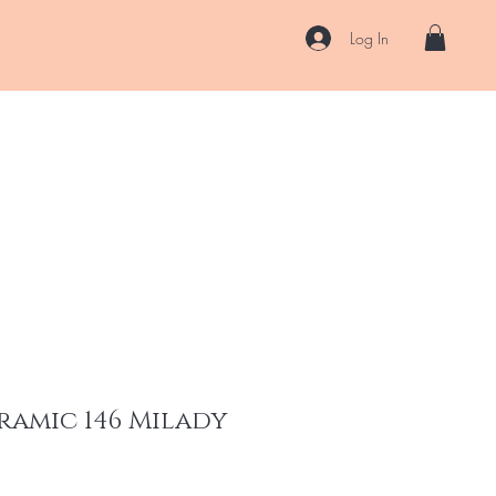
Log In
US
Accessories
ENII Private Lab
Blog
About
More
ramic 146 Milady