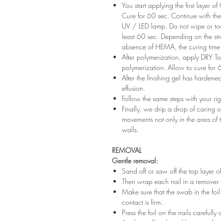
You start applying the first layer 
Cure for 60 sec. Continue with the 
UV / LED lamp. Do not wipe or tou
least 60 sec. Depending on the str
absence of HEMA, the curing time 
After polymerization, apply DRY Top 
polymerization. Allow to cure for 
After the finishing gel has harde
effusion.
Follow the same steps with your ri
Finally, we drip a drop of caring o
movements not only in the area of ​​t
walls.
REMOVAL
Gentle removal:
Sand off or saw off the top layer of
Then wrap each nail in a remover 
Make sure that the swab in the foil 
contact is firm.
Press the foil on the nails carefully