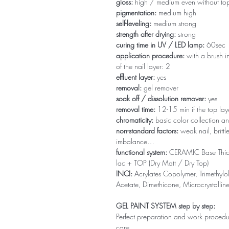
gloss:
high / medium even without to
pigmentation:
medium high
self-leveling:
medium strong
strength after drying:
strong
curing time in UV / LED lamp:
60sec
application procedure:
with a brush in
of the nail layer: 2
effluent layer:
yes
removal:
gel remover
soak off / dissolution remover:
yes
removal time:
12-15 min if the top la
chromaticity:
basic color collection an
non-standard factors:
weak nail, brittl
imbalance…
functional system:
CERAMIC Base Thi
lac + TOP (Dry Matt / Dry Top)
INCI:
Acrylates Copolymer, Trimethylol
Acetate, Dimethicone, Microcrystallin
GEL PAINT SYSTEM step by step:
Perfect preparation and work procedure 
care.