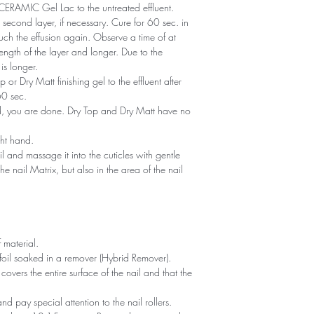
of CERAMIC Gel Lac to the untreated effluent.
second layer, if necessary. Cure for 60 sec. in
ch the effusion again. Observe a time of at
ength of the layer and longer. Due to the
is longer.
or Dry Matt finishing gel to the effluent after
60 sec.
ned, you are done. Dry Top and Dry Matt have no
ght hand.
il and massage it into the cuticles with gentle
he nail Matrix, but also in the area of ​​the nail
 material.
foil soaked in a remover (Hybrid Remover).
covers the entire surface of the nail and that the
 and pay special attention to the nail rollers.