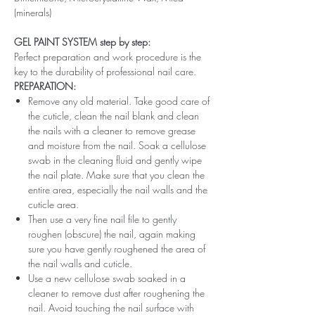
(minerals)
GEL PAINT SYSTEM step by step:
Perfect preparation and work procedure is the
key to the durability of professional nail care.
PREPARATION:
Remove any old material. Take good care of
the cuticle, clean the nail blank and clean
the nails with a cleaner to remove grease
and moisture from the nail. Soak a cellulose
swab in the cleaning fluid and gently wipe
the nail plate. Make sure that you clean the
entire area, especially the nail walls and the
cuticle area.
Then use a very fine nail file to gently
roughen (obscure) the nail, again making
sure you have gently roughened the area of ​​
the nail walls and cuticle.
Use a new cellulose swab soaked in a
cleaner to remove dust after roughening the
nail. Avoid touching the nail surface with