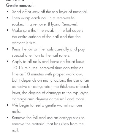
Gentle removal:
Sand off or saw off the top layer of material.
Then wrap each nail in a remover foil
soaked in a remover (Hybrid Remover).
Make sure that the swab in the foil covers
the entire surface of the nail and that the
contact is firm.
Press the foil on the nails carefully and pay
special attention to the nail rollers.
Apply to all nails and leave on for at least
10-15 minutes. Removal time can take as
little as 10 minutes with proper workflow,
but it depends on many factors: the use of an
adhesive or dehydrator, the thickness of each
layer, the degree of damage to the top layer,
damage and dryness of the nail and more.
We begin to feel a gentle warmth on our
nails.
Remove the foil and use an orange stick to
remove the material that has risen from the
nail.