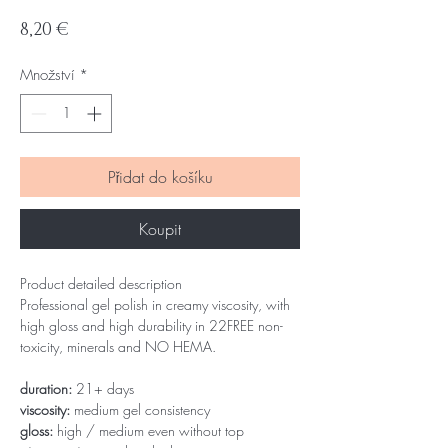
Cena
8,20 €
Množství
*
Přidat do košíku
Koupit
Product detailed description
Professional gel polish in creamy viscosity, with
high gloss and high durability in 22FREE non-
toxicity, minerals and NO HEMA.
duration:
21+ days
viscosity:
medium gel consistency
gloss:
high / medium even without top