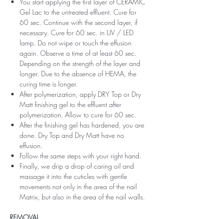
You start applying the first layer of CERAMIC
Gel Lac to the untreated effluent. Cure for
60 sec. Continue with the second layer, if
necessary. Cure for 60 sec. in UV / LED
lamp. Do not wipe or touch the effusion
again. Observe a time of at least 60 sec.
Depending on the strength of the layer and
longer. Due to the absence of HEMA, the
curing time is longer.
After polymerization, apply DRY Top or Dry
Matt finishing gel to the effluent after
polymerization. Allow to cure for 60 sec.
After the finishing gel has hardened, you are
done. Dry Top and Dry Matt have no
effusion.
Follow the same steps with your right hand.
Finally, we drip a drop of caring oil and
massage it into the cuticles with gentle
movements not only in the area of ​​the nail
Matrix, but also in the area of ​​the nail walls.
REMOVAL