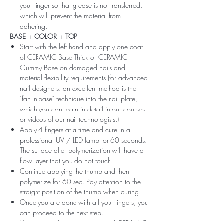
your finger so that grease is not transferred,
which will prevent the material from
adhering.
BASE + COLOR + TOP
Start with the left hand and apply one coat
of CERAMIC Base Thick or CERAMIC
Gummy Base on damaged nails and
material flexibility requirements (for advanced
nail designers: an excellent method is the
"fan-in-base" technique into the nail plate,
which you can learn in detail in our courses
or videos of our nail technologists.)
Apply 4 fingers at a time and cure in a
professional UV / LED lamp for 60 seconds.
The surface after polymerization will have a
flow layer that you do not touch.
Continue applying the thumb and then
polymerize for 60 sec. Pay attention to the
straight position of the thumb when curing.
Once you are done with all your fingers, you
can proceed to the next step.