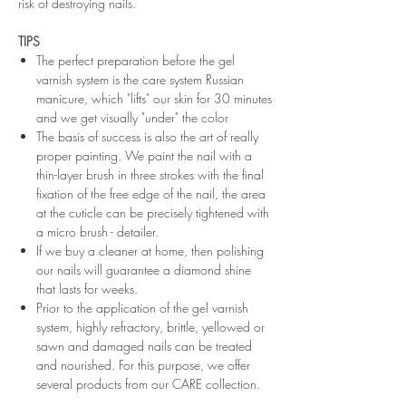
risk of destroying nails.
TIPS
The perfect preparation before the gel
varnish system is the care system Russian
manicure, which "lifts" our skin for 30 minutes
and we get visually "under" the color
The basis of success is also the art of really
proper painting. We paint the nail with a
thin-layer brush in three strokes with the final
fixation of the free edge of the nail, the area
at the cuticle can be precisely tightened with
a micro brush - detailer.
If we buy a cleaner at home, then polishing
our nails will guarantee a diamond shine
that lasts for weeks.
Prior to the application of the gel varnish
system, highly refractory, brittle, yellowed or
sawn and damaged nails can be treated
and nourished. For this purpose, we offer
several products from our CARE collection.