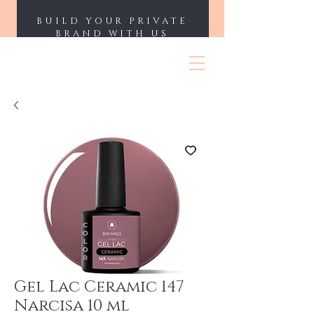
BUILD YOUR PRIVATE
BRAND WITH US
ENII NAILS
Gel Lac Ceramic 147
Narcisa 10 ml