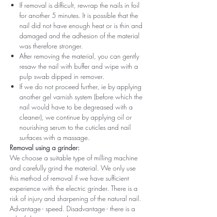
If removal is difficult, rewrap the nails in foil
for another 5 minutes. It is possible that the
nail did not have enough heat or is thin and
damaged and the adhesion of the material
was therefore stronger.
After removing the material, you can gently
resaw the nail with buffer and wipe with a
pulp swab dipped in remover.
If we do not proceed further, ie by applying
another gel varnish system (before which the
nail would have to be degreased with a
cleaner), we continue by applying oil or
nourishing serum to the cuticles and nail
surfaces with a massage.
Removal using a grinder:
We choose a suitable type of milling machine
and carefully grind the material. We only use
this method of removal if we have sufficient
experience with the electric grinder. There is a
risk of injury and sharpening of the natural nail.
Advantage - speed. Disadvantage - there is a