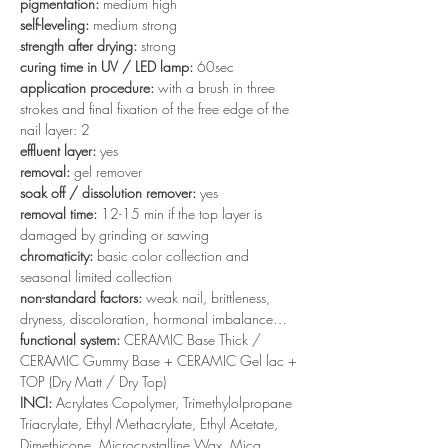
pigmentation:
medium high
self-leveling:
medium strong
strength after drying:
strong
curing time in UV / LED lamp:
60sec
application procedure:
with a brush in three
strokes and final fixation of the free edge of the
nail layer: 2
effluent layer:
yes
removal:
gel remover
soak off / dissolution remover:
yes
removal time:
12-15 min if the top layer is
damaged by grinding or sawing
chromaticity:
basic color collection and
seasonal limited collection
non-standard factors:
weak nail, brittleness,
dryness, discoloration, hormonal imbalance…
functional system:
CERAMIC Base Thick /
CERAMIC Gummy Base + CERAMIC Gel lac +
TOP (Dry Matt / Dry Top)
INCI:
Acrylates Copolymer, Trimethylolpropane
Triacrylate, Ethyl Methacrylate, Ethyl Acetate,
Dimethicone, Microcrystalline Wax, Mica