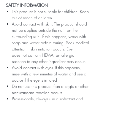
SAFETY INFORMATION
This product is not suitable for children. Keep
out of reach of children.
Avoid contact with skin. The product should
not be applied outside the nail, on the
surrounding skin. If this happens, wash with
soap and water before curing. Seek medical
attention if skin irritation occurs. Even if it
does not contain HEMA, an allergic
reaction to any other ingredient may occur.
Avoid contact with eyes. If this happens,
rinse with a few minutes of water and see a
doctor if the eye is irritated
Do not use this product if an allergic or other
non-standard reaction occurs.
Professionals, always use disinfectant and
rubber gloves when applying.
Recommended storage: keep tightly closed,
at room temperature, without direct sunlight,
pay attention to direct contact with UV or
LED fluorescent lamps not only in the lamp,