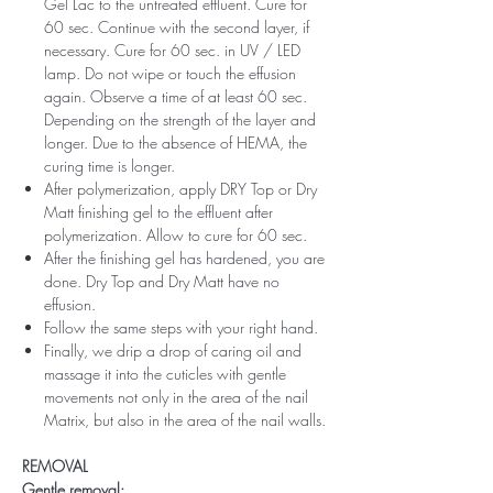
Gel Lac to the untreated effluent. Cure for
60 sec. Continue with the second layer, if
necessary. Cure for 60 sec. in UV / LED
lamp. Do not wipe or touch the effusion
again. Observe a time of at least 60 sec.
Depending on the strength of the layer and
longer. Due to the absence of HEMA, the
curing time is longer.
After polymerization, apply DRY Top or Dry
Matt finishing gel to the effluent after
polymerization. Allow to cure for 60 sec.
After the finishing gel has hardened, you are
done. Dry Top and Dry Matt have no
effusion.
Follow the same steps with your right hand.
Finally, we drip a drop of caring oil and
massage it into the cuticles with gentle
movements not only in the area of ​​the nail
Matrix, but also in the area of ​​the nail walls.
REMOVAL
Gentle removal: