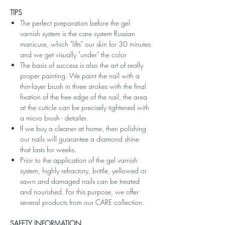
TIPS
The perfect preparation before the gel
varnish system is the care system Russian
manicure, which "lifts" our skin for 30 minutes
and we get visually "under" the color
The basis of success is also the art of really
proper painting. We paint the nail with a
thin-layer brush in three strokes with the final
fixation of the free edge of the nail, the area
at the cuticle can be precisely tightened with
a micro brush - detailer.
If we buy a cleaner at home, then polishing
our nails will guarantee a diamond shine
that lasts for weeks.
Prior to the application of the gel varnish
system, highly refractory, brittle, yellowed or
sawn and damaged nails can be treated
and nourished. For this purpose, we offer
several products from our CARE collection.
SAFETY INFORMATION