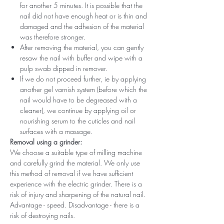
for another 5 minutes. It is possible that the
nail did not have enough heat or is thin and
damaged and the adhesion of the material
was therefore stronger.
After removing the material, you can gently
resaw the nail with buffer and wipe with a
pulp swab dipped in remover.
If we do not proceed further, ie by applying
another gel varnish system (before which the
nail would have to be degreased with a
cleaner), we continue by applying oil or
nourishing serum to the cuticles and nail
surfaces with a massage.
Removal using a grinder:
We choose a suitable type of milling machine
and carefully grind the material. We only use
this method of removal if we have sufficient
experience with the electric grinder. There is a
risk of injury and sharpening of the natural nail.
Advantage - speed. Disadvantage - there is a
risk of destroying nails.