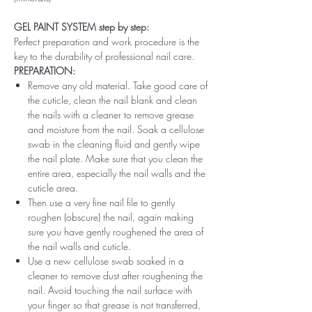
GEL PAINT SYSTEM step by step:
Perfect preparation and work procedure is the
key to the durability of professional nail care.
PREPARATION:
Remove any old material. Take good care of
the cuticle, clean the nail blank and clean
the nails with a cleaner to remove grease
and moisture from the nail. Soak a cellulose
swab in the cleaning fluid and gently wipe
the nail plate. Make sure that you clean the
entire area, especially the nail walls and the
cuticle area.
Then use a very fine nail file to gently
roughen (obscure) the nail, again making
sure you have gently roughened the area of ​​
the nail walls and cuticle.
Use a new cellulose swab soaked in a
cleaner to remove dust after roughening the
nail. Avoid touching the nail surface with
your finger so that grease is not transferred,