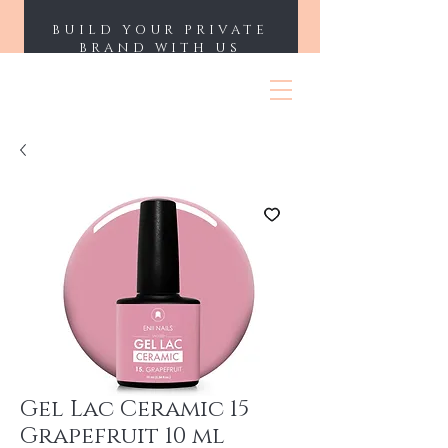
BUILD YOUR PRIVATE
BRAND WITH US
ENII NAILS
Gel Lac Ceramic 15
Grapefruit 10 ml