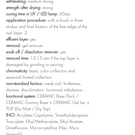
self-leveling:
medium strong
strength after drying:
strong
curing time in UV / LED lamp:
60sec
application procedure:
with a brush in three
strokes and final fixation of the free edge of the
nail layer: 2
effluent layer:
yes
removal:
gel remover
soak off / dissolution remover:
yes
removal time:
12-15 min if the top layer is
damaged by grinding or sawing
chromaticity:
basic color collection and
seasonal limited collection
non-standard factors:
weak nail, brittleness,
dryness, discoloration, hormonal imbalance…
functional system:
CERAMIC Base Thick /
CERAMIC Gummy Base + CERAMIC Gel lac +
TOP (Dry Matt / Dry Top)
INCI:
Acrylates Copolymer, Trimethylolpropane
Triacrylate, Ethyl Methacrylate, Ethyl Acetate,
Dimethicone, Microcrystalline Wax, Mica
(minerals)