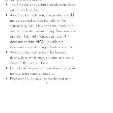
This product is not suitable for children. Keep
out of reach of children.
Avoid contact with skin. The product should
not be applied outside the nail, on the
surrounding skin. If this happens, wash with
soap and water before curing. Seek medical
attention if skin irritation occurs. Even if it
does not contain HEMA, an allergic
reaction to any other ingredient may occur.
Avoid contact with eyes. If this happens,
rinse with a few minutes of water and see a
doctor if the eye is irritated
Do not use this product if an allergic or other
non-standard reaction occurs.
Professionals, always use disinfectant and
rubber gloves when applying.
Recommended storage: keep tightly closed,
at room temperature, without direct sunlight,
pay attention to direct contact with UV or
LED fluorescent lamps not only in the lamp,
which can also slightly cure the material and