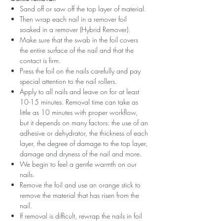
Sand off or saw off the top layer of material.
Then wrap each nail in a remover foil
soaked in a remover (Hybrid Remover).
Make sure that the swab in the foil covers
the entire surface of the nail and that the
contact is firm.
Press the foil on the nails carefully and pay
special attention to the nail rollers.
Apply to all nails and leave on for at least
10-15 minutes. Removal time can take as
little as 10 minutes with proper workflow,
but it depends on many factors: the use of an
adhesive or dehydrator, the thickness of each
layer, the degree of damage to the top layer,
damage and dryness of the nail and more.
We begin to feel a gentle warmth on our
nails.
Remove the foil and use an orange stick to
remove the material that has risen from the
nail.
If removal is difficult, rewrap the nails in foil