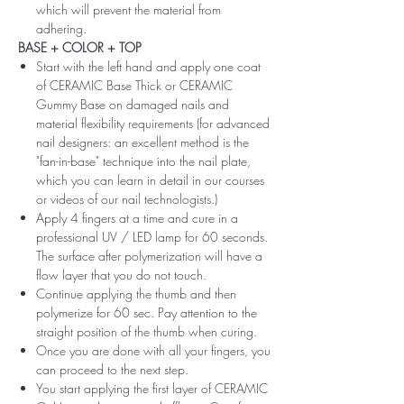
which will prevent the material from
adhering.
BASE + COLOR + TOP
Start with the left hand and apply one coat
of CERAMIC Base Thick or CERAMIC
Gummy Base on damaged nails and
material flexibility requirements (for advanced
nail designers: an excellent method is the
"fan-in-base" technique into the nail plate,
which you can learn in detail in our courses
or videos of our nail technologists.)
Apply 4 fingers at a time and cure in a
professional UV / LED lamp for 60 seconds.
The surface after polymerization will have a
flow layer that you do not touch.
Continue applying the thumb and then
polymerize for 60 sec. Pay attention to the
straight position of the thumb when curing.
Once you are done with all your fingers, you
can proceed to the next step.
You start applying the first layer of CERAMIC