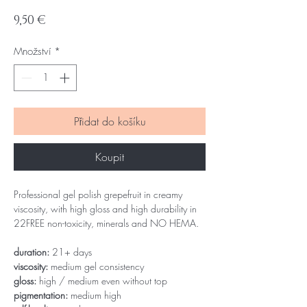
Cena
9,50 €
Množství
*
Přidat do košíku
Koupit
Professional gel polish grepefruit in creamy
viscosity, with high gloss and high durability in
22FREE non-toxicity, minerals and NO HEMA.
duration:
21+ days
viscosity:
medium gel consistency
gloss:
high / medium even without top
pigmentation:
medium high