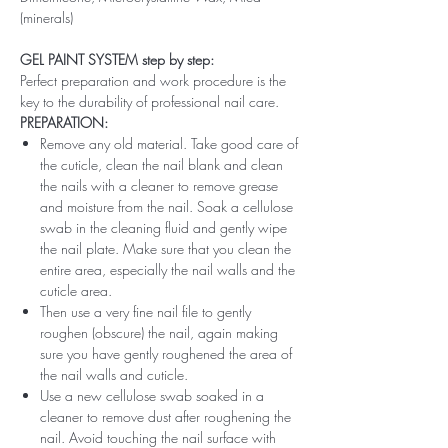
(minerals)
GEL PAINT SYSTEM step by step:
Perfect preparation and work procedure is the
key to the durability of professional nail care.
PREPARATION:
Remove any old material. Take good care of
the cuticle, clean the nail blank and clean
the nails with a cleaner to remove grease
and moisture from the nail. Soak a cellulose
swab in the cleaning fluid and gently wipe
the nail plate. Make sure that you clean the
entire area, especially the nail walls and the
cuticle area.
Then use a very fine nail file to gently
roughen (obscure) the nail, again making
sure you have gently roughened the area of ​​
the nail walls and cuticle.
Use a new cellulose swab soaked in a
cleaner to remove dust after roughening the
nail. Avoid touching the nail surface with