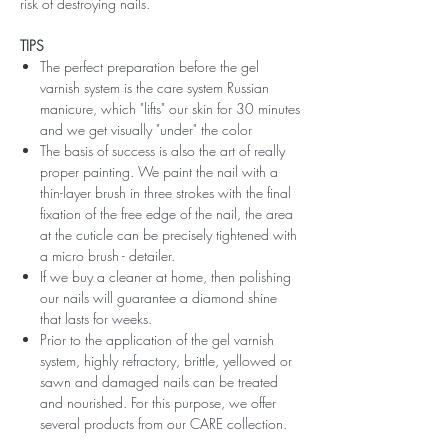
risk of destroying nails.
TIPS
The perfect preparation before the gel
varnish system is the care system Russian
manicure, which "lifts" our skin for 30 minutes
and we get visually "under" the color
The basis of success is also the art of really
proper painting. We paint the nail with a
thin-layer brush in three strokes with the final
fixation of the free edge of the nail, the area
at the cuticle can be precisely tightened with
a micro brush - detailer.
If we buy a cleaner at home, then polishing
our nails will guarantee a diamond shine
that lasts for weeks.
Prior to the application of the gel varnish
system, highly refractory, brittle, yellowed or
sawn and damaged nails can be treated
and nourished. For this purpose, we offer
several products from our CARE collection.