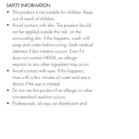
SAFETY INFORMATION
This product is not suitable for children. Keep
out of reach of children.
Avoid contact with skin. The product should
not be applied outside the nail, on the
surrounding skin. If this happens, wash with
soap and water before curing. Seek medical
attention if skin irritation occurs. Even if it
does not contain HEMA, an allergic
reaction to any other ingredient may occur.
Avoid contact with eyes. If this happens,
rinse with a few minutes of water and see a
doctor if the eye is irritated
Do not use this product if an allergic or other
non-standard reaction occurs.
Professionals, always use disinfectant and
rubber gloves when applying.
Recommended storage: keep tightly closed,
at room temperature, without direct sunlight,
pay attention to direct contact with UV or
LED fluorescent lamps not only in the lamp,