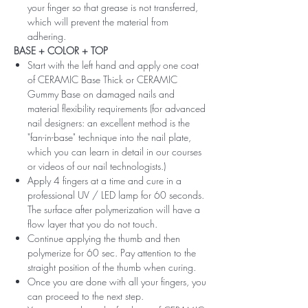
your finger so that grease is not transferred,
which will prevent the material from
adhering.
BASE + COLOR + TOP
Start with the left hand and apply one coat
of CERAMIC Base Thick or CERAMIC
Gummy Base on damaged nails and
material flexibility requirements (for advanced
nail designers: an excellent method is the
"fan-in-base" technique into the nail plate,
which you can learn in detail in our courses
or videos of our nail technologists.)
Apply 4 fingers at a time and cure in a
professional UV / LED lamp for 60 seconds.
The surface after polymerization will have a
flow layer that you do not touch.
Continue applying the thumb and then
polymerize for 60 sec. Pay attention to the
straight position of the thumb when curing.
Once you are done with all your fingers, you
can proceed to the next step.