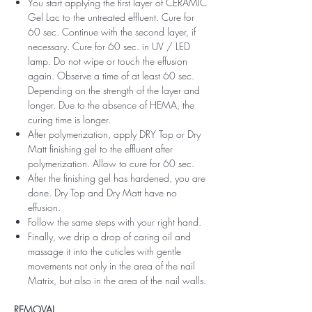
You start applying the first layer of CERAMIC
Gel Lac to the untreated effluent. Cure for
60 sec. Continue with the second layer, if
necessary. Cure for 60 sec. in UV / LED
lamp. Do not wipe or touch the effusion
again. Observe a time of at least 60 sec.
Depending on the strength of the layer and
longer. Due to the absence of HEMA, the
curing time is longer.
After polymerization, apply DRY Top or Dry
Matt finishing gel to the effluent after
polymerization. Allow to cure for 60 sec.
After the finishing gel has hardened, you are
done. Dry Top and Dry Matt have no
effusion.
Follow the same steps with your right hand.
Finally, we drip a drop of caring oil and
massage it into the cuticles with gentle
movements not only in the area of ​​the nail
Matrix, but also in the area of ​​the nail walls.
REMOVAL