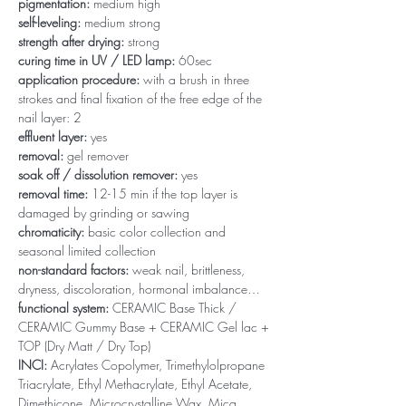
pigmentation:
medium high
self-leveling:
medium strong
strength after drying:
strong
curing time in UV / LED lamp:
60sec
application procedure:
with a brush in three
strokes and final fixation of the free edge of the
nail layer: 2
effluent layer:
yes
removal:
gel remover
soak off / dissolution remover:
yes
removal time:
12-15 min if the top layer is
damaged by grinding or sawing
chromaticity:
basic color collection and
seasonal limited collection
non-standard factors:
weak nail, brittleness,
dryness, discoloration, hormonal imbalance…
functional system:
CERAMIC Base Thick /
CERAMIC Gummy Base + CERAMIC Gel lac +
TOP (Dry Matt / Dry Top)
INCI:
Acrylates Copolymer, Trimethylolpropane
Triacrylate, Ethyl Methacrylate, Ethyl Acetate,
Dimethicone, Microcrystalline Wax, Mica