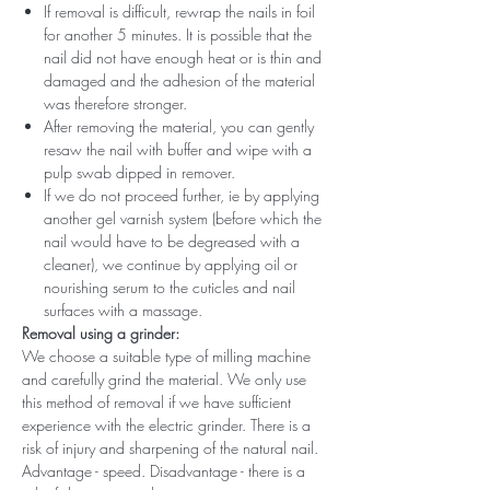
If removal is difficult, rewrap the nails in foil
for another 5 minutes. It is possible that the
nail did not have enough heat or is thin and
damaged and the adhesion of the material
was therefore stronger.
After removing the material, you can gently
resaw the nail with buffer and wipe with a
pulp swab dipped in remover.
If we do not proceed further, ie by applying
another gel varnish system (before which the
nail would have to be degreased with a
cleaner), we continue by applying oil or
nourishing serum to the cuticles and nail
surfaces with a massage.
Removal using a grinder:
We choose a suitable type of milling machine
and carefully grind the material. We only use
this method of removal if we have sufficient
experience with the electric grinder. There is a
risk of injury and sharpening of the natural nail.
Advantage - speed. Disadvantage - there is a