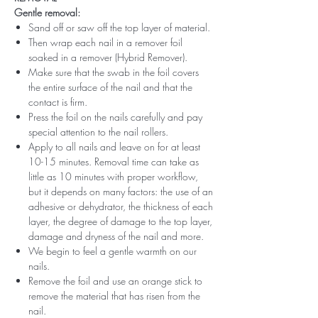
Gentle removal:
Sand off or saw off the top layer of material.
Then wrap each nail in a remover foil
soaked in a remover (Hybrid Remover).
Make sure that the swab in the foil covers
the entire surface of the nail and that the
contact is firm.
Press the foil on the nails carefully and pay
special attention to the nail rollers.
Apply to all nails and leave on for at least
10-15 minutes. Removal time can take as
little as 10 minutes with proper workflow,
but it depends on many factors: the use of an
adhesive or dehydrator, the thickness of each
layer, the degree of damage to the top layer,
damage and dryness of the nail and more.
We begin to feel a gentle warmth on our
nails.
Remove the foil and use an orange stick to
remove the material that has risen from the
nail.