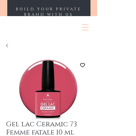
BUILD YOUR PRIVATE
BRAND WITH US
ENII NAILS
Gel lac Ceramic 73
Femme fatale 10 ml