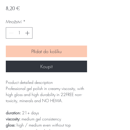
Cena
8,20 €
Množství
*
Přidat do košíku
Koupit
Product detailed description
Professional gel polish in creamy viscosity, with
high gloss and high durability in 22FREE non-
toxicity, minerals and NO HEMA.
duration:
21+ days
viscosity:
medium gel consistency
gloss:
high / medium even without top