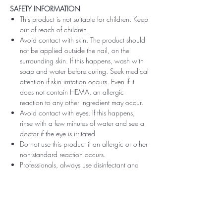
SAFETY INFORMATION
This product is not suitable for children. Keep
out of reach of children.
Avoid contact with skin. The product should
not be applied outside the nail, on the
surrounding skin. If this happens, wash with
soap and water before curing. Seek medical
attention if skin irritation occurs. Even if it
does not contain HEMA, an allergic
reaction to any other ingredient may occur.
Avoid contact with eyes. If this happens,
rinse with a few minutes of water and see a
doctor if the eye is irritated
Do not use this product if an allergic or other
non-standard reaction occurs.
Professionals, always use disinfectant and
rubber gloves when applying.
Recommended storage: keep tightly closed,
at room temperature, without direct sunlight,
pay attention to direct contact with UV or
LED fluorescent lamps not only in the lamp,