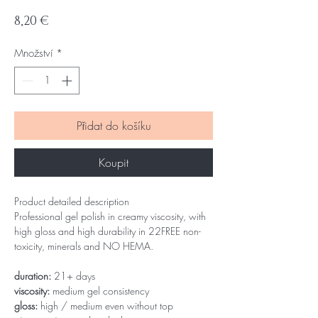
Cena
8,20 €
Množství
*
Přidat do košíku
Koupit
Product detailed description
Professional gel polish in creamy viscosity, with
high gloss and high durability in 22FREE non-
toxicity, minerals and NO HEMA.
duration:
21+ days
viscosity:
medium gel consistency
gloss:
high / medium even without top