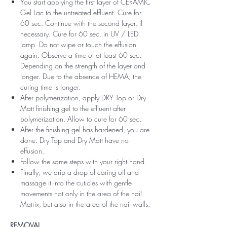
You start applying the first layer of CERAMIC
Gel Lac to the untreated effluent. Cure for
60 sec. Continue with the second layer, if
necessary. Cure for 60 sec. in UV / LED
lamp. Do not wipe or touch the effusion
again. Observe a time of at least 60 sec.
Depending on the strength of the layer and
longer. Due to the absence of HEMA, the
curing time is longer.
After polymerization, apply DRY Top or Dry
Matt finishing gel to the effluent after
polymerization. Allow to cure for 60 sec.
After the finishing gel has hardened, you are
done. Dry Top and Dry Matt have no
effusion.
Follow the same steps with your right hand.
Finally, we drip a drop of caring oil and
massage it into the cuticles with gentle
movements not only in the area of ​​the nail
Matrix, but also in the area of ​​the nail walls.
REMOVAL