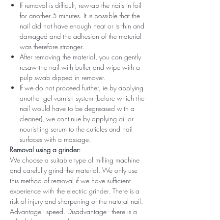
If removal is difficult, rewrap the nails in foil
for another 5 minutes. It is possible that the
nail did not have enough heat or is thin and
damaged and the adhesion of the material
was therefore stronger.
After removing the material, you can gently
resaw the nail with buffer and wipe with a
pulp swab dipped in remover.
If we do not proceed further, ie by applying
another gel varnish system (before which the
nail would have to be degreased with a
cleaner), we continue by applying oil or
nourishing serum to the cuticles and nail
surfaces with a massage.
Removal using a grinder:
We choose a suitable type of milling machine
and carefully grind the material. We only use
this method of removal if we have sufficient
experience with the electric grinder. There is a
risk of injury and sharpening of the natural nail.
Advantage - speed. Disadvantage - there is a