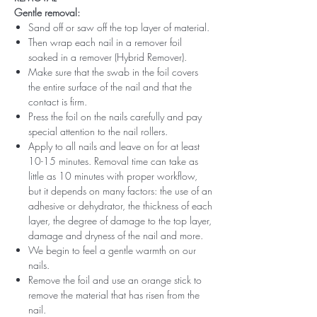
Gentle removal:
Sand off or saw off the top layer of material.
Then wrap each nail in a remover foil
soaked in a remover (Hybrid Remover).
Make sure that the swab in the foil covers
the entire surface of the nail and that the
contact is firm.
Press the foil on the nails carefully and pay
special attention to the nail rollers.
Apply to all nails and leave on for at least
10-15 minutes. Removal time can take as
little as 10 minutes with proper workflow,
but it depends on many factors: the use of an
adhesive or dehydrator, the thickness of each
layer, the degree of damage to the top layer,
damage and dryness of the nail and more.
We begin to feel a gentle warmth on our
nails.
Remove the foil and use an orange stick to
remove the material that has risen from the
nail.