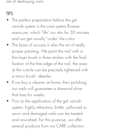
risk of destroying nails.
TIPS
The perfect preparation before the gel
varnish system is the care system Russian
manicure, which "lifts" our skin for 30 minutes
and we get visually "under" the color
The basis of success is also the art of really
proper painting. We paint the nail with a
thin-layer brush in three strokes with the final
fixation of the free edge of the nail, the area
at the cuticle can be precisely tightened with
a micro brush - detailer.
If we buy a cleaner at home, then polishing
our nails will guarantee a diamond shine
that lasts for weeks.
Prior to the application of the gel varnish
system, highly refractory, brittle, yellowed or
sawn and damaged nails can be treated
and nourished. For this purpose, we offer
several products from our CARE collection.