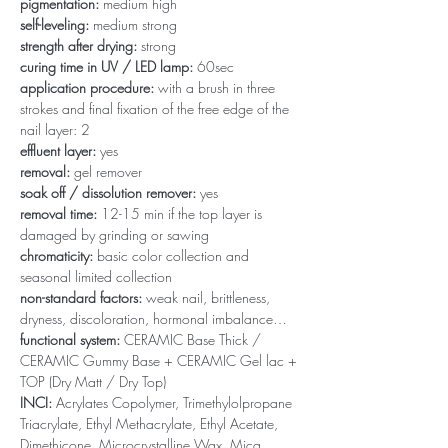
pigmentation:
medium high
self-leveling:
medium strong
strength after drying:
strong
curing time in UV / LED lamp:
60sec
application procedure:
with a brush in three
strokes and final fixation of the free edge of the
nail layer: 2
effluent layer:
yes
removal:
gel remover
soak off / dissolution remover:
yes
removal time:
12-15 min if the top layer is
damaged by grinding or sawing
chromaticity:
basic color collection and
seasonal limited collection
non-standard factors:
weak nail, brittleness,
dryness, discoloration, hormonal imbalance…
functional system:
CERAMIC Base Thick /
CERAMIC Gummy Base + CERAMIC Gel lac +
TOP (Dry Matt / Dry Top)
INCI:
Acrylates Copolymer, Trimethylolpropane
Triacrylate, Ethyl Methacrylate, Ethyl Acetate,
Dimethicone, Microcrystalline Wax, Mica