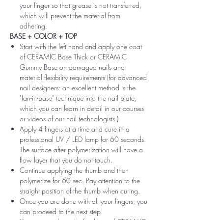
your finger so that grease is not transferred,
which will prevent the material from
adhering.
BASE + COLOR + TOP
Start with the left hand and apply one coat
of CERAMIC Base Thick or CERAMIC
Gummy Base on damaged nails and
material flexibility requirements (for advanced
nail designers: an excellent method is the
"fan-in-base" technique into the nail plate,
which you can learn in detail in our courses
or videos of our nail technologists.)
Apply 4 fingers at a time and cure in a
professional UV / LED lamp for 60 seconds.
The surface after polymerization will have a
flow layer that you do not touch.
Continue applying the thumb and then
polymerize for 60 sec. Pay attention to the
straight position of the thumb when curing.
Once you are done with all your fingers, you
can proceed to the next step.