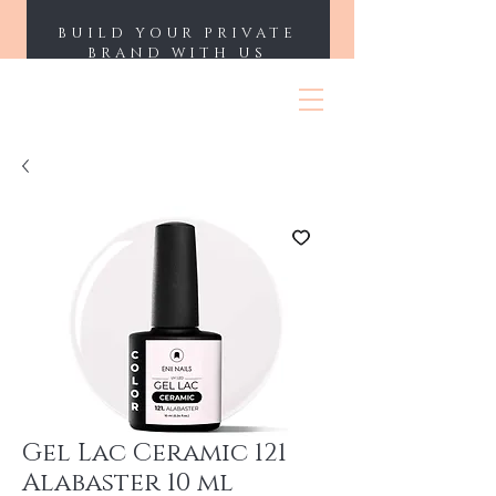
BUILD YOUR PRIVATE
BRAND WITH US
ENII NAILS
Gel Lac Ceramic 121
Alabaster 10 ml