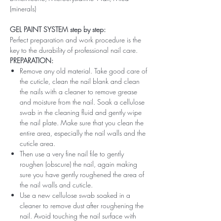
(minerals)
GEL PAINT SYSTEM step by step:
Perfect preparation and work procedure is the
key to the durability of professional nail care.
PREPARATION:
Remove any old material. Take good care of
the cuticle, clean the nail blank and clean
the nails with a cleaner to remove grease
and moisture from the nail. Soak a cellulose
swab in the cleaning fluid and gently wipe
the nail plate. Make sure that you clean the
entire area, especially the nail walls and the
cuticle area.
Then use a very fine nail file to gently
roughen (obscure) the nail, again making
sure you have gently roughened the area of ​​
the nail walls and cuticle.
Use a new cellulose swab soaked in a
cleaner to remove dust after roughening the
nail. Avoid touching the nail surface with