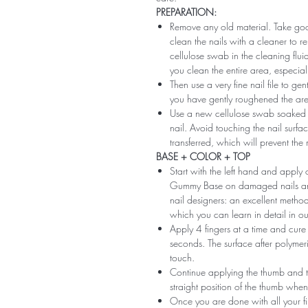
PREPARATION:
Remove any old material. Take good
clean the nails with a cleaner to 
cellulose swab in the cleaning flui
you clean the entire area, especiall
Then use a very fine nail file to ge
you have gently roughened the area 
Use a new cellulose swab soaked i
nail. Avoid touching the nail surfac
transferred, which will prevent the
BASE + COLOR + TOP
Start with the left hand and app
Gummy Base on damaged nails and m
nail designers: an excellent method 
which you can learn in detail in ou
Apply 4 fingers at a time and cure
seconds. The surface after polymeri
touch.
Continue applying the thumb and th
straight position of the thumb when
Once you are done with all your fi