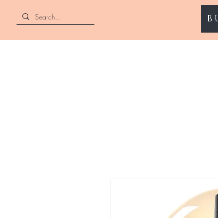
B
ENII NAILS