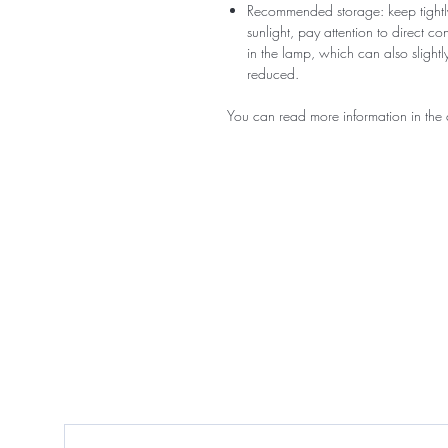
Recommended storage: keep tightly
sunlight, pay attention to direct c
in the lamp, which can also slightly
reduced.
You can read more information in the