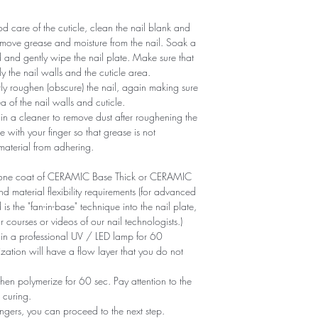
 care of the cuticle, clean the nail blank and
remove grease and moisture from the nail. Soak a
d and gently wipe the nail plate. Make sure that
y the nail walls and the cuticle area.
ntly roughen (obscure) the nail, again making sure
of ​​the nail walls and cuticle.
n a cleaner to remove dust after roughening the
e with your finger so that grease is not
 material from adhering.
ly one coat of CERAMIC Base Thick or CERAMIC
aterial flexibility requirements (for advanced
is the "fan-in-base" technique into the nail plate,
r courses or videos of our nail technologists.)
 in a professional UV / LED lamp for 60
zation will have a flow layer that you do not
en polymerize for 60 sec. Pay attention to the
 curing.
ngers, you can proceed to the next step.