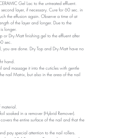
of CERAMIC Gel Lac to the untreated effluent.
second layer, if necessary. Cure for 60 sec. in
ch the effusion again. Observe a time of at
ength of the layer and longer. Due to the
is longer.
or Dry Matt finishing gel to the effluent after
60 sec.
ned, you are done. Dry Top and Dry Matt have no
ght hand.
il and massage it into the cuticles with gentle
he nail Matrix, but also in the area of ​​the nail
 material.
foil soaked in a remover (Hybrid Remover).
covers the entire surface of the nail and that the
 and pay special attention to the nail rollers.