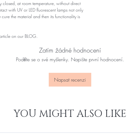
 closed, at room temperature, without direct
ontact with UV or LED fluorescent lamps not only
 cure the material and then its functionality is
 article on our BLOG.
Zatím žádné hodnocení
Podělte se o své myšlenky. Napište první hodnocení.
Napsat recenzi
YOU MIGHT ALSO LIKE