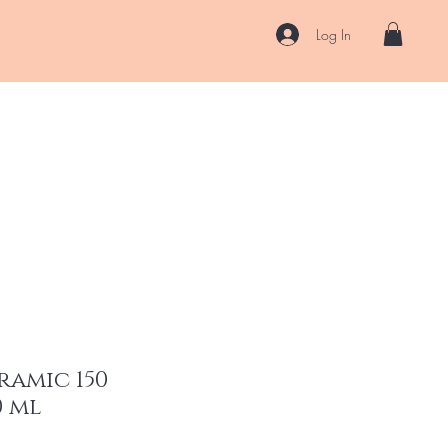
Log In
US
Accessories
ENII Private Lab
Blog
About
More
ramic 150
0 ml