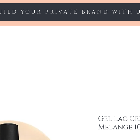
UILD YOUR PRIVATE BRAND WITH 
Starter sets
Gel polish
Nail Extension
Gel Lac Ce
Melange 1