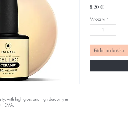
Cena
8,20 €
Množství
*
Přidat do košíku
sity, with high gloss and high durability in
NO HEMA.