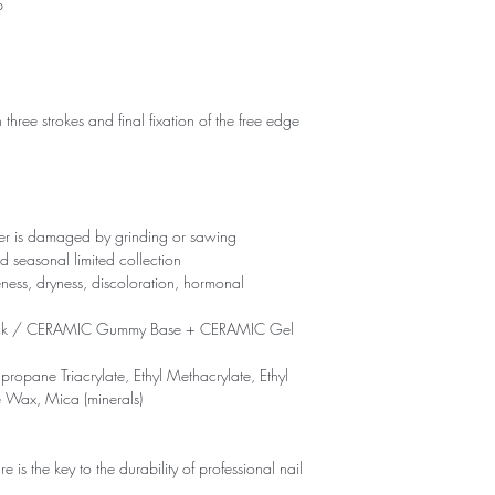
p
 three strokes and final fixation of the free edge
yer is damaged by grinding or sawing
d seasonal limited collection
eness, dryness, discoloration, hormonal
ck / CERAMIC Gummy Base + CERAMIC Gel
propane Triacrylate, Ethyl Methacrylate, Ethyl
e Wax, Mica (minerals)
is the key to the durability of professional nail