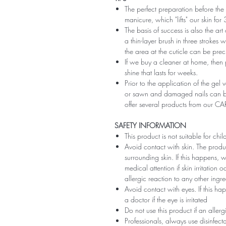
The perfect preparation before the 
manicure, which "lifts" our skin fo
The basis of success is also the art
a thin-layer brush in three strokes wi
the area at the cuticle can be preci
If we buy a cleaner at home, then 
shine that lasts for weeks.
Prior to the application of the gel v
or sawn and damaged nails can be
offer several products from our CA
SAFETY INFORMATION
This product is not suitable for chi
Avoid contact with skin. The produ
surrounding skin. If this happens,
medical attention if skin irritation
allergic reaction to any other ingr
Avoid contact with eyes. If this ha
a doctor if the eye is irritated
Do not use this product if an aller
Professionals, always use disinfec