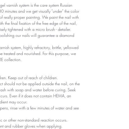
gel varnish system is the care system Russian
r 30 minutes and we get visually "under" the color
 of really proper painting. We paint the nail with
th the final fixation of the free edge of the nail,
sely tightened with a micro brush - detailer.
polishing our nails will guarantee a diamond
arnish system, highly refractory, brittle, yellowed
 treated and nourished. For this purpose, we
RE collection.
ldren. Keep out of reach of children.
ct should not be applied outside the nail, on the
 wash with soap and water before curing. Seek
 occurs. Even if it does not contain HEMA, an
edient may occur.
ppens, rinse with a few minutes of water and see
gic or other non-standard reaction occurs.
tant and rubber gloves when applying.