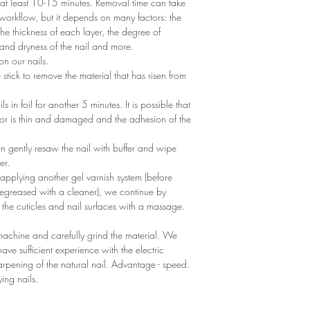
r at least 10-15 minutes. Removal time can take
 workflow, but it depends on many factors: the
he thickness of each layer, the degree of
nd dryness of the nail and more.
n our nails.
tick to remove the material that has risen from
ils in foil for another 5 minutes. It is possible that
 or is thin and damaged and the adhesion of the
an gently resaw the nail with buffer and wipe
er.
 applying another gel varnish system (before
egreased with a cleaner), we continue by
 the cuticles and nail surfaces with a massage.
machine and carefully grind the material. We
ave sufficient experience with the electric
sharpening of the natural nail. Advantage - speed.
ying nails.