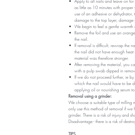
Apply to all nails and leave on fo
as little as 10 minutes with proper
use of an adhesive or dehydrator, t
damage to the top layer, damage a
We begin to feel a gentle warmth o
Remove the foil and use an orange s
the nail.
If removal is difficult, rewrap the na
the nail did not have enough heat
material was therefore stronger.
After removing the material, you c
with a pulp swab dipped in remov
If we do not proceed further, ie by
which the nail would have to be d
applying oil or nourishing serum to
Removal using a grinder:
We choose a suitable type of milling 
only use this method of removal if we h
grinder. There is a risk of injury and 
Disadvantage - there is a risk of destro
TIPS