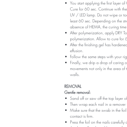
You start applying the first layer 
Cure for 60 sec. Continue with the 
UV / LED lamp. Do not wipe or tou
least 60 sec. Depending on the str
absence of HEMA, the curing time 
After polymerization, apply DRY Top 
polymerization. Allow to cure for 
After the finishing gel has harde
effusion.
Follow the same steps with your ri
Finally, we drip a drop of caring o
movements not only in the area of ​​t
walls.
REMOVAL
Gentle removal:
Sand off or saw off the top layer of
Then wrap each nail in a remover 
Make sure that the swab in the foil 
contact is firm.
Press the foil on the nails carefully