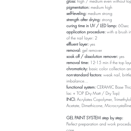
gloss:
high / medium even without to
pigmentation:
medium high
self-leveling:
medium strong
strength after drying:
strong
curing time in UV / LED lamp:
60sec
application procedure:
with a brush in
of the nail layer: 2
effluent layer:
yes
removal:
gel remover
soak off / dissolution remover:
yes
removal time:
12-15 min if the top la
chromaticity:
basic color collection an
non-standard factors:
weak nail, brittl
imbalance…
functional system:
CERAMIC Base Thi
lac + TOP (Dry Matt / Dry Top)
INCI:
Acrylates Copolymer, Trimethylol
Acetate, Dimethicone, Microcrystallin
GEL PAINT SYSTEM step by step:
Perfect preparation and work procedure 
care.