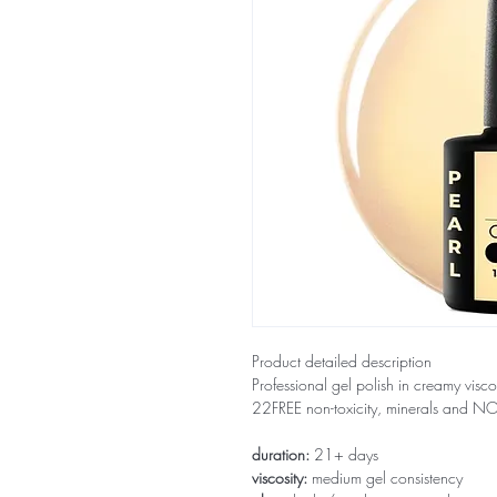
Product detailed description
Professional gel polish in creamy visco
22FREE non-toxicity, minerals and 
duration:
21+ days
viscosity:
medium gel consistency