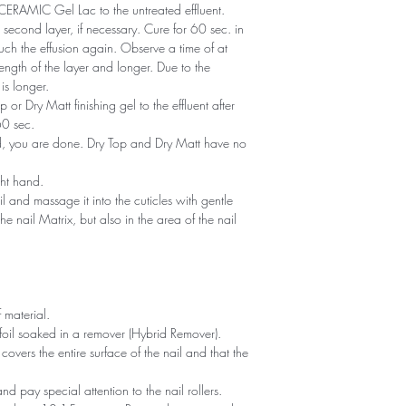
of CERAMIC Gel Lac to the untreated effluent.
second layer, if necessary. Cure for 60 sec. in
ch the effusion again. Observe a time of at
ength of the layer and longer. Due to the
is longer.
or Dry Matt finishing gel to the effluent after
60 sec.
ned, you are done. Dry Top and Dry Matt have no
ght hand.
il and massage it into the cuticles with gentle
he nail Matrix, but also in the area of ​​the nail
 material.
foil soaked in a remover (Hybrid Remover).
covers the entire surface of the nail and that the
 and pay special attention to the nail rollers.