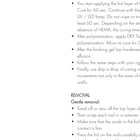
You start applying the first layer 
Cure for 60 sec. Continue with the 
UV / LED lamp. Do not wipe or tou
least 60 sec. Depending on the str
absence of HEMA, the curing time 
After polymerization, apply DRY Top 
polymerization. Allow to cure for 
After the finishing gel has harde
effusion.
Follow the same steps with your ri
Finally, we drip a drop of caring o
movements not only in the area of ​​t
walls.
REMOVAL
Gentle removal:
Sand off or saw off the top layer of
Then wrap each nail in a remover 
Make sure that the swab in the foil 
contact is firm.
Press the foil on the nails carefully