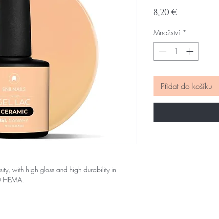
Cena
8,20 €
Množství
*
Přidat do košíku
sity, with high gloss and high durability in
NO HEMA.