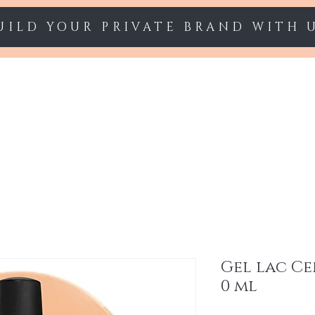
UILD YOUR PRIVATE BRAND WITH 
Starter sets
Gel polish
Nail Extension
Gel lac Ce
0 ml