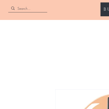
B
ENII NAILS