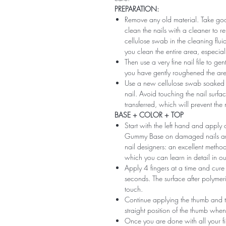
PREPARATION:
Remove any old material. Take good
clean the nails with a cleaner to 
cellulose swab in the cleaning flui
you clean the entire area, especiall
Then use a very fine nail file to ge
you have gently roughened the area 
Use a new cellulose swab soaked i
nail. Avoid touching the nail surfac
transferred, which will prevent the
BASE + COLOR + TOP
Start with the left hand and app
Gummy Base on damaged nails and m
nail designers: an excellent method 
which you can learn in detail in ou
Apply 4 fingers at a time and cure
seconds. The surface after polymeri
touch.
Continue applying the thumb and th
straight position of the thumb when
Once you are done with all your fi