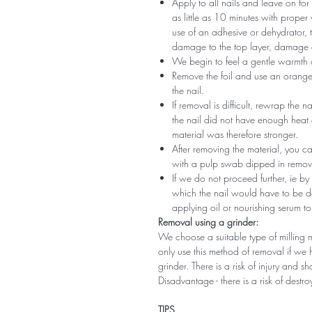
Apply to all nails and leave on fo
as little as 10 minutes with proper
use of an adhesive or dehydrator, t
damage to the top layer, damage a
We begin to feel a gentle warmth o
Remove the foil and use an orange s
the nail.
If removal is difficult, rewrap the na
the nail did not have enough heat
material was therefore stronger.
After removing the material, you c
with a pulp swab dipped in remov
If we do not proceed further, ie by
which the nail would have to be d
applying oil or nourishing serum to
Removal using a grinder:
We choose a suitable type of milling 
only use this method of removal if we h
grinder. There is a risk of injury and 
Disadvantage - there is a risk of destro
TIPS