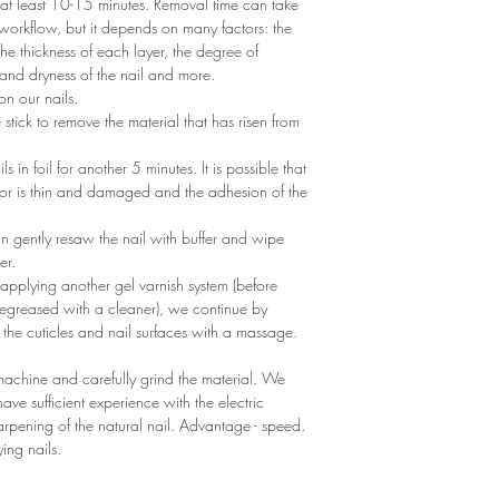
r at least 10-15 minutes. Removal time can take
 workflow, but it depends on many factors: the
he thickness of each layer, the degree of
nd dryness of the nail and more.
n our nails.
tick to remove the material that has risen from
ils in foil for another 5 minutes. It is possible that
 or is thin and damaged and the adhesion of the
an gently resaw the nail with buffer and wipe
er.
 applying another gel varnish system (before
egreased with a cleaner), we continue by
 the cuticles and nail surfaces with a massage.
machine and carefully grind the material. We
ave sufficient experience with the electric
sharpening of the natural nail. Advantage - speed.
ying nails.