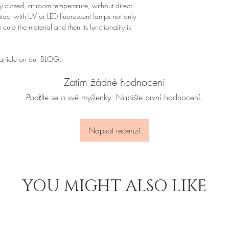
 closed, at room temperature, without direct
ontact with UV or LED fluorescent lamps not only
 cure the material and then its functionality is
 article on our BLOG.
Zatím žádné hodnocení
Podělte se o své myšlenky. Napište první hodnocení.
Napsat recenzi
YOU MIGHT ALSO LIKE