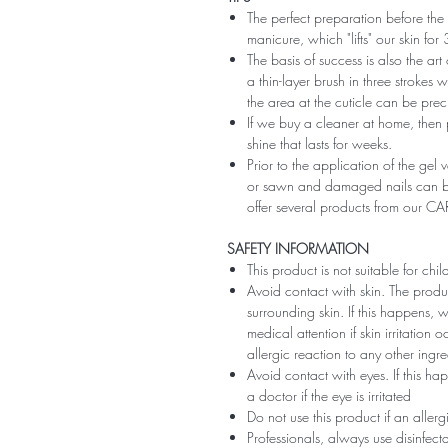
The perfect preparation before the 
manicure, which "lifts" our skin fo
The basis of success is also the art
a thin-layer brush in three strokes wi
the area at the cuticle can be preci
If we buy a cleaner at home, then 
shine that lasts for weeks.
Prior to the application of the gel v
or sawn and damaged nails can be
offer several products from our CA
SAFETY INFORMATION
This product is not suitable for chi
Avoid contact with skin. The produ
surrounding skin. If this happens,
medical attention if skin irritation
allergic reaction to any other ingr
Avoid contact with eyes. If this ha
a doctor if the eye is irritated
Do not use this product if an aller
Professionals, always use disinfec