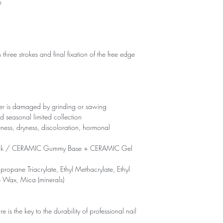
p
 three strokes and final fixation of the free edge
yer is damaged by grinding or sawing
d seasonal limited collection
eness, dryness, discoloration, hormonal
ck / CERAMIC Gummy Base + CERAMIC Gel
propane Triacrylate, Ethyl Methacrylate, Ethyl
e Wax, Mica (minerals)
is the key to the durability of professional nail