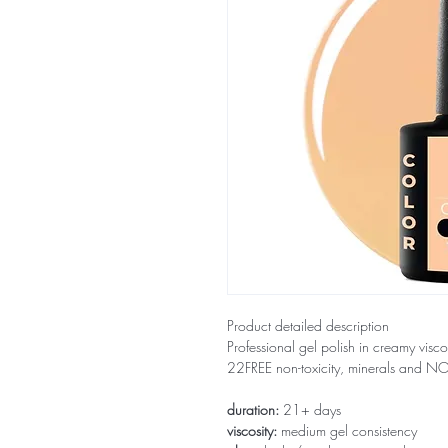
Product detailed description
Professional gel polish in creamy visco
22FREE non-toxicity, minerals and 
duration:
21+ days
viscosity:
medium gel consistency