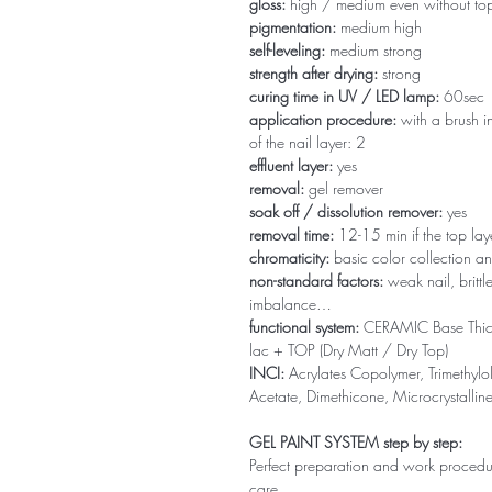
gloss:
high / medium even without to
pigmentation:
medium high
self-leveling:
medium strong
strength after drying:
strong
curing time in UV / LED lamp:
60sec
application procedure:
with a brush in
of the nail layer: 2
effluent layer:
yes
removal:
gel remover
soak off / dissolution remover:
yes
removal time:
12-15 min if the top la
chromaticity:
basic color collection an
non-standard factors:
weak nail, brittl
imbalance…
functional system:
CERAMIC Base Thi
lac + TOP (Dry Matt / Dry Top)
INCI:
Acrylates Copolymer, Trimethylol
Acetate, Dimethicone, Microcrystallin
GEL PAINT SYSTEM step by step:
Perfect preparation and work procedure 
care.