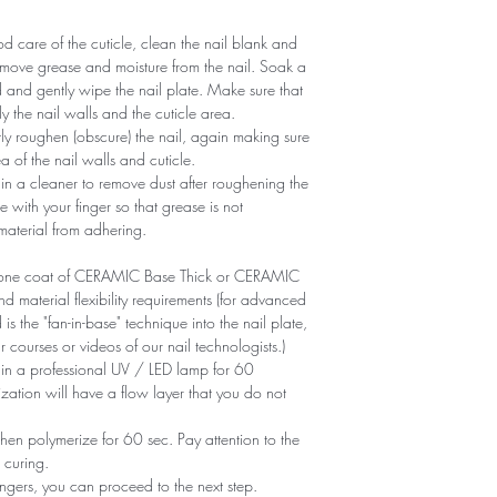
 care of the cuticle, clean the nail blank and
remove grease and moisture from the nail. Soak a
d and gently wipe the nail plate. Make sure that
y the nail walls and the cuticle area.
ntly roughen (obscure) the nail, again making sure
of ​​the nail walls and cuticle.
n a cleaner to remove dust after roughening the
e with your finger so that grease is not
 material from adhering.
ly one coat of CERAMIC Base Thick or CERAMIC
aterial flexibility requirements (for advanced
is the "fan-in-base" technique into the nail plate,
r courses or videos of our nail technologists.)
 in a professional UV / LED lamp for 60
zation will have a flow layer that you do not
en polymerize for 60 sec. Pay attention to the
 curing.
ngers, you can proceed to the next step.