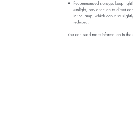
Recommended storage: keep tightly
sunlight, pay attention to direct c
in the lamp, which can also slightly
reduced.
You can read more information in the