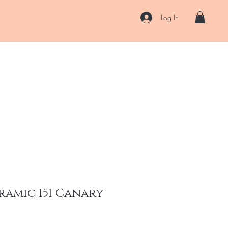
Log In
US
Accessories
ENII Private Lab
Blog
About
More
ramic 151 Canary