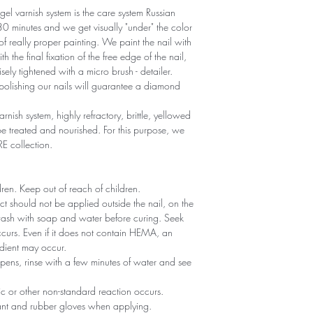
gel varnish system is the care system Russian
r 30 minutes and we get visually "under" the color
 of really proper painting. We paint the nail with
th the final fixation of the free edge of the nail,
sely tightened with a micro brush - detailer.
polishing our nails will guarantee a diamond
arnish system, highly refractory, brittle, yellowed
 treated and nourished. For this purpose, we
RE collection.
ldren. Keep out of reach of children.
ct should not be applied outside the nail, on the
 wash with soap and water before curing. Seek
 occurs. Even if it does not contain HEMA, an
edient may occur.
ppens, rinse with a few minutes of water and see
gic or other non-standard reaction occurs.
tant and rubber gloves when applying.