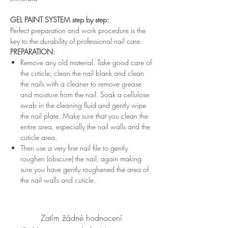
GEL PAINT SYSTEM step by step:
Perfect preparation and work procedure is the
key to the durability of professional nail care.
PREPARATION:
Remove any old material. Take good care of
the cuticle, clean the nail blank and clean
the nails with a cleaner to remove grease
and moisture from the nail. Soak a cellulose
swab in the cleaning fluid and gently wipe
the nail plate. Make sure that you clean the
entire area, especially the nail walls and the
cuticle area.
Then use a very fine nail file to gently
roughen (obscure) the nail, again making
sure you have gently roughened the area of ​​
the nail walls and cuticle.
Zatím žádné hodnocení