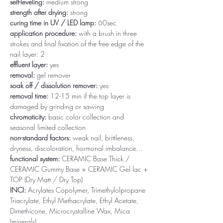
self-leveling:
medium strong
strength after drying:
strong
curing time in UV / LED lamp:
60sec
application procedure:
with a brush in three
strokes and final fixation of the free edge of the
nail layer: 2
effluent layer:
yes
removal:
gel remover
soak off / dissolution remover:
yes
removal time:
12-15 min if the top layer is
damaged by grinding or sawing
chromaticity:
basic color collection and
seasonal limited collection
non-standard factors:
weak nail, brittleness,
dryness, discoloration, hormonal imbalance…
functional system:
CERAMIC Base Thick /
CERAMIC Gummy Base + CERAMIC Gel lac +
TOP (Dry Matt / Dry Top)
INCI:
Acrylates Copolymer, Trimethylolpropane
Triacrylate, Ethyl Methacrylate, Ethyl Acetate,
Dimethicone, Microcrystalline Wax, Mica
(minerals)