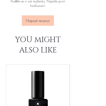
Podělte se o své myšlenky. Napište první
hodnocení.
Napsat recenzi
YOU MIGHT
ALSO LIKE