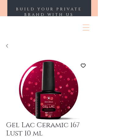
BUILD YOUR PRIVATE
BRAND WITH US
ENII NAILS
Gel Lac Ceramic 167
Lust 10 ml