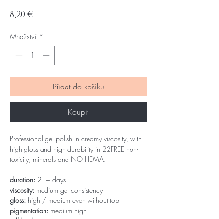
Cena
8,20 €
Množství
*
Přidat do košíku
Koupit
Professional gel polish in creamy viscosity, with
high gloss and high durability in 22FREE non-
toxicity, minerals and NO HEMA.
duration:
21+ days
viscosity:
medium gel consistency
gloss:
high / medium even without top
pigmentation:
medium high