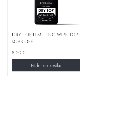
DRY TOP 11 ML - NO WIPE TOP
Gel Lac Ceramic
SOAK OFF
Iridescent 10 ml
Cena
Cena
8,20 €
8,20 €
Přidat do košíku