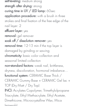
self-leveling:
medium strong
strength after drying:
strong
curing time in UV / LED lamp:
60sec
application procedure:
with a brush in three
strokes and final fixation of the free edge of the
nail layer: 2
effluent layer:
yes
removal:
gel remover
soak off / dissolution remover:
yes
removal time:
12-15 min if the top layer is
damaged by grinding or sawing
chromaticity:
basic color collection and
seasonal limited collection
non-standard factors:
weak nail, brittleness,
dryness, discoloration, hormonal imbalance…
functional system:
CERAMIC Base Thick /
CERAMIC Gummy Base + CERAMIC Gel lac +
TOP (Dry Matt / Dry Top)
INCI:
Acrylates Copolymer, Trimethylolpropane
Triacrylate, Ethyl Methacrylate, Ethyl Acetate,
Dimethicone, Microcrystalline Wax, Mica
(minerals)