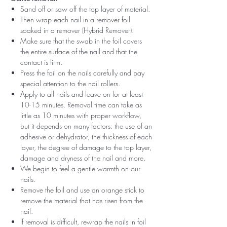
Sand off or saw off the top layer of material.
Then wrap each nail in a remover foil
soaked in a remover (Hybrid Remover).
Make sure that the swab in the foil covers
the entire surface of the nail and that the
contact is firm.
Press the foil on the nails carefully and pay
special attention to the nail rollers.
Apply to all nails and leave on for at least
10-15 minutes. Removal time can take as
little as 10 minutes with proper workflow,
but it depends on many factors: the use of an
adhesive or dehydrator, the thickness of each
layer, the degree of damage to the top layer,
damage and dryness of the nail and more.
We begin to feel a gentle warmth on our
nails.
Remove the foil and use an orange stick to
remove the material that has risen from the
nail.
If removal is difficult, rewrap the nails in foil