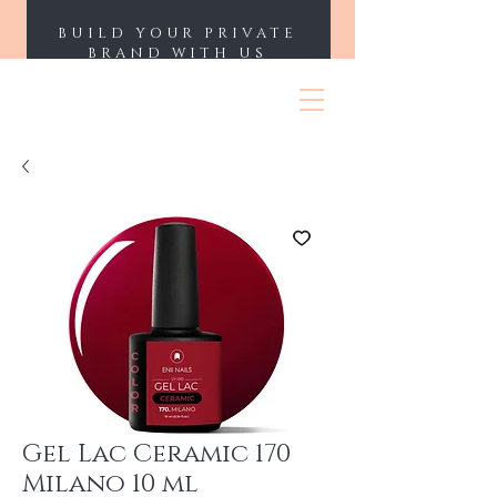
BUILD YOUR PRIVATE
BRAND WITH US
ENII NAILS
Gel Lac Ceramic 170
Milano 10 ml