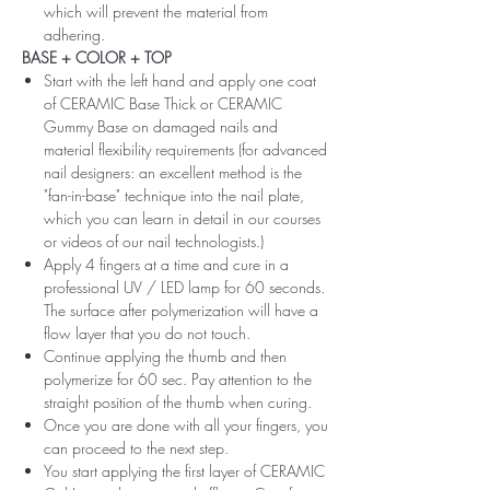
which will prevent the material from
adhering.
BASE + COLOR + TOP
Start with the left hand and apply one coat
of CERAMIC Base Thick or CERAMIC
Gummy Base on damaged nails and
material flexibility requirements (for advanced
nail designers: an excellent method is the
"fan-in-base" technique into the nail plate,
which you can learn in detail in our courses
or videos of our nail technologists.)
Apply 4 fingers at a time and cure in a
professional UV / LED lamp for 60 seconds.
The surface after polymerization will have a
flow layer that you do not touch.
Continue applying the thumb and then
polymerize for 60 sec. Pay attention to the
straight position of the thumb when curing.
Once you are done with all your fingers, you
can proceed to the next step.
You start applying the first layer of CERAMIC