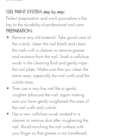
GEL PAINT SYSTEM step by step:
Perfect preparation and work procedure is the
key to the durability of professional nail care.
PREPARATION:
Remove any old material. Take good care of
the cuticle, clean the nail blank and clean
the nails with a cleaner to remove grease
and moisture from the nail. Soak a cellulose
swab in the cleaning fluid and gently wipe
the nail plate. Make sure that you clean the
entire area, especially the nail walls and the
cuticle area.
Then use a very fine nail file to gently
roughen (obscure) the nail, again making
sure you have gently roughened the area of ​​
the nail walls and cuticle.
Use a new cellulose swab soaked in a
cleaner to remove dust after roughening the
nail. Avoid touching the nail surface with
your finger so that grease is not transferred,