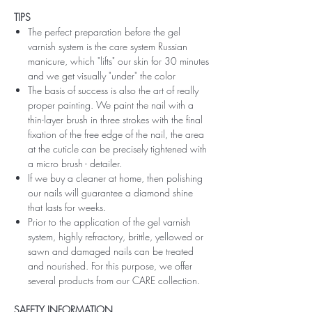
TIPS
The perfect preparation before the gel
varnish system is the care system Russian
manicure, which "lifts" our skin for 30 minutes
and we get visually "under" the color
The basis of success is also the art of really
proper painting. We paint the nail with a
thin-layer brush in three strokes with the final
fixation of the free edge of the nail, the area
at the cuticle can be precisely tightened with
a micro brush - detailer.
If we buy a cleaner at home, then polishing
our nails will guarantee a diamond shine
that lasts for weeks.
Prior to the application of the gel varnish
system, highly refractory, brittle, yellowed or
sawn and damaged nails can be treated
and nourished. For this purpose, we offer
several products from our CARE collection.
SAFETY INFORMATION