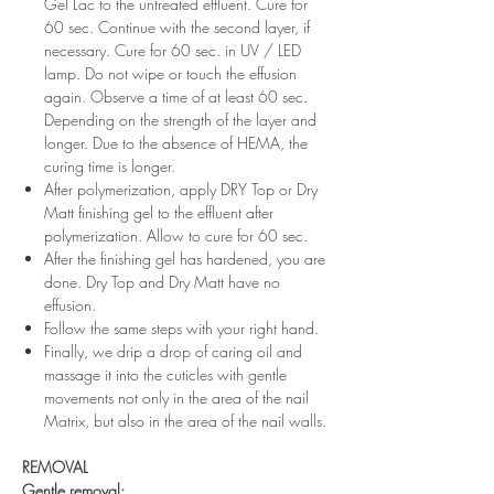
Gel Lac to the untreated effluent. Cure for
60 sec. Continue with the second layer, if
necessary. Cure for 60 sec. in UV / LED
lamp. Do not wipe or touch the effusion
again. Observe a time of at least 60 sec.
Depending on the strength of the layer and
longer. Due to the absence of HEMA, the
curing time is longer.
After polymerization, apply DRY Top or Dry
Matt finishing gel to the effluent after
polymerization. Allow to cure for 60 sec.
After the finishing gel has hardened, you are
done. Dry Top and Dry Matt have no
effusion.
Follow the same steps with your right hand.
Finally, we drip a drop of caring oil and
massage it into the cuticles with gentle
movements not only in the area of ​​the nail
Matrix, but also in the area of ​​the nail walls.
REMOVAL
Gentle removal: