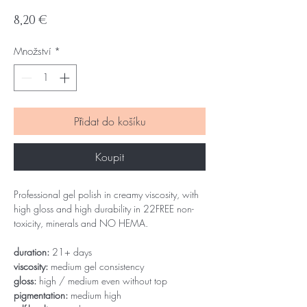
Cena
8,20 €
Množství
*
Přidat do košíku
Koupit
Professional gel polish in creamy viscosity, with
high gloss and high durability in 22FREE non-
toxicity, minerals and NO HEMA.
duration:
21+ days
viscosity:
medium gel consistency
gloss:
high / medium even without top
pigmentation:
medium high