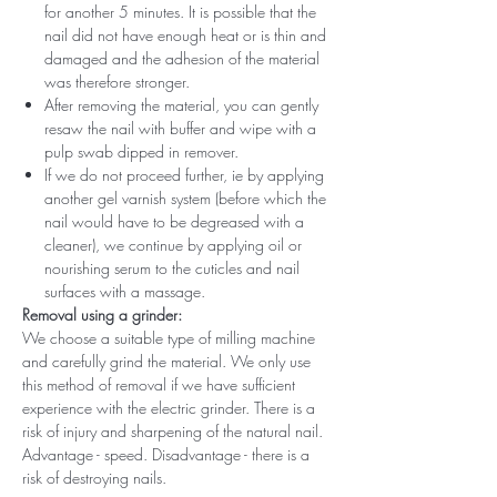
for another 5 minutes. It is possible that the
nail did not have enough heat or is thin and
damaged and the adhesion of the material
was therefore stronger.
After removing the material, you can gently
resaw the nail with buffer and wipe with a
pulp swab dipped in remover.
If we do not proceed further, ie by applying
another gel varnish system (before which the
nail would have to be degreased with a
cleaner), we continue by applying oil or
nourishing serum to the cuticles and nail
surfaces with a massage.
Removal using a grinder:
We choose a suitable type of milling machine
and carefully grind the material. We only use
this method of removal if we have sufficient
experience with the electric grinder. There is a
risk of injury and sharpening of the natural nail.
Advantage - speed. Disadvantage - there is a
risk of destroying nails.