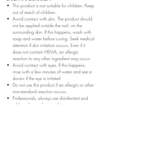
This product is not suitable for children. Keep
out of reach of children.
Avoid contact with skin. The product should
not be applied outside the nail, on the
surrounding skin. If this happens, wash with
soap and water before curing. Seek medical
attention if skin irritation occurs. Even if it
does not contain HEMA, an allergic
reaction to any other ingredient may occur.
Avoid contact with eyes. If this happens,
rinse with a few minutes of water and see a
doctor if the eye is irritated
Do not use this product if an allergic or other
non-standard reaction occurs.
Professionals, always use disinfectant and
rubber gloves when applying.
Recommended storage: keep tightly closed,
at room temperature, without direct sunlight,
pay attention to direct contact with UV or
LED fluorescent lamps not only in the lamp,
which can also slightly cure the material and