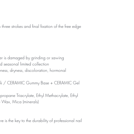
 three strokes and final fixation of the free edge
yer is damaged by grinding or sawing
d seasonal limited collection
eness, dryness, discoloration, hormonal
ck / CERAMIC Gummy Base + CERAMIC Gel
propane Triacrylate, Ethyl Methacrylate, Ethyl
e Wax, Mica (minerals)
is the key to the durability of professional nail