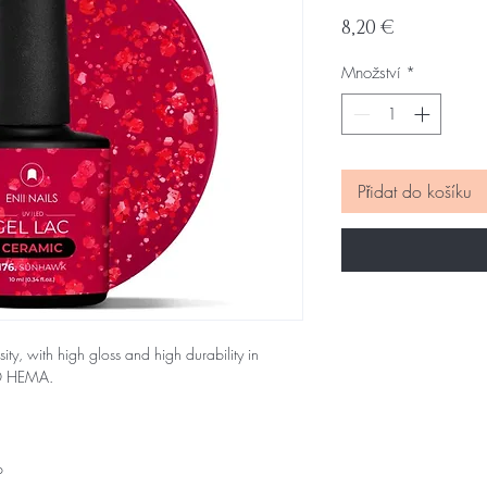
Cena
8,20 €
Množství
*
Přidat do košíku
sity, with high gloss and high durability in
NO HEMA.
p