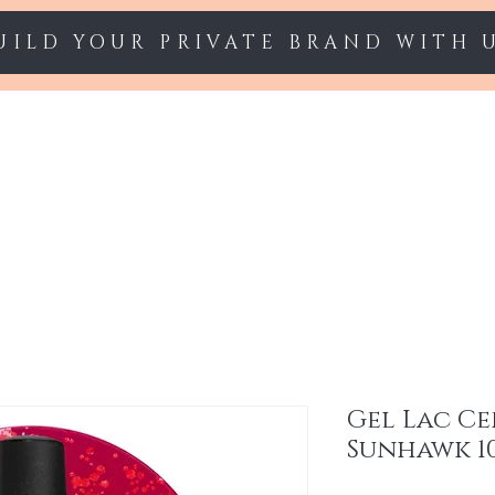
UILD YOUR PRIVATE BRAND WITH 
Starter sets
Gel polish
Nail Extension
Gel Lac Ce
Sunhawk 1