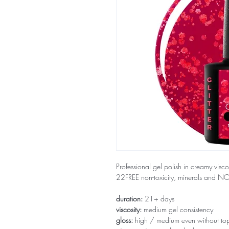
Professional gel polish in creamy visco
22FREE non-toxicity, minerals and 
duration:
21+ days
viscosity:
medium gel consistency
gloss:
high / medium even without to