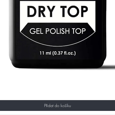
Přidat do košíku