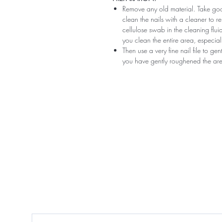
Remove any old material. Take good
clean the nails with a cleaner to 
cellulose swab in the cleaning flui
you clean the entire area, especiall
Then use a very fine nail file to ge
you have gently roughened the area 