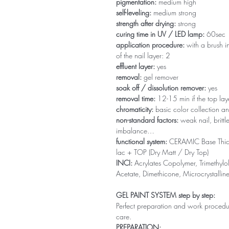
pigmentation:
medium high
self-leveling:
medium strong
strength after drying:
strong
curing time in UV / LED lamp:
60sec
application procedure:
with a brush in
of the nail layer: 2
effluent layer:
yes
removal:
gel remover
soak off / dissolution remover:
yes
removal time:
12-15 min if the top la
chromaticity:
basic color collection an
non-standard factors:
weak nail, brittl
imbalance…
functional system:
CERAMIC Base Thi
lac + TOP (Dry Matt / Dry Top)
INCI:
Acrylates Copolymer, Trimethylol
Acetate, Dimethicone, Microcrystallin
GEL PAINT SYSTEM step by step:
Perfect preparation and work procedure 
care.
PREPARATION: