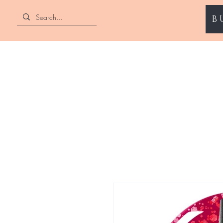
B
ENII NAILS