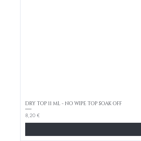
DRY TOP 11 ML - NO WIPE TOP SOAK OFF
Cena
8,20 €