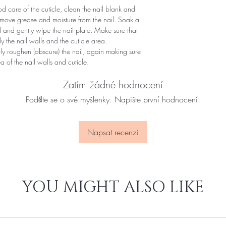
 care of the cuticle, clean the nail blank and
remove grease and moisture from the nail. Soak a
d and gently wipe the nail plate. Make sure that
y the nail walls and the cuticle area.
ntly roughen (obscure) the nail, again making sure
of ​​the nail walls and cuticle.
Zatím žádné hodnocení
Podělte se o své myšlenky. Napište první hodnocení.
Napsat recenzi
YOU MIGHT ALSO LIKE