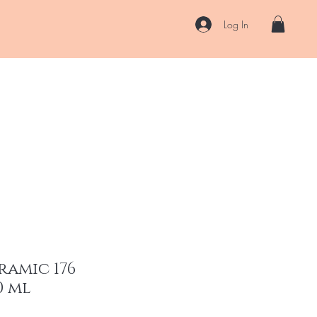
Log In
US
Accessories
ENII Private Lab
Blog
About
More
ramic 176
0 ml