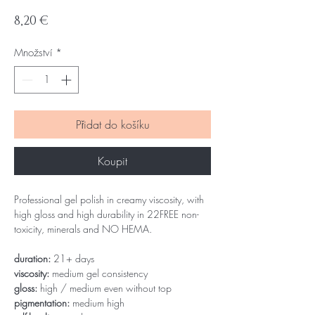
Cena
8,20 €
Množství
*
Přidat do košíku
Koupit
Professional gel polish in creamy viscosity, with
high gloss and high durability in 22FREE non-
toxicity, minerals and NO HEMA.
duration:
21+ days
viscosity:
medium gel consistency
gloss:
high / medium even without top
pigmentation:
medium high