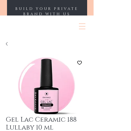
BUILD YOUR PRIVATE
BRAND WITH US
ENII NAILS
Gel Lac Ceramic 188
Lullaby 10 ml