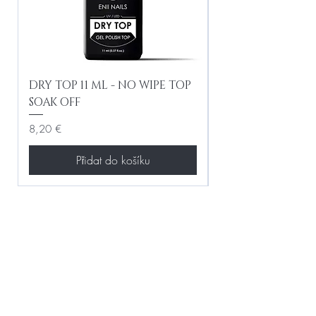
DRY TOP 11 ML - NO WIPE TOP
Gel Lac Ceramic
SOAK OFF
Iridescent 10 ml
Cena
Cena
8,20 €
8,20 €
Přidat do košíku