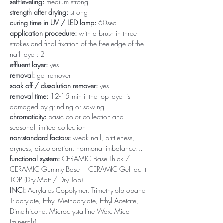
self-leveling:
medium strong
strength after drying:
strong
curing time in UV / LED lamp:
60sec
application procedure:
with a brush in three
strokes and final fixation of the free edge of the
nail layer: 2
effluent layer:
yes
removal:
gel remover
soak off / dissolution remover:
yes
removal time:
12-15 min if the top layer is
damaged by grinding or sawing
chromaticity:
basic color collection and
seasonal limited collection
non-standard factors:
weak nail, brittleness,
dryness, discoloration, hormonal imbalance…
functional system:
CERAMIC Base Thick /
CERAMIC Gummy Base + CERAMIC Gel lac +
TOP (Dry Matt / Dry Top)
INCI:
Acrylates Copolymer, Trimethylolpropane
Triacrylate, Ethyl Methacrylate, Ethyl Acetate,
Dimethicone, Microcrystalline Wax, Mica
(minerals)