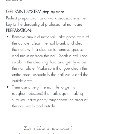
GEL PAINT SYSTEM step by step:
Perfect preparation and work procedure is the
key to the durability of professional nail care.
PREPARATION:
Remove any old material. Take good care of
the cuticle, clean the nail blank and clean
the nails with a cleaner to remove grease
and moisture from the nail. Soak a cellulose
swab in the cleaning fluid and gently wipe
the nail plate. Make sure that you clean the
entire area, especially the nail walls and the
cuticle area.
Then use a very fine nail file to gently
roughen (obscure) the nail, again making
sure you have gently roughened the area of ​​
the nail walls and cuticle.
Zatím žádné hodnocení