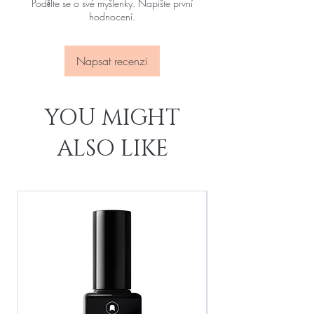
Podělte se o své myšlenky. Napište první
hodnocení.
Napsat recenzi
YOU MIGHT
ALSO LIKE