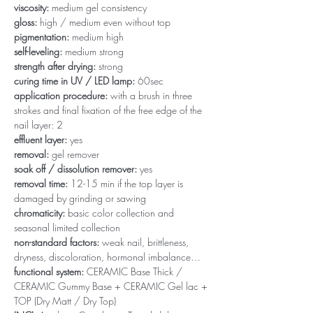
viscosity:
medium gel consistency
gloss:
high / medium even without top
pigmentation:
medium high
self-leveling:
medium strong
strength after drying:
strong
curing time in UV / LED lamp:
60sec
application procedure:
with a brush in three
strokes and final fixation of the free edge of the
nail layer: 2
effluent layer:
yes
removal:
gel remover
soak off / dissolution remover:
yes
removal time:
12-15 min if the top layer is
damaged by grinding or sawing
chromaticity:
basic color collection and
seasonal limited collection
non-standard factors:
weak nail, brittleness,
dryness, discoloration, hormonal imbalance…
functional system:
CERAMIC Base Thick /
CERAMIC Gummy Base + CERAMIC Gel lac +
TOP (Dry Matt / Dry Top)