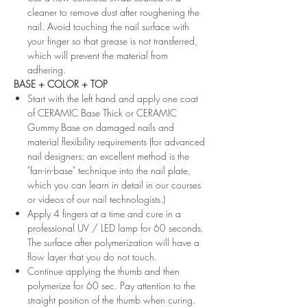
cleaner to remove dust after roughening the
nail. Avoid touching the nail surface with
your finger so that grease is not transferred,
which will prevent the material from
adhering.
BASE + COLOR + TOP
Start with the left hand and apply one coat
of CERAMIC Base Thick or CERAMIC
Gummy Base on damaged nails and
material flexibility requirements (for advanced
nail designers: an excellent method is the
"fan-in-base" technique into the nail plate,
which you can learn in detail in our courses
or videos of our nail technologists.)
Apply 4 fingers at a time and cure in a
professional UV / LED lamp for 60 seconds.
The surface after polymerization will have a
flow layer that you do not touch.
Continue applying the thumb and then
polymerize for 60 sec. Pay attention to the
straight position of the thumb when curing.