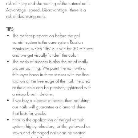
risk of injury and sharpening of the natural nail.
Advantage - speed. Disadvantage - there is a
risk of destroying nails.
TIPS
The perfect preparation before the gel
varnish system is the care system Russian
manicure, which "lifts" our skin for 30 minutes
and we get visually "under" the color
The basis of success is also the art of really
proper painting. We paint the nail with a
thin-layer brush in three strokes with the final
fixation of the free edge of the nail, the area
at the cuticle can be precisely tightened with
a micro brush - detailer.
If we buy a cleaner at home, then polishing
our nails will guarantee a diamond shine
that lasts for weeks.
Prior to the application of the gel varnish
system, highly refractory, brittle, yellowed or
sawn and damaged nails can be treated