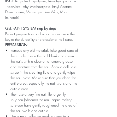
INCI:
Acrylates Copolymer, Trimethylolpropane
Triacrylate, Ethyl Methacrylate, Ethyl Acetate,
Dimethicone, Microcrystalline Wax, Mica
(minerals)
GEL PAINT SYSTEM step by step:
Perfect preparation and work procedure is the
key to the durability of professional nail care.
PREPARATION:
Remove any old material. Take good care of
the cuticle, clean the nail blank and clean
the nails with a cleaner to remove grease
and moisture from the nail. Soak a cellulose
swab in the cleaning fluid and gently wipe
the nail plate. Make sure that you clean the
entire area, especially the nail walls and the
cuticle area.
Then use a very fine nail file to gently
roughen (obscure) the nail, again making
sure you have gently roughened the area of ​​
the nail walls and cuticle.
Use a new cellulose swab soaked in a