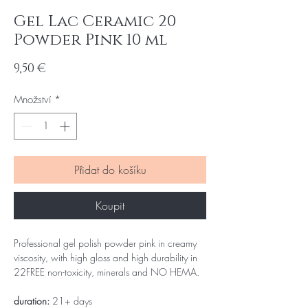
Gel Lac Ceramic 20
Powder Pink 10 ml
Cena
9,50 €
Množství
*
Přidat do košíku
Koupit
Professional gel polish powder pink in creamy
viscosity, with high gloss and high durability in
22FREE non-toxicity, minerals and NO HEMA.
duration:
21+ days