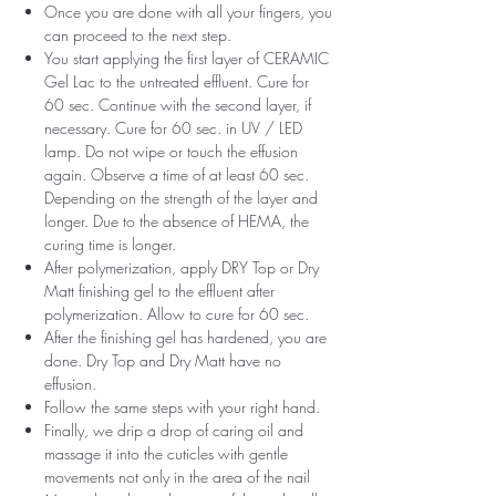
Once you are done with all your fingers, you
can proceed to the next step.
You start applying the first layer of CERAMIC
Gel Lac to the untreated effluent. Cure for
60 sec. Continue with the second layer, if
necessary. Cure for 60 sec. in UV / LED
lamp. Do not wipe or touch the effusion
again. Observe a time of at least 60 sec.
Depending on the strength of the layer and
longer. Due to the absence of HEMA, the
curing time is longer.
After polymerization, apply DRY Top or Dry
Matt finishing gel to the effluent after
polymerization. Allow to cure for 60 sec.
After the finishing gel has hardened, you are
done. Dry Top and Dry Matt have no
effusion.
Follow the same steps with your right hand.
Finally, we drip a drop of caring oil and
massage it into the cuticles with gentle
movements not only in the area of ​​the nail