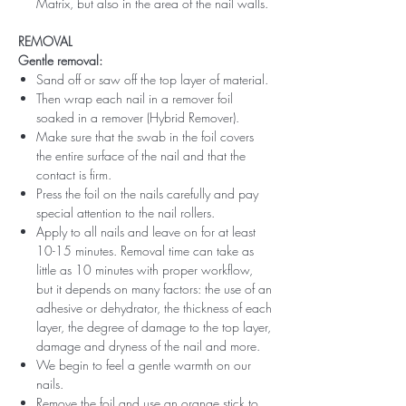
Matrix, but also in the area of ​​the nail walls.
REMOVAL
Gentle removal:
Sand off or saw off the top layer of material.
Then wrap each nail in a remover foil
soaked in a remover (Hybrid Remover).
Make sure that the swab in the foil covers
the entire surface of the nail and that the
contact is firm.
Press the foil on the nails carefully and pay
special attention to the nail rollers.
Apply to all nails and leave on for at least
10-15 minutes. Removal time can take as
little as 10 minutes with proper workflow,
but it depends on many factors: the use of an
adhesive or dehydrator, the thickness of each
layer, the degree of damage to the top layer,
damage and dryness of the nail and more.
We begin to feel a gentle warmth on our
nails.
Remove the foil and use an orange stick to