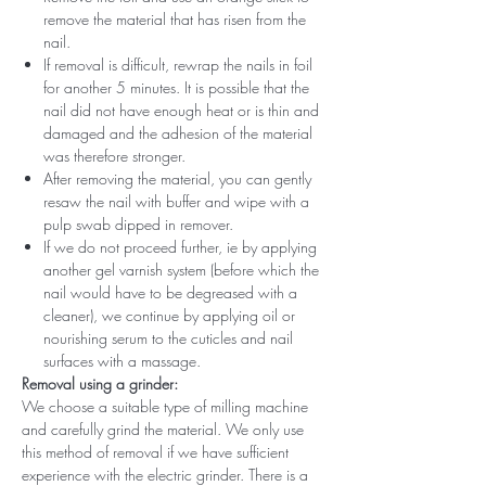
remove the material that has risen from the
nail.
If removal is difficult, rewrap the nails in foil
for another 5 minutes. It is possible that the
nail did not have enough heat or is thin and
damaged and the adhesion of the material
was therefore stronger.
After removing the material, you can gently
resaw the nail with buffer and wipe with a
pulp swab dipped in remover.
If we do not proceed further, ie by applying
another gel varnish system (before which the
nail would have to be degreased with a
cleaner), we continue by applying oil or
nourishing serum to the cuticles and nail
surfaces with a massage.
Removal using a grinder:
We choose a suitable type of milling machine
and carefully grind the material. We only use
this method of removal if we have sufficient
experience with the electric grinder. There is a