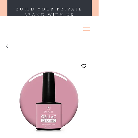
BUILD YOUR PRIVATE
BRAND WITH US
ENII NAILS