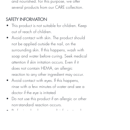
and nourished. For this purpose, we offer
several products from our CARE collection.
SAFETY INFORMATION
This product is not suitable for children. Keep
out of reach of children.
Avoid contact with skin. The product should
not be applied outside the nail, on the
surrounding skin. If this happens, wash with
soap and water before curing. Seek medical
attention if skin irritation occurs. Even if it
does not contain HEMA, an allergic
reaction to any other ingredient may occur.
Avoid contact with eyes. If this happens,
rinse with a few minutes of water and see a
doctor if the eye is irritated
Do not use this product if an allergic or other
non-standard reaction occurs.
Professionals, always use disinfectant and
rubber gloves when applying.
Recommended storage: keep tightly closed,
at room temperature, without direct sunlight,