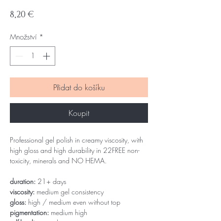
Cena
8,20 €
Množství
*
Přidat do košíku
Koupit
Professional gel polish in creamy viscosity, with
high gloss and high durability in 22FREE non-
toxicity, minerals and NO HEMA.
duration:
21+ days
viscosity:
medium gel consistency
gloss:
high / medium even without top
pigmentation:
medium high