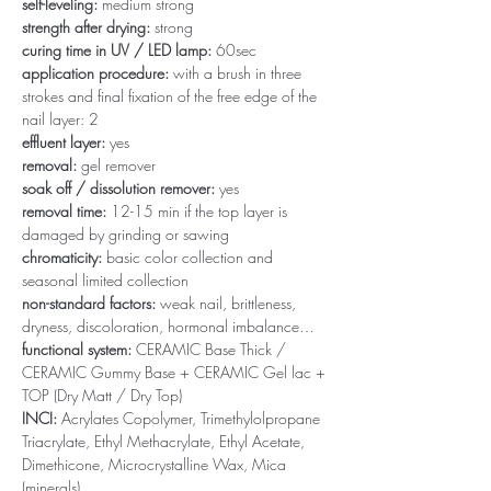
self-leveling:
medium strong
strength after drying:
strong
curing time in UV / LED lamp:
60sec
application procedure:
with a brush in three
strokes and final fixation of the free edge of the
nail layer: 2
effluent layer:
yes
removal:
gel remover
soak off / dissolution remover:
yes
removal time:
12-15 min if the top layer is
damaged by grinding or sawing
chromaticity:
basic color collection and
seasonal limited collection
non-standard factors:
weak nail, brittleness,
dryness, discoloration, hormonal imbalance…
functional system:
CERAMIC Base Thick /
CERAMIC Gummy Base + CERAMIC Gel lac +
TOP (Dry Matt / Dry Top)
INCI:
Acrylates Copolymer, Trimethylolpropane
Triacrylate, Ethyl Methacrylate, Ethyl Acetate,
Dimethicone, Microcrystalline Wax, Mica
(minerals)