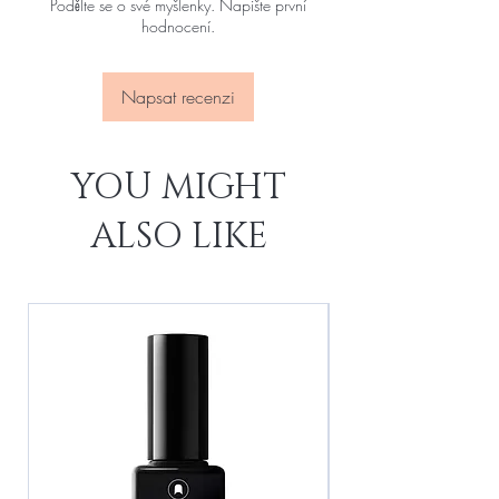
Podělte se o své myšlenky. Napište první
hodnocení.
Napsat recenzi
YOU MIGHT
ALSO LIKE