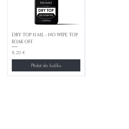
DRY TOP 11 ML - NO WIPE TOP
Gel Lac Ceramic
SOAK OFF
Iridescent 10 ml
Cena
Cena
8,20 €
8,20 €
Přidat do košíku