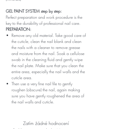
GEL PAINT SYSTEM step by step:
Perfect preparation and work procedure is the
key to the durability of professional nail care.
PREPARATION:
Remove any old material. Take good care of
the cuticle, clean the nail blank and clean
the nails with a cleaner to remove grease
and moisture from the nail. Soak a cellulose
swab in the cleaning fluid and gently wipe
the nail plate. Make sure that you clean the
entire area, especially the nail walls and the
cuticle area.
Then use a very fine nail file to gently
roughen (obscure) the nail, again making
sure you have gently roughened the area of ​​
the nail walls and cuticle.
Zatím žádné hodnocení