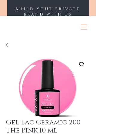
BUILD YOUR PRIVATE
BRAND WITH US
ENII NAILS
Gel Lac Ceramic 200
The Pink 10 ml