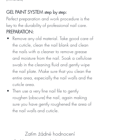
GEL PAINT SYSTEM step by step:
Perfect preparation and work procedure is the
key to the durability of professional nail care.
PREPARATION:
Remove any old material. Take good care of
the cuticle, clean the nail blank and clean
the nails with a cleaner to remove grease
and moisture from the nail. Soak a cellulose
swab in the cleaning fluid and gently wipe
the nail plate. Make sure that you clean the
entire area, especially the nail walls and the
cuticle area.
Then use a very fine nail file to gently
roughen (obscure) the nail, again making
sure you have gently roughened the area of ​​
the nail walls and cuticle.
Zatím žádné hodnocení