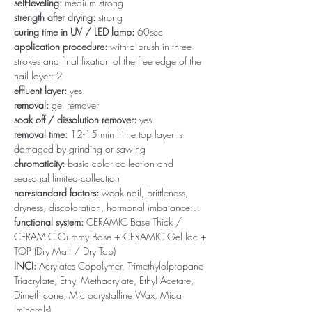
self-leveling:
medium strong
strength after drying:
strong
curing time in UV / LED lamp:
60sec
application procedure:
with a brush in three
strokes and final fixation of the free edge of the
nail layer: 2
effluent layer:
yes
removal:
gel remover
soak off / dissolution remover:
yes
removal time:
12-15 min if the top layer is
damaged by grinding or sawing
chromaticity:
basic color collection and
seasonal limited collection
non-standard factors:
weak nail, brittleness,
dryness, discoloration, hormonal imbalance…
functional system:
CERAMIC Base Thick /
CERAMIC Gummy Base + CERAMIC Gel lac +
TOP (Dry Matt / Dry Top)
INCI:
Acrylates Copolymer, Trimethylolpropane
Triacrylate, Ethyl Methacrylate, Ethyl Acetate,
Dimethicone, Microcrystalline Wax, Mica
(minerals)