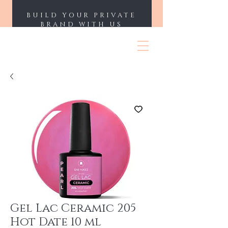
BUILD YOUR PRIVATE
BRAND WITH US
ENII NAILS
Gel Lac Ceramic 205
Hot Date 10 ml