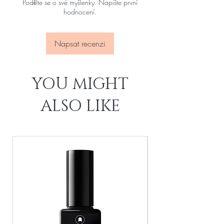
Podělte se o své myšlenky. Napište první
hodnocení.
Napsat recenzi
YOU MIGHT
ALSO LIKE