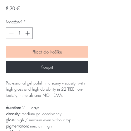
Cena
8,20 €
Množství
*
Přidat do košíku
Koupit
Professional gel polish in creamy viscosity, with
high gloss and high durability in 22FREE non-
toxicity, minerals and NO HEMA.
duration:
21+ days
viscosity:
medium gel consistency
gloss:
high / medium even without top
pigmentation:
medium high