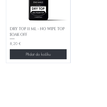
DRY TOP 11 ML - NO WIPE TOP
Gel Lac Ceramic
SOAK OFF
Iridescent 10 ml
Cena
Cena
8,20 €
8,20 €
Přidat do košíku