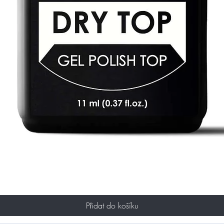
Přidat do košíku