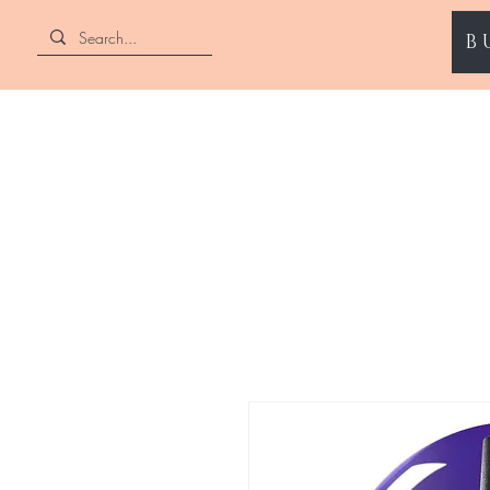
B
ENII NAILS