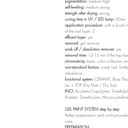
pigmentation:
medium high
self-leveling:
medium strong
strength after drying:
strong
curing time in UV / LED lamp:
60sec
application procedure:
with a brush in
of the nail layer: 2
effluent layer:
yes
removal:
gel remover
soak off / dissolution remover:
yes
removal time:
12-15 min if the top la
chromaticity:
basic color collection an
non-standard factors:
weak nail, brittl
imbalance…
functional system:
CERAMIC Base Thi
lac + TOP (Dry Matt / Dry Top)
INCI:
Acrylates Copolymer, Trimethylol
Acetate, Dimethicone, Microcrystallin
GEL PAINT SYSTEM step by step:
Perfect preparation and work procedure 
care.
PREPARATION: