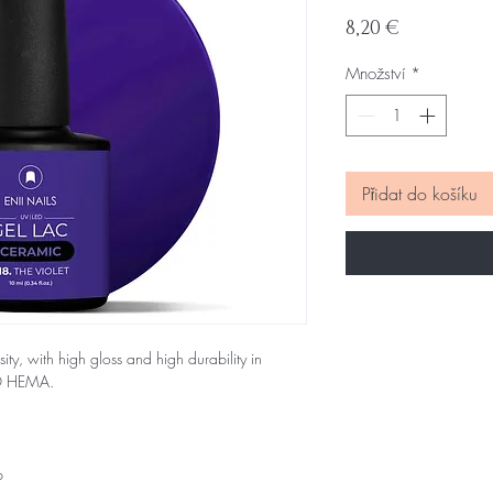
Cena
8,20 €
Množství
*
Přidat do košíku
sity, with high gloss and high durability in
NO HEMA.
p