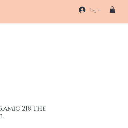
Log In
US
Accessories
ENII Private Lab
Blog
About
More
ramic 218 The
ml