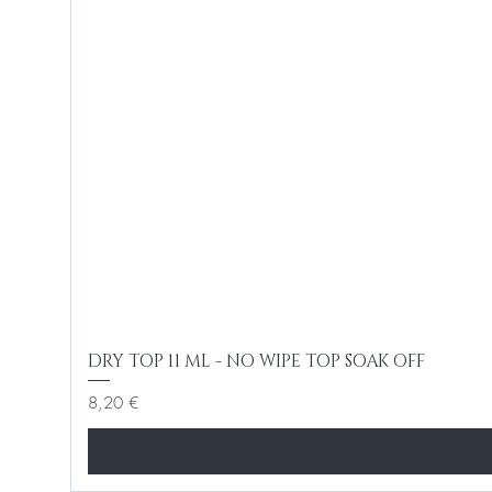
DRY TOP 11 ML - NO WIPE TOP SOAK OFF
Cena
8,20 €