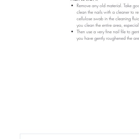
Remove any old material. Take good
clean the nails with a cleaner to 
cellulose swab in the cleaning flui
you clean the entire area, especiall
Then use a very fine nail file to ge
you have gently roughened the area 