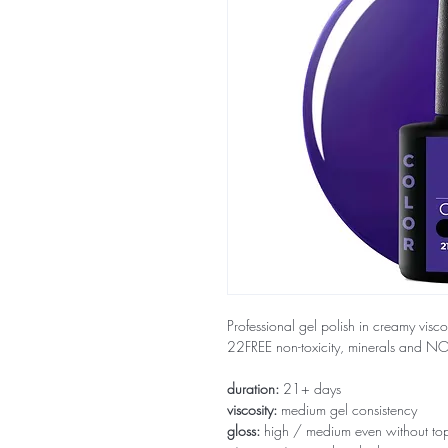
Professional gel polish in creamy visco
22FREE non-toxicity, minerals and 
duration:
21+ days
viscosity:
medium gel consistency
gloss:
high / medium even without to