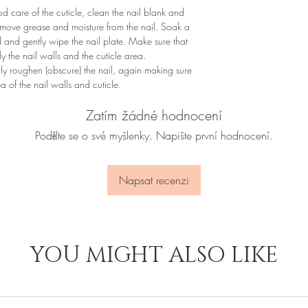
 care of the cuticle, clean the nail blank and
remove grease and moisture from the nail. Soak a
d and gently wipe the nail plate. Make sure that
y the nail walls and the cuticle area.
ntly roughen (obscure) the nail, again making sure
of ​​the nail walls and cuticle.
Zatím žádné hodnocení
Podělte se o své myšlenky. Napište první hodnocení.
Napsat recenzi
YOU MIGHT ALSO LIKE