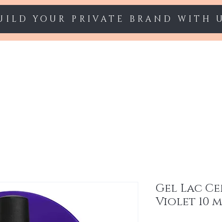
UILD YOUR PRIVATE BRAND WITH 
Starter sets
Gel polish
Nail Extension
Gel Lac Ce
Violet 10 