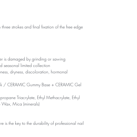
 three strokes and final fixation of the free edge
yer is damaged by grinding or sawing
d seasonal limited collection
eness, dryness, discoloration, hormonal
ck / CERAMIC Gummy Base + CERAMIC Gel
propane Triacrylate, Ethyl Methacrylate, Ethyl
e Wax, Mica (minerals)
is the key to the durability of professional nail