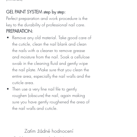
GEL PAINT SYSTEM step by step:
Perfect preparation and work procedure is the
key to the durability of professional nail care.
PREPARATION:
Remove any old material. Take good care of
the cuticle, clean the nail blank and clean
the nails with a cleaner to remove grease
and moisture from the nail. Soak a cellulose
swab in the cleaning fluid and gently wipe
the nail plate. Make sure that you clean the
entire area, especially the nail walls and the
cuticle area.
Then use a very fine nail file to gently
roughen (obscure) the nail, again making
sure you have gently roughened the area of ​​
the nail walls and cuticle.
Zatím žádné hodnocení