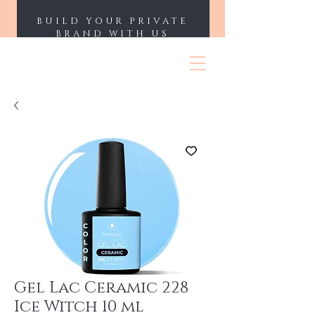
BUILD YOUR PRIVATE
BRAND WITH US
ENII NAILS
Gel Lac Ceramic 228
Ice Witch 10 ml