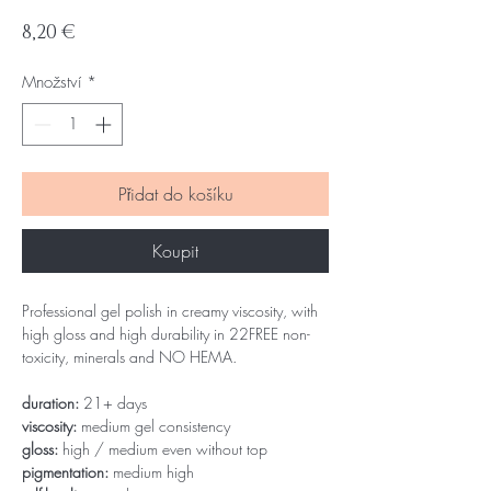
Cena
8,20 €
Množství
*
Přidat do košíku
Koupit
Professional gel polish in creamy viscosity, with
high gloss and high durability in 22FREE non-
toxicity, minerals and NO HEMA.
duration:
21+ days
viscosity:
medium gel consistency
gloss:
high / medium even without top
pigmentation:
medium high