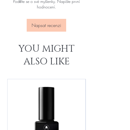
Podělte se o své myšlenky. Napište první
hodnocení.
Napsat recenzi
YOU MIGHT
ALSO LIKE