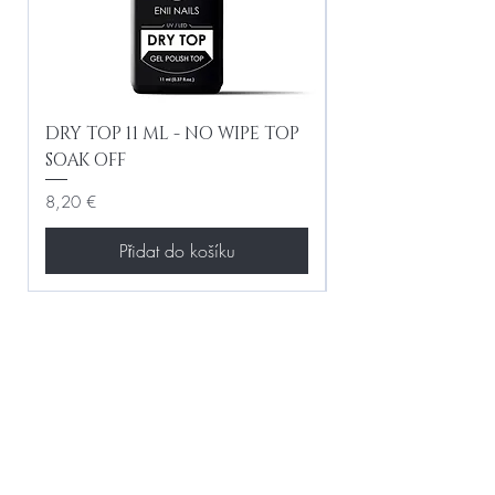
DRY TOP 11 ML - NO WIPE TOP
Gel Lac Ceramic
SOAK OFF
Iridescent 10 ml
Cena
Cena
8,20 €
8,20 €
Přidat do košíku