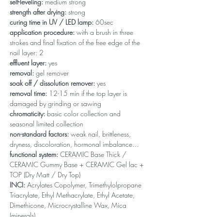
self-leveling:
medium strong
strength after drying:
strong
curing time in UV / LED lamp:
60sec
application procedure:
with a brush in three
strokes and final fixation of the free edge of the
nail layer: 2
effluent layer:
yes
removal:
gel remover
soak off / dissolution remover:
yes
removal time:
12-15 min if the top layer is
damaged by grinding or sawing
chromaticity:
basic color collection and
seasonal limited collection
non-standard factors:
weak nail, brittleness,
dryness, discoloration, hormonal imbalance…
functional system:
CERAMIC Base Thick /
CERAMIC Gummy Base + CERAMIC Gel lac +
TOP (Dry Matt / Dry Top)
INCI:
Acrylates Copolymer, Trimethylolpropane
Triacrylate, Ethyl Methacrylate, Ethyl Acetate,
Dimethicone, Microcrystalline Wax, Mica
(minerals)