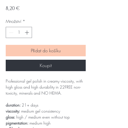
Cena
8,20 €
Množství
*
Přidat do košíku
Koupit
Professional gel polish in creamy viscosity, with
high gloss and high durability in 22FREE non-
toxicity, minerals and NO HEMA.
duration:
21+ days
viscosity:
medium gel consistency
gloss:
high / medium even without top
pigmentation:
medium high