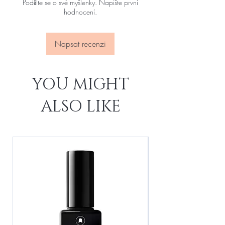
Podělte se o své myšlenky. Napište první
hodnocení.
Napsat recenzi
YOU MIGHT
ALSO LIKE