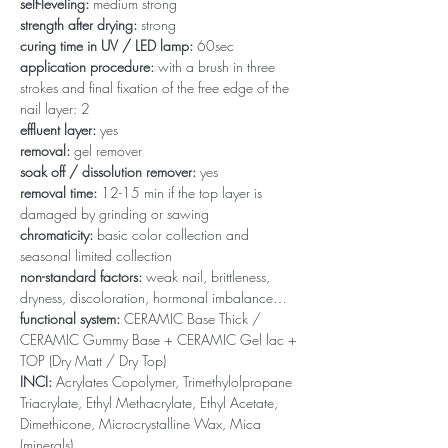
self-leveling:
medium strong
strength after drying:
strong
curing time in UV / LED lamp:
60sec
application procedure:
with a brush in three
strokes and final fixation of the free edge of the
nail layer: 2
effluent layer:
yes
removal:
gel remover
soak off / dissolution remover:
yes
removal time:
12-15 min if the top layer is
damaged by grinding or sawing
chromaticity:
basic color collection and
seasonal limited collection
non-standard factors:
weak nail, brittleness,
dryness, discoloration, hormonal imbalance…
functional system:
CERAMIC Base Thick /
CERAMIC Gummy Base + CERAMIC Gel lac +
TOP (Dry Matt / Dry Top)
INCI:
Acrylates Copolymer, Trimethylolpropane
Triacrylate, Ethyl Methacrylate, Ethyl Acetate,
Dimethicone, Microcrystalline Wax, Mica
(minerals)