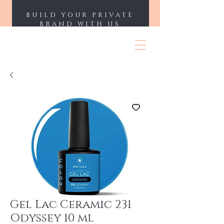
BUILD YOUR PRIVATE
BRAND WITH US
ENII NAILS
Gel Lac Ceramic 231
Odyssey 10 ml