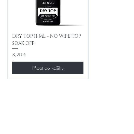
DRY TOP 11 ML - NO WIPE TOP
Gel Lac Ceramic
SOAK OFF
Iridescent 10 ml
Cena
Cena
8,20 €
8,20 €
Přidat do košíku