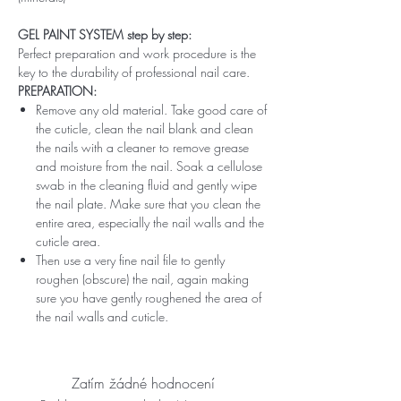
GEL PAINT SYSTEM step by step:
Perfect preparation and work procedure is the
key to the durability of professional nail care.
PREPARATION:
Remove any old material. Take good care of
the cuticle, clean the nail blank and clean
the nails with a cleaner to remove grease
and moisture from the nail. Soak a cellulose
swab in the cleaning fluid and gently wipe
the nail plate. Make sure that you clean the
entire area, especially the nail walls and the
cuticle area.
Then use a very fine nail file to gently
roughen (obscure) the nail, again making
sure you have gently roughened the area of ​​
the nail walls and cuticle.
Zatím žádné hodnocení