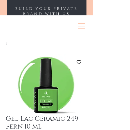
BUILD YOUR PRIVATE
BRAND WITH US
ENII NAILS
Gel Lac Ceramic 249
Fern 10 ml