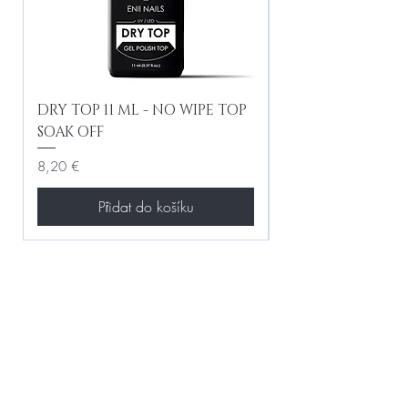
DRY TOP 11 ML - NO WIPE TOP
Gel Lac Ceramic
SOAK OFF
Iridescent 10 ml
Cena
Cena
8,20 €
8,20 €
Přidat do košíku