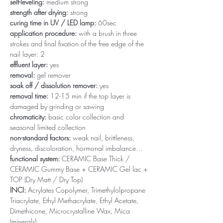
self-leveling:
medium strong
strength after drying:
strong
curing time in UV / LED lamp:
60sec
application procedure:
with a brush in three
strokes and final fixation of the free edge of the
nail layer: 2
effluent layer:
yes
removal:
gel remover
soak off / dissolution remover:
yes
removal time:
12-15 min if the top layer is
damaged by grinding or sawing
chromaticity:
basic color collection and
seasonal limited collection
non-standard factors:
weak nail, brittleness,
dryness, discoloration, hormonal imbalance…
functional system:
CERAMIC Base Thick /
CERAMIC Gummy Base + CERAMIC Gel lac +
TOP (Dry Matt / Dry Top)
INCI:
Acrylates Copolymer, Trimethylolpropane
Triacrylate, Ethyl Methacrylate, Ethyl Acetate,
Dimethicone, Microcrystalline Wax, Mica
(minerals)