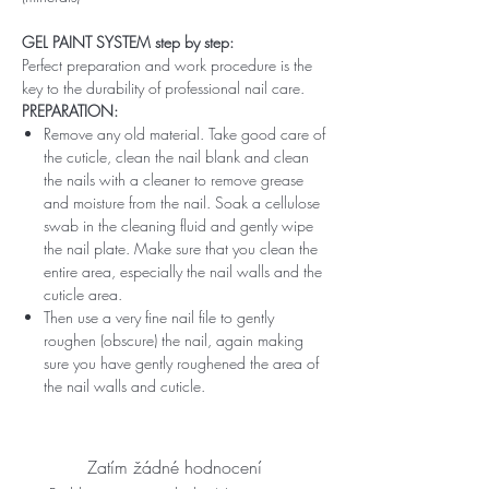
GEL PAINT SYSTEM step by step:
Perfect preparation and work procedure is the
key to the durability of professional nail care.
PREPARATION:
Remove any old material. Take good care of
the cuticle, clean the nail blank and clean
the nails with a cleaner to remove grease
and moisture from the nail. Soak a cellulose
swab in the cleaning fluid and gently wipe
the nail plate. Make sure that you clean the
entire area, especially the nail walls and the
cuticle area.
Then use a very fine nail file to gently
roughen (obscure) the nail, again making
sure you have gently roughened the area of ​​
the nail walls and cuticle.
Zatím žádné hodnocení