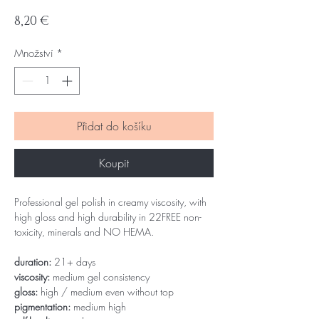
Cena
8,20 €
Množství
*
Přidat do košíku
Koupit
Professional gel polish in creamy viscosity, with
high gloss and high durability in 22FREE non-
toxicity, minerals and NO HEMA.
duration:
21+ days
viscosity:
medium gel consistency
gloss:
high / medium even without top
pigmentation:
medium high