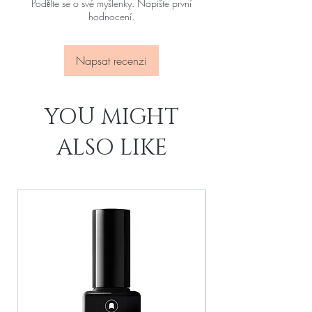
Podělte se o své myšlenky. Napište první
hodnocení.
Napsat recenzi
YOU MIGHT
ALSO LIKE