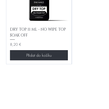
DRY TOP 11 ML - NO WIPE TOP
Gel Lac Ceramic
SOAK OFF
Iridescent 10 ml
Cena
Cena
8,20 €
8,20 €
Přidat do košíku