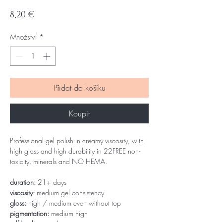
Cena
8,20 €
Množství
*
Přidat do košíku
Koupit
Professional gel polish in creamy viscosity, with
high gloss and high durability in 22FREE non-
toxicity, minerals and NO HEMA.
duration:
21+ days
viscosity:
medium gel consistency
gloss:
high / medium even without top
pigmentation:
medium high