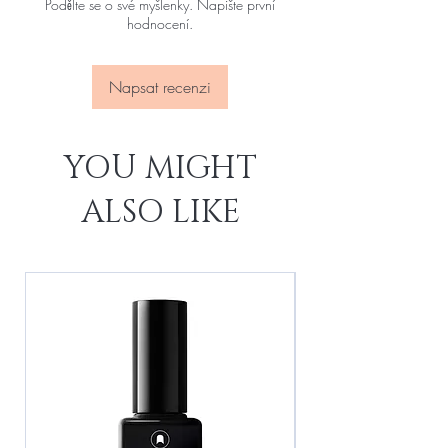
Podělte se o své myšlenky. Napište první
hodnocení.
Napsat recenzi
YOU MIGHT
ALSO LIKE