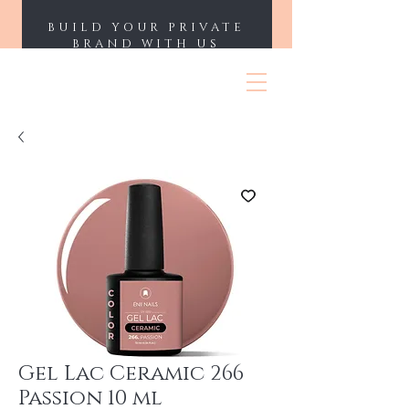
BUILD YOUR PRIVATE
BRAND WITH US
ENII NAILS
Gel Lac Ceramic 266
Passion 10 ml