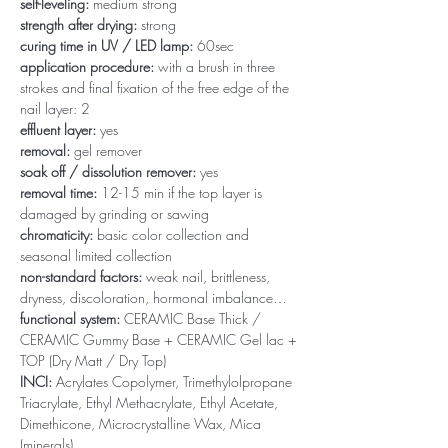
self-leveling:
medium strong
strength after drying:
strong
curing time in UV / LED lamp:
60sec
application procedure:
with a brush in three
strokes and final fixation of the free edge of the
nail layer: 2
effluent layer:
yes
removal:
gel remover
soak off / dissolution remover:
yes
removal time:
12-15 min if the top layer is
damaged by grinding or sawing
chromaticity:
basic color collection and
seasonal limited collection
non-standard factors:
weak nail, brittleness,
dryness, discoloration, hormonal imbalance…
functional system:
CERAMIC Base Thick /
CERAMIC Gummy Base + CERAMIC Gel lac +
TOP (Dry Matt / Dry Top)
INCI:
Acrylates Copolymer, Trimethylolpropane
Triacrylate, Ethyl Methacrylate, Ethyl Acetate,
Dimethicone, Microcrystalline Wax, Mica
(minerals)