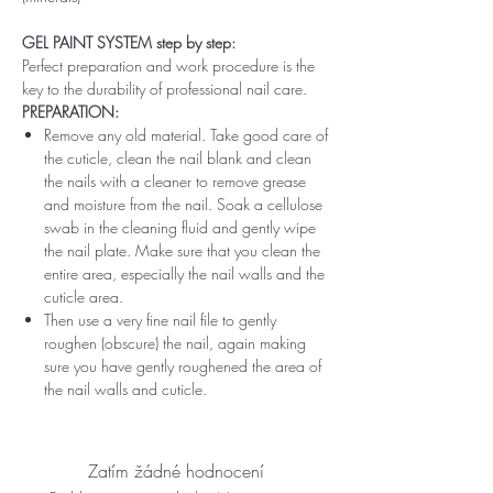
GEL PAINT SYSTEM step by step:
Perfect preparation and work procedure is the
key to the durability of professional nail care.
PREPARATION:
Remove any old material. Take good care of
the cuticle, clean the nail blank and clean
the nails with a cleaner to remove grease
and moisture from the nail. Soak a cellulose
swab in the cleaning fluid and gently wipe
the nail plate. Make sure that you clean the
entire area, especially the nail walls and the
cuticle area.
Then use a very fine nail file to gently
roughen (obscure) the nail, again making
sure you have gently roughened the area of ​​
the nail walls and cuticle.
Zatím žádné hodnocení