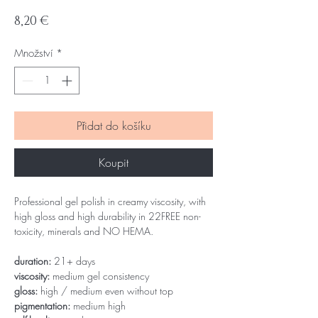
Cena
8,20 €
Množství
*
Přidat do košíku
Koupit
Professional gel polish in creamy viscosity, with
high gloss and high durability in 22FREE non-
toxicity, minerals and NO HEMA.
duration:
21+ days
viscosity:
medium gel consistency
gloss:
high / medium even without top
pigmentation:
medium high