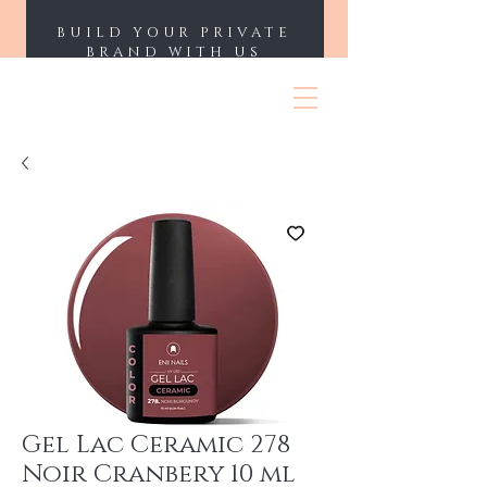
BUILD YOUR PRIVATE
BRAND WITH US
ENII NAILS
Gel Lac Ceramic 278
Noir Cranbery 10 ml