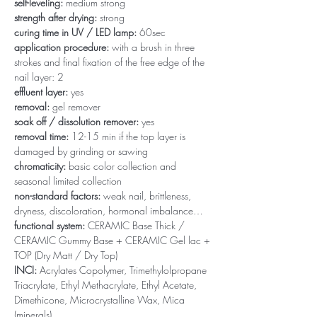
self-leveling:
medium strong
strength after drying:
strong
curing time in UV / LED lamp:
60sec
application procedure:
with a brush in three
strokes and final fixation of the free edge of the
nail layer: 2
effluent layer:
yes
removal:
gel remover
soak off / dissolution remover:
yes
removal time:
12-15 min if the top layer is
damaged by grinding or sawing
chromaticity:
basic color collection and
seasonal limited collection
non-standard factors:
weak nail, brittleness,
dryness, discoloration, hormonal imbalance…
functional system:
CERAMIC Base Thick /
CERAMIC Gummy Base + CERAMIC Gel lac +
TOP (Dry Matt / Dry Top)
INCI:
Acrylates Copolymer, Trimethylolpropane
Triacrylate, Ethyl Methacrylate, Ethyl Acetate,
Dimethicone, Microcrystalline Wax, Mica
(minerals)