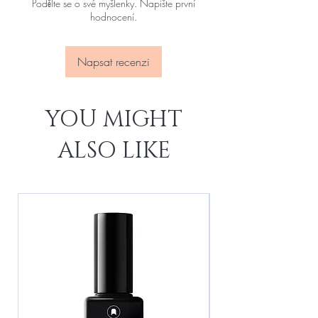
Podělte se o své myšlenky. Napište první
hodnocení.
Napsat recenzi
YOU MIGHT
ALSO LIKE