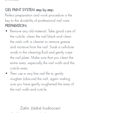
GEL PAINT SYSTEM step by step:
Perfect preparation and work procedure is the
key to the durability of professional nail care.
PREPARATION:
Remove any old material. Take good care of
the cuticle, clean the nail blank and clean
the nails with a cleaner to remove grease
and moisture from the nail. Soak a cellulose
swab in the cleaning fluid and gently wipe
the nail plate. Make sure that you clean the
entire area, especially the nail walls and the
cuticle area.
Then use a very fine nail file to gently
roughen (obscure) the nail, again making
sure you have gently roughened the area of ​​
the nail walls and cuticle.
Zatím žádné hodnocení