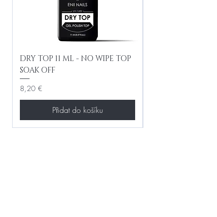
DRY TOP 11 ML - NO WIPE TOP
Gel Lac Ceramic
SOAK OFF
Iridescent 10 ml
Cena
Cena
8,20 €
8,20 €
Přidat do košíku