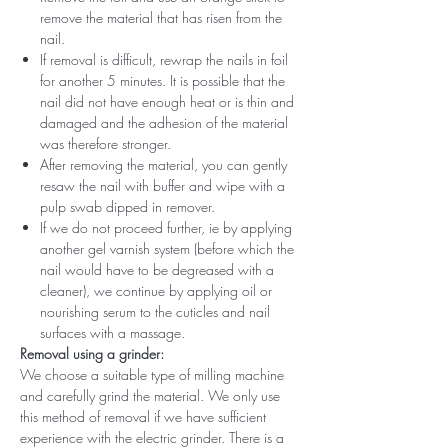
remove the material that has risen from the
nail.
If removal is difficult, rewrap the nails in foil
for another 5 minutes. It is possible that the
nail did not have enough heat or is thin and
damaged and the adhesion of the material
was therefore stronger.
After removing the material, you can gently
resaw the nail with buffer and wipe with a
pulp swab dipped in remover.
If we do not proceed further, ie by applying
another gel varnish system (before which the
nail would have to be degreased with a
cleaner), we continue by applying oil or
nourishing serum to the cuticles and nail
surfaces with a massage.
Removal using a grinder:
We choose a suitable type of milling machine
and carefully grind the material. We only use
this method of removal if we have sufficient
experience with the electric grinder. There is a