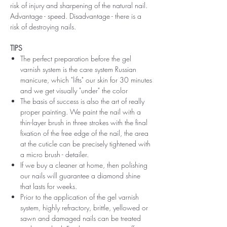
risk of injury and sharpening of the natural nail.
Advantage - speed. Disadvantage - there is a
risk of destroying nails.
TIPS
The perfect preparation before the gel
varnish system is the care system Russian
manicure, which "lifts" our skin for 30 minutes
and we get visually "under" the color
The basis of success is also the art of really
proper painting. We paint the nail with a
thin-layer brush in three strokes with the final
fixation of the free edge of the nail, the area
at the cuticle can be precisely tightened with
a micro brush - detailer.
If we buy a cleaner at home, then polishing
our nails will guarantee a diamond shine
that lasts for weeks.
Prior to the application of the gel varnish
system, highly refractory, brittle, yellowed or
sawn and damaged nails can be treated