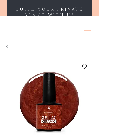
BUILD YOUR PRIVATE
BRAND WITH US
ENII NAILS