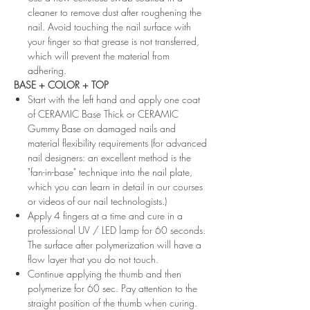
cleaner to remove dust after roughening the
nail. Avoid touching the nail surface with
your finger so that grease is not transferred,
which will prevent the material from
adhering.
BASE + COLOR + TOP
Start with the left hand and apply one coat
of CERAMIC Base Thick or CERAMIC
Gummy Base on damaged nails and
material flexibility requirements (for advanced
nail designers: an excellent method is the
"fan-in-base" technique into the nail plate,
which you can learn in detail in our courses
or videos of our nail technologists.)
Apply 4 fingers at a time and cure in a
professional UV / LED lamp for 60 seconds.
The surface after polymerization will have a
flow layer that you do not touch.
Continue applying the thumb and then
polymerize for 60 sec. Pay attention to the
straight position of the thumb when curing.