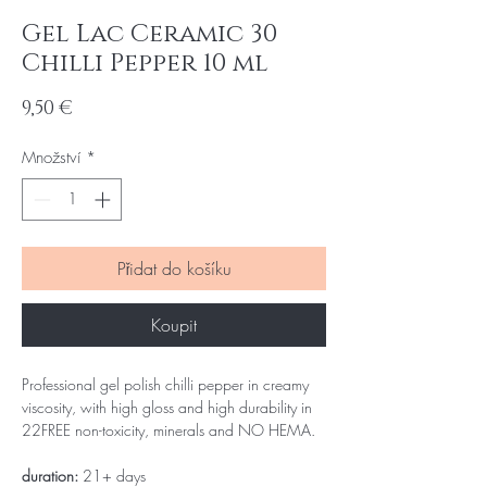
Gel Lac Ceramic 30
Chilli Pepper 10 ml
Cena
9,50 €
Množství
*
Přidat do košíku
Koupit
Professional gel polish chilli pepper in creamy
viscosity, with high gloss and high durability in
22FREE non-toxicity, minerals and NO HEMA.
duration:
21+ days