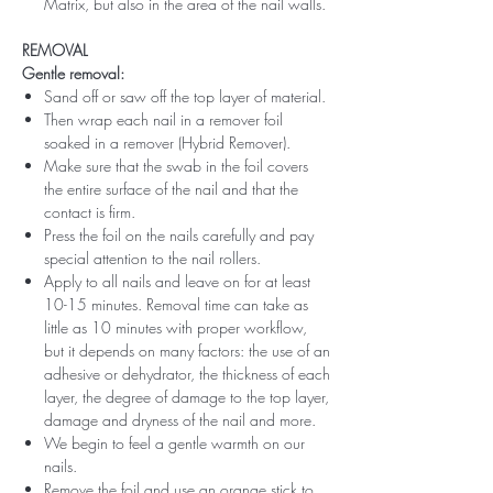
Matrix, but also in the area of ​​the nail walls.
REMOVAL
Gentle removal:
Sand off or saw off the top layer of material.
Then wrap each nail in a remover foil
soaked in a remover (Hybrid Remover).
Make sure that the swab in the foil covers
the entire surface of the nail and that the
contact is firm.
Press the foil on the nails carefully and pay
special attention to the nail rollers.
Apply to all nails and leave on for at least
10-15 minutes. Removal time can take as
little as 10 minutes with proper workflow,
but it depends on many factors: the use of an
adhesive or dehydrator, the thickness of each
layer, the degree of damage to the top layer,
damage and dryness of the nail and more.
We begin to feel a gentle warmth on our
nails.
Remove the foil and use an orange stick to