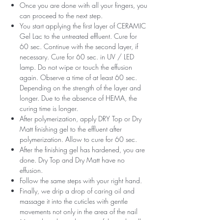
Once you are done with all your fingers, you
can proceed to the next step.
You start applying the first layer of CERAMIC
Gel Lac to the untreated effluent. Cure for
60 sec. Continue with the second layer, if
necessary. Cure for 60 sec. in UV / LED
lamp. Do not wipe or touch the effusion
again. Observe a time of at least 60 sec.
Depending on the strength of the layer and
longer. Due to the absence of HEMA, the
curing time is longer.
After polymerization, apply DRY Top or Dry
Matt finishing gel to the effluent after
polymerization. Allow to cure for 60 sec.
After the finishing gel has hardened, you are
done. Dry Top and Dry Matt have no
effusion.
Follow the same steps with your right hand.
Finally, we drip a drop of caring oil and
massage it into the cuticles with gentle
movements not only in the area of ​​the nail