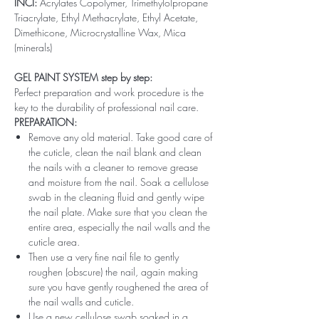
INCI:
Acrylates Copolymer, Trimethylolpropane
Triacrylate, Ethyl Methacrylate, Ethyl Acetate,
Dimethicone, Microcrystalline Wax, Mica
(minerals)
GEL PAINT SYSTEM step by step:
Perfect preparation and work procedure is the
key to the durability of professional nail care.
PREPARATION:
Remove any old material. Take good care of
the cuticle, clean the nail blank and clean
the nails with a cleaner to remove grease
and moisture from the nail. Soak a cellulose
swab in the cleaning fluid and gently wipe
the nail plate. Make sure that you clean the
entire area, especially the nail walls and the
cuticle area.
Then use a very fine nail file to gently
roughen (obscure) the nail, again making
sure you have gently roughened the area of ​​
the nail walls and cuticle.
Use a new cellulose swab soaked in a