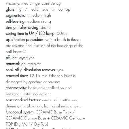
viscosity:
medium gel consistency
gloss:
high / medium even without top
pigmentation:
medium high
self-leveling:
medium strong
strength after drying:
strong
curing time in UV / LED lamp:
60sec
application procedure:
with a brush in three
strokes and final fixation of the free edge of the
nail layer: 2
effluent layer:
yes
removal:
gel remover
soak off / dissolution remover:
yes
removal time:
12-15 min if the top layer is
damaged by grinding or sawing
chromaticity:
basic color collection and
seasonal limited collection
non-standard factors:
weak nail, brittleness,
dryness, discoloration, hormonal imbalance…
functional system:
CERAMIC Base Thick /
CERAMIC Gummy Base + CERAMIC Gel lac +
TOP (Dry Matt / Dry Top)