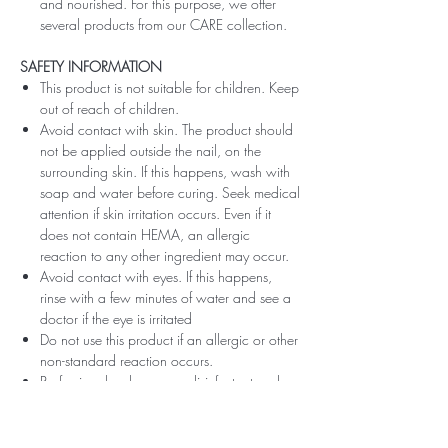
and nourished. For this purpose, we offer
several products from our CARE collection.
SAFETY INFORMATION
This product is not suitable for children. Keep
out of reach of children.
Avoid contact with skin. The product should
not be applied outside the nail, on the
surrounding skin. If this happens, wash with
soap and water before curing. Seek medical
attention if skin irritation occurs. Even if it
does not contain HEMA, an allergic
reaction to any other ingredient may occur.
Avoid contact with eyes. If this happens,
rinse with a few minutes of water and see a
doctor if the eye is irritated
Do not use this product if an allergic or other
non-standard reaction occurs.
Professionals, always use disinfectant and
rubber gloves when applying.
Recommended storage: keep tightly closed,
at room temperature, without direct sunlight,