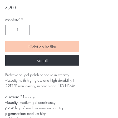
Cena
8,20 €
Množství
*
Přidat do košíku
Koupit
Professional gel polish sapphire in creamy
viscosity, with high gloss and high durability in
22FREE non-toxicity, minerals and NO HEMA.
duration:
21+ days
viscosity:
medium gel consistency
gloss:
high / medium even without top
pigmentation:
medium high