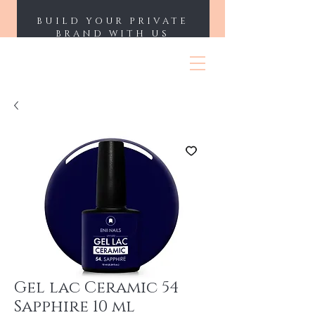
BUILD YOUR PRIVATE
BRAND WITH US
ENII NAILS
Gel lac Ceramic 54
Sapphire 10 ml