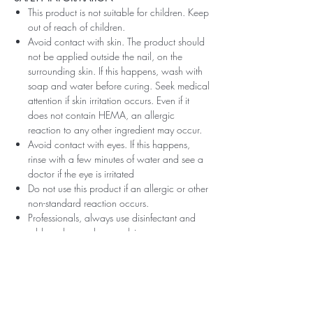
This product is not suitable for children. Keep
out of reach of children.
Avoid contact with skin. The product should
not be applied outside the nail, on the
surrounding skin. If this happens, wash with
soap and water before curing. Seek medical
attention if skin irritation occurs. Even if it
does not contain HEMA, an allergic
reaction to any other ingredient may occur.
Avoid contact with eyes. If this happens,
rinse with a few minutes of water and see a
doctor if the eye is irritated
Do not use this product if an allergic or other
non-standard reaction occurs.
Professionals, always use disinfectant and
rubber gloves when applying.
Recommended storage: keep tightly closed,
at room temperature, without direct sunlight,
pay attention to direct contact with UV or
LED fluorescent lamps not only in the lamp,
which can also slightly cure the material and