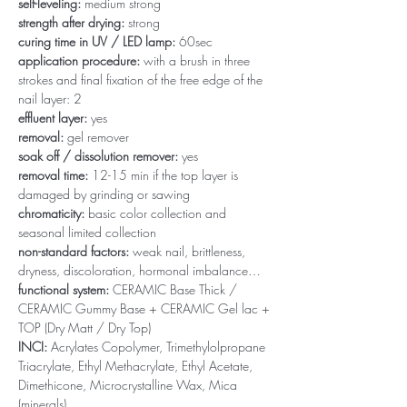
self-leveling:
medium strong
strength after drying:
strong
curing time in UV / LED lamp:
60sec
application procedure:
with a brush in three
strokes and final fixation of the free edge of the
nail layer: 2
effluent layer:
yes
removal:
gel remover
soak off / dissolution remover:
yes
removal time:
12-15 min if the top layer is
damaged by grinding or sawing
chromaticity:
basic color collection and
seasonal limited collection
non-standard factors:
weak nail, brittleness,
dryness, discoloration, hormonal imbalance…
functional system:
CERAMIC Base Thick /
CERAMIC Gummy Base + CERAMIC Gel lac +
TOP (Dry Matt / Dry Top)
INCI:
Acrylates Copolymer, Trimethylolpropane
Triacrylate, Ethyl Methacrylate, Ethyl Acetate,
Dimethicone, Microcrystalline Wax, Mica
(minerals)