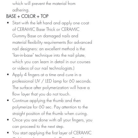
which will prevent the material from
adhering.
BASE + COLOR + TOP
Start with the left hand and apply one coat
of CERAMIC Base Thick or CERAMIC
Gummy Base on damaged nails and
material flexibility requirements (for advanced
nail designers: an excellent method is the
"fan-in-base" technique into the nail plate,
which you can learn in detail in our courses
or videos of our nail technologists.)
Apply 4 fingers at a time and cure in a
professional UV / LED lamp for 60 seconds.
The surface after polymerization will have a
flow layer that you do not touch.
Continue applying the thumb and then
polymerize for 60 sec. Pay attention to the
straight position of the thumb when curing.
Once you are done with all your fingers, you
can proceed to the next step.
You start applying the first layer of CERAMIC