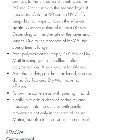
Gel Lac to the untreated effluent. Cure for
60 sec. Continue with the second layer, if
necessary. Cure for 60 sec. in UV / LED
lamp. Do not wipe or touch the effusion
again. Observe a time of at least 60 sec.
Depending on the strength of the layer and
longer. Due to the absence of HEMA, the
curing time is longer.
After polymerization, apply DRY Top or Dry
Matt finishing gel to the effluent after
polymerization. Allow to cure for 60 sec.
After the finishing gel has hardened, you are
done. Dry Top and Dry Matt have no
effusion.
Follow the same steps with your right hand.
Finally, we drip a drop of caring oil and
massage it into the cuticles with gentle
movements not only in the area of ​​the nail
Matrix, but also in the area of ​​the nail walls.
REMOVAL
Gentle removal: