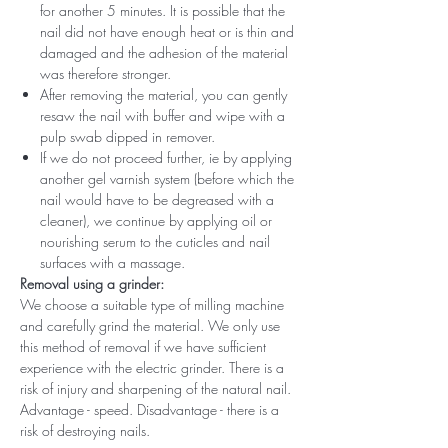
for another 5 minutes. It is possible that the
nail did not have enough heat or is thin and
damaged and the adhesion of the material
was therefore stronger.
After removing the material, you can gently
resaw the nail with buffer and wipe with a
pulp swab dipped in remover.
If we do not proceed further, ie by applying
another gel varnish system (before which the
nail would have to be degreased with a
cleaner), we continue by applying oil or
nourishing serum to the cuticles and nail
surfaces with a massage.
Removal using a grinder:
We choose a suitable type of milling machine
and carefully grind the material. We only use
this method of removal if we have sufficient
experience with the electric grinder. There is a
risk of injury and sharpening of the natural nail.
Advantage - speed. Disadvantage - there is a
risk of destroying nails.