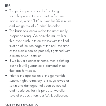
TIPS
The perfect preparation before the gel
varnish system is the care system Russian
manicure, which "lifts" our skin for 30 minutes
and we get visually "under" the color
The basis of success is also the art of really
proper painting. We paint the nail with a
thin-layer brush in three strokes with the final
fixation of the free edge of the nail, the area
at the cuticle can be precisely tightened with
a micro brush - detailer.
If we buy a cleaner at home, then polishing
our nails will guarantee a diamond shine
that lasts for weeks.
Prior to the application of the gel varnish
system, highly refractory, brittle, yellowed or
sawn and damaged nails can be treated
and nourished. For this purpose, we offer
several products from our CARE collection.
SAFETY INFORMATION