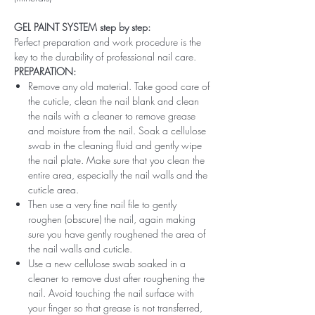
GEL PAINT SYSTEM step by step:
Perfect preparation and work procedure is the
key to the durability of professional nail care.
PREPARATION:
Remove any old material. Take good care of
the cuticle, clean the nail blank and clean
the nails with a cleaner to remove grease
and moisture from the nail. Soak a cellulose
swab in the cleaning fluid and gently wipe
the nail plate. Make sure that you clean the
entire area, especially the nail walls and the
cuticle area.
Then use a very fine nail file to gently
roughen (obscure) the nail, again making
sure you have gently roughened the area of ​​
the nail walls and cuticle.
Use a new cellulose swab soaked in a
cleaner to remove dust after roughening the
nail. Avoid touching the nail surface with
your finger so that grease is not transferred,