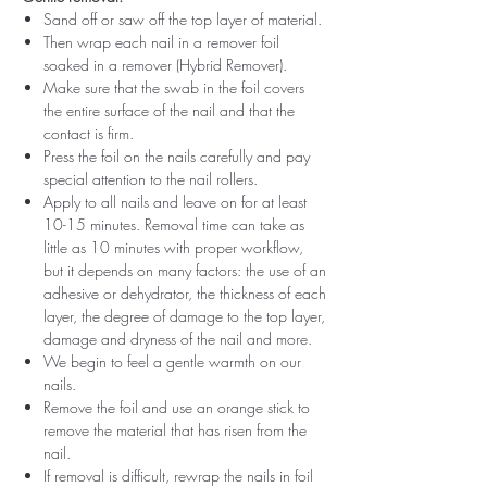
Sand off or saw off the top layer of material.
Then wrap each nail in a remover foil
soaked in a remover (Hybrid Remover).
Make sure that the swab in the foil covers
the entire surface of the nail and that the
contact is firm.
Press the foil on the nails carefully and pay
special attention to the nail rollers.
Apply to all nails and leave on for at least
10-15 minutes. Removal time can take as
little as 10 minutes with proper workflow,
but it depends on many factors: the use of an
adhesive or dehydrator, the thickness of each
layer, the degree of damage to the top layer,
damage and dryness of the nail and more.
We begin to feel a gentle warmth on our
nails.
Remove the foil and use an orange stick to
remove the material that has risen from the
nail.
If removal is difficult, rewrap the nails in foil