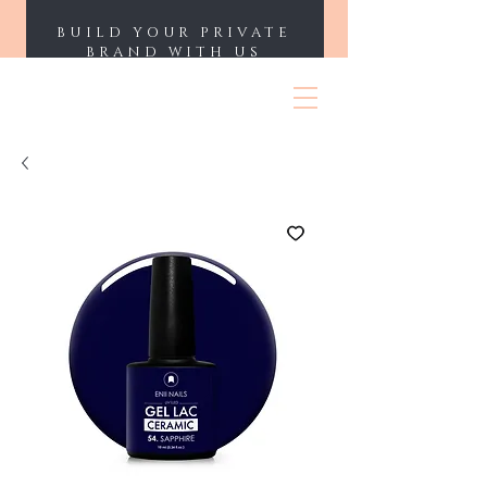
BUILD YOUR PRIVATE
BRAND WITH US
ENII NAILS