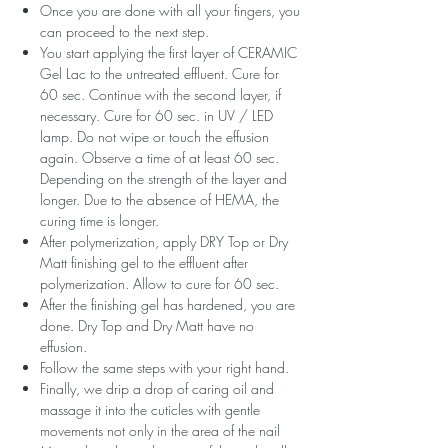
Once you are done with all your fingers, you
can proceed to the next step.
You start applying the first layer of CERAMIC
Gel Lac to the untreated effluent. Cure for
60 sec. Continue with the second layer, if
necessary. Cure for 60 sec. in UV / LED
lamp. Do not wipe or touch the effusion
again. Observe a time of at least 60 sec.
Depending on the strength of the layer and
longer. Due to the absence of HEMA, the
curing time is longer.
After polymerization, apply DRY Top or Dry
Matt finishing gel to the effluent after
polymerization. Allow to cure for 60 sec.
After the finishing gel has hardened, you are
done. Dry Top and Dry Matt have no
effusion.
Follow the same steps with your right hand.
Finally, we drip a drop of caring oil and
massage it into the cuticles with gentle
movements not only in the area of ​​the nail