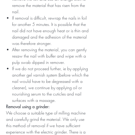
remove the material that has risen from the
nail.
If removal is difficult, rewrap the nails in foil
for another 5 minutes. It is possible that the
nail did not have enough heat or is thin and
damaged and the adhesion of the material
was therefore stronger.
After removing the material, you can gently
resaw the nail with buffer and wipe with a
pulp swab dipped in remover.
If we do not proceed further, ie by applying
another gel varnish system (before which the
nail would have to be degreased with a
cleaner), we continue by applying oil or
nourishing serum to the cuticles and nail
surfaces with a massage.
Removal using a grinder:
We choose a suitable type of milling machine
and carefully grind the material. We only use
this method of removal if we have sufficient
experience with the electric grinder. There is a