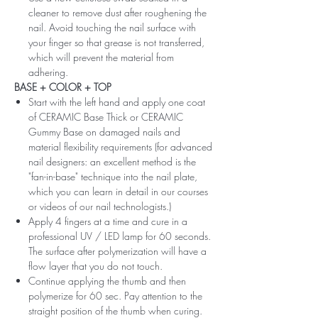
cleaner to remove dust after roughening the
nail. Avoid touching the nail surface with
your finger so that grease is not transferred,
which will prevent the material from
adhering.
BASE + COLOR + TOP
Start with the left hand and apply one coat
of CERAMIC Base Thick or CERAMIC
Gummy Base on damaged nails and
material flexibility requirements (for advanced
nail designers: an excellent method is the
"fan-in-base" technique into the nail plate,
which you can learn in detail in our courses
or videos of our nail technologists.)
Apply 4 fingers at a time and cure in a
professional UV / LED lamp for 60 seconds.
The surface after polymerization will have a
flow layer that you do not touch.
Continue applying the thumb and then
polymerize for 60 sec. Pay attention to the
straight position of the thumb when curing.