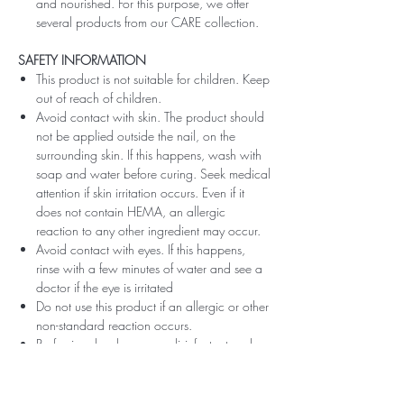
and nourished. For this purpose, we offer
several products from our CARE collection.
SAFETY INFORMATION
This product is not suitable for children. Keep
out of reach of children.
Avoid contact with skin. The product should
not be applied outside the nail, on the
surrounding skin. If this happens, wash with
soap and water before curing. Seek medical
attention if skin irritation occurs. Even if it
does not contain HEMA, an allergic
reaction to any other ingredient may occur.
Avoid contact with eyes. If this happens,
rinse with a few minutes of water and see a
doctor if the eye is irritated
Do not use this product if an allergic or other
non-standard reaction occurs.
Professionals, always use disinfectant and
rubber gloves when applying.
Recommended storage: keep tightly closed,
at room temperature, without direct sunlight,