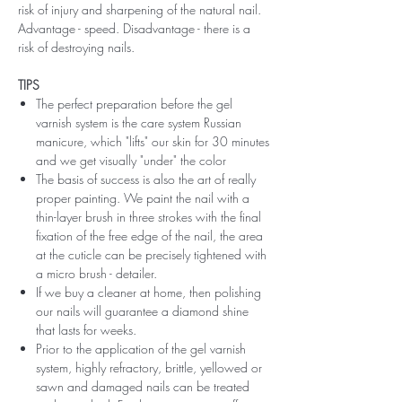
risk of injury and sharpening of the natural nail.
Advantage - speed. Disadvantage - there is a
risk of destroying nails.
TIPS
The perfect preparation before the gel
varnish system is the care system Russian
manicure, which "lifts" our skin for 30 minutes
and we get visually "under" the color
The basis of success is also the art of really
proper painting. We paint the nail with a
thin-layer brush in three strokes with the final
fixation of the free edge of the nail, the area
at the cuticle can be precisely tightened with
a micro brush - detailer.
If we buy a cleaner at home, then polishing
our nails will guarantee a diamond shine
that lasts for weeks.
Prior to the application of the gel varnish
system, highly refractory, brittle, yellowed or
sawn and damaged nails can be treated