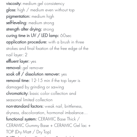
viscosity:
medium gel consistency
gloss:
high / medium even without top
pigmentation:
medium high
self-leveling:
medium strong
strength after drying:
strong
curing time in UV / LED lamp:
60sec
application procedure:
with a brush in three
strokes and final fixation of the free edge of the
nail layer: 2
effluent layer:
yes
removal:
gel remover
soak off / dissolution remover:
yes
removal time:
12-15 min if the top layer is
damaged by grinding or sawing
chromaticity:
basic color collection and
seasonal limited collection
non-standard factors:
weak nail, brittleness,
dryness, discoloration, hormonal imbalance…
functional system:
CERAMIC Base Thick /
CERAMIC Gummy Base + CERAMIC Gel lac +
TOP (Dry Matt / Dry Top)