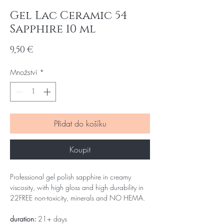
Gel Lac Ceramic 54
Sapphire 10 ml
Cena
9,50 €
Množství
*
Přidat do košíku
Koupit
Professional gel polish sapphire in creamy
viscosity, with high gloss and high durability in
22FREE non-toxicity, minerals and NO HEMA.
duration:
21+ days