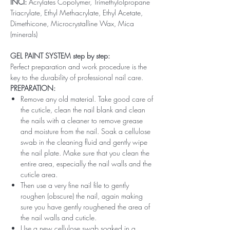
INCI:
Acrylates Copolymer, Trimethylolpropane
Triacrylate, Ethyl Methacrylate, Ethyl Acetate,
Dimethicone, Microcrystalline Wax, Mica
(minerals)
GEL PAINT SYSTEM step by step:
Perfect preparation and work procedure is the
key to the durability of professional nail care.
PREPARATION:
Remove any old material. Take good care of
the cuticle, clean the nail blank and clean
the nails with a cleaner to remove grease
and moisture from the nail. Soak a cellulose
swab in the cleaning fluid and gently wipe
the nail plate. Make sure that you clean the
entire area, especially the nail walls and the
cuticle area.
Then use a very fine nail file to gently
roughen (obscure) the nail, again making
sure you have gently roughened the area of ​​
the nail walls and cuticle.
Use a new cellulose swab soaked in a