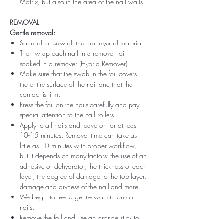
Matrix, but also in the area of ​​the nail walls.
REMOVAL
Gentle removal:
Sand off or saw off the top layer of material.
Then wrap each nail in a remover foil
soaked in a remover (Hybrid Remover).
Make sure that the swab in the foil covers
the entire surface of the nail and that the
contact is firm.
Press the foil on the nails carefully and pay
special attention to the nail rollers.
Apply to all nails and leave on for at least
10-15 minutes. Removal time can take as
little as 10 minutes with proper workflow,
but it depends on many factors: the use of an
adhesive or dehydrator, the thickness of each
layer, the degree of damage to the top layer,
damage and dryness of the nail and more.
We begin to feel a gentle warmth on our
nails.
Remove the foil and use an orange stick to