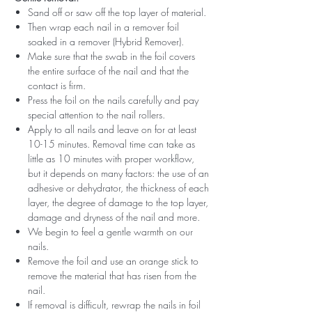
Sand off or saw off the top layer of material.
Then wrap each nail in a remover foil
soaked in a remover (Hybrid Remover).
Make sure that the swab in the foil covers
the entire surface of the nail and that the
contact is firm.
Press the foil on the nails carefully and pay
special attention to the nail rollers.
Apply to all nails and leave on for at least
10-15 minutes. Removal time can take as
little as 10 minutes with proper workflow,
but it depends on many factors: the use of an
adhesive or dehydrator, the thickness of each
layer, the degree of damage to the top layer,
damage and dryness of the nail and more.
We begin to feel a gentle warmth on our
nails.
Remove the foil and use an orange stick to
remove the material that has risen from the
nail.
If removal is difficult, rewrap the nails in foil