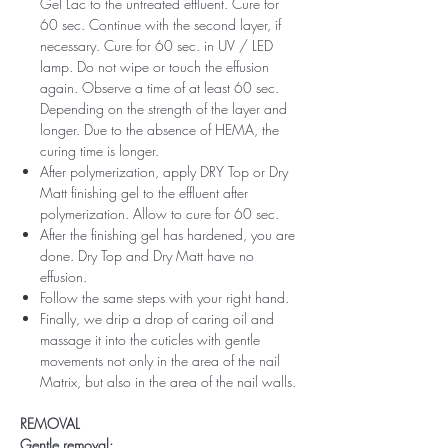
Gel Lac to the untreated effluent. Cure for
60 sec. Continue with the second layer, if
necessary. Cure for 60 sec. in UV / LED
lamp. Do not wipe or touch the effusion
again. Observe a time of at least 60 sec.
Depending on the strength of the layer and
longer. Due to the absence of HEMA, the
curing time is longer.
After polymerization, apply DRY Top or Dry
Matt finishing gel to the effluent after
polymerization. Allow to cure for 60 sec.
After the finishing gel has hardened, you are
done. Dry Top and Dry Matt have no
effusion.
Follow the same steps with your right hand.
Finally, we drip a drop of caring oil and
massage it into the cuticles with gentle
movements not only in the area of ​​the nail
Matrix, but also in the area of ​​the nail walls.
REMOVAL
Gentle removal: