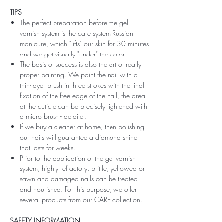
TIPS
The perfect preparation before the gel
varnish system is the care system Russian
manicure, which "lifts" our skin for 30 minutes
and we get visually "under" the color
The basis of success is also the art of really
proper painting. We paint the nail with a
thin-layer brush in three strokes with the final
fixation of the free edge of the nail, the area
at the cuticle can be precisely tightened with
a micro brush - detailer.
If we buy a cleaner at home, then polishing
our nails will guarantee a diamond shine
that lasts for weeks.
Prior to the application of the gel varnish
system, highly refractory, brittle, yellowed or
sawn and damaged nails can be treated
and nourished. For this purpose, we offer
several products from our CARE collection.
SAFETY INFORMATION