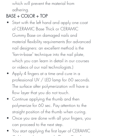
which will prevent the material from
adhering.
BASE + COLOR + TOP
Start with the left hand and apply one coat
of CERAMIC Base Thick or CERAMIC
Gummy Base on damaged nails and
material flexibility requirements (for advanced
nail designers: an excellent method is the
"fan-in-base" technique into the nail plate,
which you can learn in detail in our courses
or videos of our nail technologists.)
Apply 4 fingers at a time and cure in a
professional UV / LED lamp for 60 seconds.
The surface after polymerization will have a
flow layer that you do not touch.
Continue applying the thumb and then
polymerize for 60 sec. Pay attention to the
straight position of the thumb when curing.
Once you are done with all your fingers, you
can proceed to the next step.
You start applying the first layer of CERAMIC