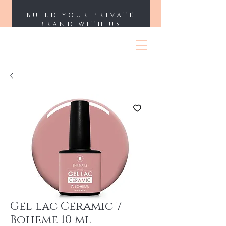
BUILD YOUR PRIVATE
BRAND WITH US
ENII NAILS
Gel lac Ceramic 7
Boheme 10 ml