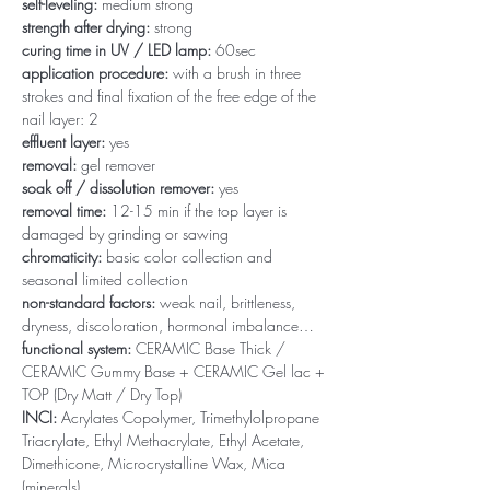
self-leveling:
medium strong
strength after drying:
strong
curing time in UV / LED lamp:
60sec
application procedure:
with a brush in three
strokes and final fixation of the free edge of the
nail layer: 2
effluent layer:
yes
removal:
gel remover
soak off / dissolution remover:
yes
removal time:
12-15 min if the top layer is
damaged by grinding or sawing
chromaticity:
basic color collection and
seasonal limited collection
non-standard factors:
weak nail, brittleness,
dryness, discoloration, hormonal imbalance…
functional system:
CERAMIC Base Thick /
CERAMIC Gummy Base + CERAMIC Gel lac +
TOP (Dry Matt / Dry Top)
INCI:
Acrylates Copolymer, Trimethylolpropane
Triacrylate, Ethyl Methacrylate, Ethyl Acetate,
Dimethicone, Microcrystalline Wax, Mica
(minerals)