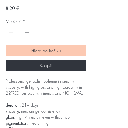
Cena
8,20 €
Množství
*
Přidat do košíku
Koupit
Professional gel polish boheme in creamy
viscosity, with high gloss and high durability in
22FREE non-toxicity, minerals and NO HEMA.
duration:
21+ days
viscosity:
medium gel consistency
gloss:
high / medium even without top
pigmentation:
medium high