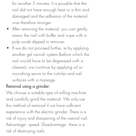
for another 5 minutes. It is possible that the
nail did not have enough heat or is thin and
damaged and the adhesion of the material
was therefore stronger.
After removing the material, you can gently
resaw the nail with buffer and wipe with a
pulp swab dipped in remover.
If we do not proceed further, ie by applying
another gel varnish system (before which the
nail would have to be degreased with a
cleaner), we continue by applying oil or
nourishing serum to the cuticles and nail
surfaces with a massage.
Removal using a grinder:
We choose a suitable type of milling machine
and carefully grind the material. We only use
this method of removal if we have sufficient
experience with the electric grinder. There is a
risk of injury and sharpening of the natural nail.
Advantage - speed. Disadvantage - there is a
risk of destroying nails.