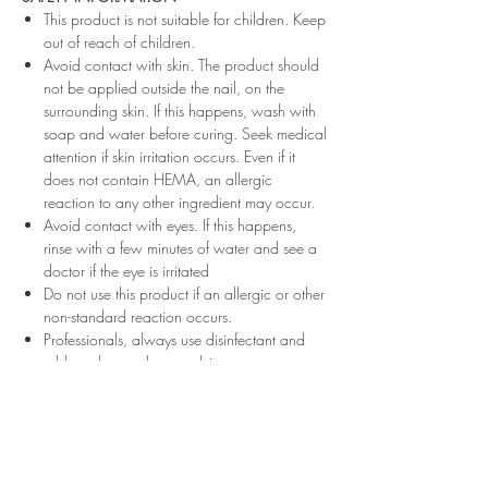
This product is not suitable for children. Keep
out of reach of children.
Avoid contact with skin. The product should
not be applied outside the nail, on the
surrounding skin. If this happens, wash with
soap and water before curing. Seek medical
attention if skin irritation occurs. Even if it
does not contain HEMA, an allergic
reaction to any other ingredient may occur.
Avoid contact with eyes. If this happens,
rinse with a few minutes of water and see a
doctor if the eye is irritated
Do not use this product if an allergic or other
non-standard reaction occurs.
Professionals, always use disinfectant and
rubber gloves when applying.
Recommended storage: keep tightly closed,
at room temperature, without direct sunlight,
pay attention to direct contact with UV or
LED fluorescent lamps not only in the lamp,
which can also slightly cure the material and