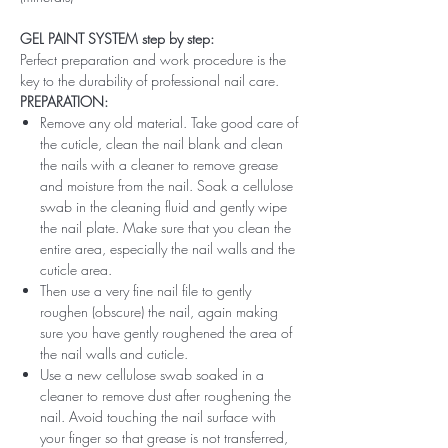
GEL PAINT SYSTEM step by step:
Perfect preparation and work procedure is the
key to the durability of professional nail care.
PREPARATION:
Remove any old material. Take good care of
the cuticle, clean the nail blank and clean
the nails with a cleaner to remove grease
and moisture from the nail. Soak a cellulose
swab in the cleaning fluid and gently wipe
the nail plate. Make sure that you clean the
entire area, especially the nail walls and the
cuticle area.
Then use a very fine nail file to gently
roughen (obscure) the nail, again making
sure you have gently roughened the area of ​​
the nail walls and cuticle.
Use a new cellulose swab soaked in a
cleaner to remove dust after roughening the
nail. Avoid touching the nail surface with
your finger so that grease is not transferred,