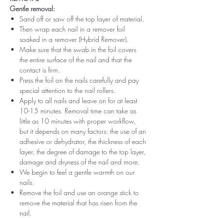
Gentle removal:
Sand off or saw off the top layer of material.
Then wrap each nail in a remover foil
soaked in a remover (Hybrid Remover).
Make sure that the swab in the foil covers
the entire surface of the nail and that the
contact is firm.
Press the foil on the nails carefully and pay
special attention to the nail rollers.
Apply to all nails and leave on for at least
10-15 minutes. Removal time can take as
little as 10 minutes with proper workflow,
but it depends on many factors: the use of an
adhesive or dehydrator, the thickness of each
layer, the degree of damage to the top layer,
damage and dryness of the nail and more.
We begin to feel a gentle warmth on our
nails.
Remove the foil and use an orange stick to
remove the material that has risen from the
nail.