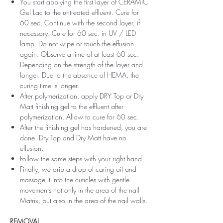
You start applying the first layer of CERAMIC
Gel Lac to the untreated effluent. Cure for
60 sec. Continue with the second layer, if
necessary. Cure for 60 sec. in UV / LED
lamp. Do not wipe or touch the effusion
again. Observe a time of at least 60 sec.
Depending on the strength of the layer and
longer. Due to the absence of HEMA, the
curing time is longer.
After polymerization, apply DRY Top or Dry
Matt finishing gel to the effluent after
polymerization. Allow to cure for 60 sec.
After the finishing gel has hardened, you are
done. Dry Top and Dry Matt have no
effusion.
Follow the same steps with your right hand.
Finally, we drip a drop of caring oil and
massage it into the cuticles with gentle
movements not only in the area of ​​the nail
Matrix, but also in the area of ​​the nail walls.
REMOVAL