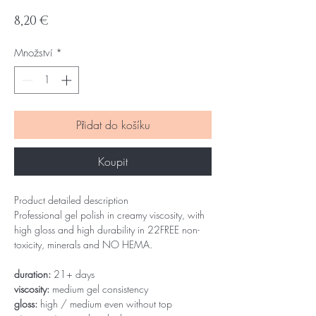
Cena
8,20 €
Množství
*
Přidat do košíku
Koupit
Product detailed description
Professional gel polish in creamy viscosity, with
high gloss and high durability in 22FREE non-
toxicity, minerals and NO HEMA.
duration:
21+ days
viscosity:
medium gel consistency
gloss:
high / medium even without top