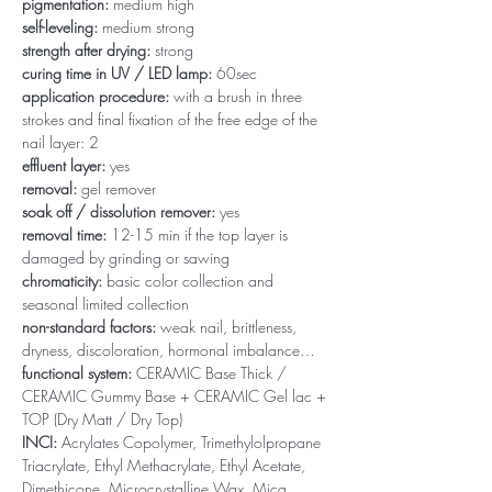
pigmentation:
medium high
self-leveling:
medium strong
strength after drying:
strong
curing time in UV / LED lamp:
60sec
application procedure:
with a brush in three
strokes and final fixation of the free edge of the
nail layer: 2
effluent layer:
yes
removal:
gel remover
soak off / dissolution remover:
yes
removal time:
12-15 min if the top layer is
damaged by grinding or sawing
chromaticity:
basic color collection and
seasonal limited collection
non-standard factors:
weak nail, brittleness,
dryness, discoloration, hormonal imbalance…
functional system:
CERAMIC Base Thick /
CERAMIC Gummy Base + CERAMIC Gel lac +
TOP (Dry Matt / Dry Top)
INCI:
Acrylates Copolymer, Trimethylolpropane
Triacrylate, Ethyl Methacrylate, Ethyl Acetate,
Dimethicone, Microcrystalline Wax, Mica