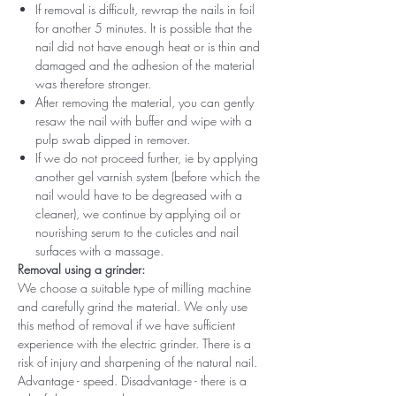
If removal is difficult, rewrap the nails in foil
for another 5 minutes. It is possible that the
nail did not have enough heat or is thin and
damaged and the adhesion of the material
was therefore stronger.
After removing the material, you can gently
resaw the nail with buffer and wipe with a
pulp swab dipped in remover.
If we do not proceed further, ie by applying
another gel varnish system (before which the
nail would have to be degreased with a
cleaner), we continue by applying oil or
nourishing serum to the cuticles and nail
surfaces with a massage.
Removal using a grinder:
We choose a suitable type of milling machine
and carefully grind the material. We only use
this method of removal if we have sufficient
experience with the electric grinder. There is a
risk of injury and sharpening of the natural nail.
Advantage - speed. Disadvantage - there is a