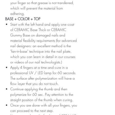
your finger so that grease is not transferred,
which will prevent the material from
adhering.
BASE + COLOR + TOP
Start with the left hand and apply one coat
of CERAMIC Base Thick or CERAMIC
Gummy Base on damaged nails and
material flexibility requirements (for advanced
nail designers: an excellent method is the
"fan-in-base" technique into the nail plate,
which you can learn in detail in our courses
or videos of our nail technologists.)
Apply 4 fingers at a time and cure in a
professional UV / LED lamp for 60 seconds.
The surface after polymerization will have a
flow layer that you do not touch.
Continue applying the thumb and then
polymerize for 60 sec. Pay attention to the
straight position of the thumb when curing.
Once you are done with all your fingers, you
can proceed to the next step.