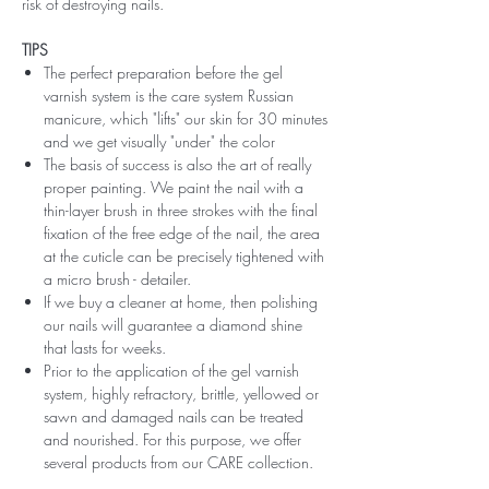
risk of destroying nails.
TIPS
The perfect preparation before the gel
varnish system is the care system Russian
manicure, which "lifts" our skin for 30 minutes
and we get visually "under" the color
The basis of success is also the art of really
proper painting. We paint the nail with a
thin-layer brush in three strokes with the final
fixation of the free edge of the nail, the area
at the cuticle can be precisely tightened with
a micro brush - detailer.
If we buy a cleaner at home, then polishing
our nails will guarantee a diamond shine
that lasts for weeks.
Prior to the application of the gel varnish
system, highly refractory, brittle, yellowed or
sawn and damaged nails can be treated
and nourished. For this purpose, we offer
several products from our CARE collection.