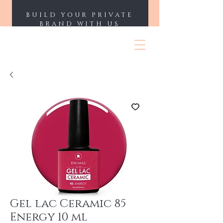
BUILD YOUR PRIVATE
BRAND WITH US
ENII NAILS
Gel lac Ceramic 85
Energy 10 ml