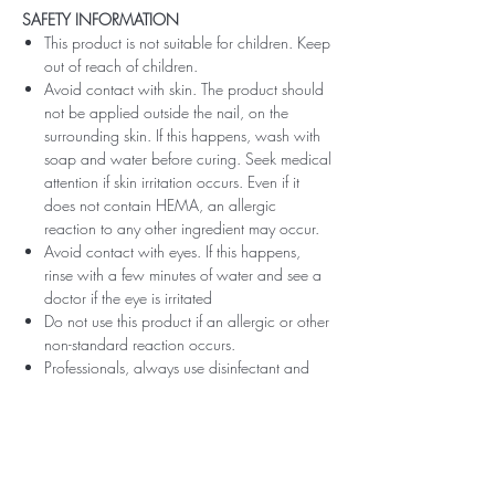
SAFETY INFORMATION
This product is not suitable for children. Keep
out of reach of children.
Avoid contact with skin. The product should
not be applied outside the nail, on the
surrounding skin. If this happens, wash with
soap and water before curing. Seek medical
attention if skin irritation occurs. Even if it
does not contain HEMA, an allergic
reaction to any other ingredient may occur.
Avoid contact with eyes. If this happens,
rinse with a few minutes of water and see a
doctor if the eye is irritated
Do not use this product if an allergic or other
non-standard reaction occurs.
Professionals, always use disinfectant and
rubber gloves when applying.
Recommended storage: keep tightly closed,
at room temperature, without direct sunlight,
pay attention to direct contact with UV or
LED fluorescent lamps not only in the lamp,