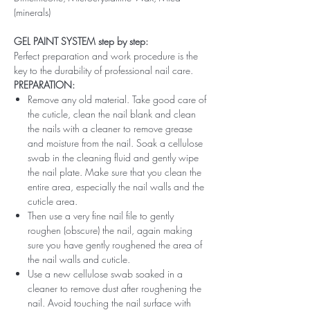
(minerals)
GEL PAINT SYSTEM step by step:
Perfect preparation and work procedure is the
key to the durability of professional nail care.
PREPARATION:
Remove any old material. Take good care of
the cuticle, clean the nail blank and clean
the nails with a cleaner to remove grease
and moisture from the nail. Soak a cellulose
swab in the cleaning fluid and gently wipe
the nail plate. Make sure that you clean the
entire area, especially the nail walls and the
cuticle area.
Then use a very fine nail file to gently
roughen (obscure) the nail, again making
sure you have gently roughened the area of ​​
the nail walls and cuticle.
Use a new cellulose swab soaked in a
cleaner to remove dust after roughening the
nail. Avoid touching the nail surface with