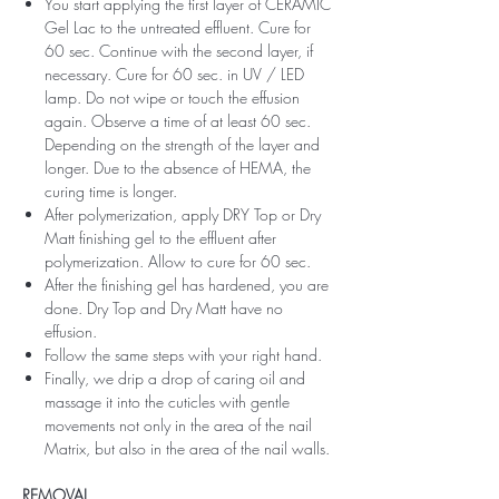
You start applying the first layer of CERAMIC
Gel Lac to the untreated effluent. Cure for
60 sec. Continue with the second layer, if
necessary. Cure for 60 sec. in UV / LED
lamp. Do not wipe or touch the effusion
again. Observe a time of at least 60 sec.
Depending on the strength of the layer and
longer. Due to the absence of HEMA, the
curing time is longer.
After polymerization, apply DRY Top or Dry
Matt finishing gel to the effluent after
polymerization. Allow to cure for 60 sec.
After the finishing gel has hardened, you are
done. Dry Top and Dry Matt have no
effusion.
Follow the same steps with your right hand.
Finally, we drip a drop of caring oil and
massage it into the cuticles with gentle
movements not only in the area of ​​the nail
Matrix, but also in the area of ​​the nail walls.
REMOVAL