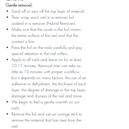
Gentle removal:
Sand off or saw off the top layer of material.
Then wrap each nail in a remover foil
soaked in a remover (Hybrid Remover).
Make sure that the swab in the foil covers
the entire surface of the nail and that the
contact is firm.
Press the foil on the nails carefully and pay
special attention to the nail rollers.
Apply to all nails and leave on for at least
10-15 minutes. Removal time can take as
little as 10 minutes with proper workflow,
but it depends on many factors: the use of an
adhesive or dehydrator, the thickness of each
layer, the degree of damage to the top layer,
damage and dryness of the nail and more.
We begin to feel a gentle warmth on our
nails.
Remove the foil and use an orange stick to
remove the material that has risen from the
nail.