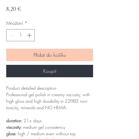
Cena
8,20 €
Množství
*
Přidat do košíku
Koupit
Product detailed description
Professional gel polish in creamy viscosity, with
high gloss and high durability in 22FREE non-
toxicity, minerals and NO HEMA.
duration:
21+ days
viscosity:
medium gel consistency
gloss:
high / medium even without top