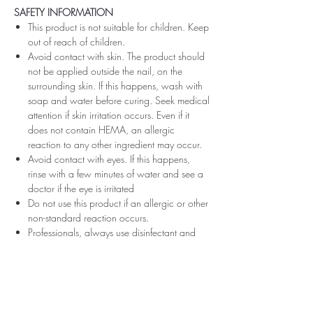
SAFETY INFORMATION
This product is not suitable for children. Keep
out of reach of children.
Avoid contact with skin. The product should
not be applied outside the nail, on the
surrounding skin. If this happens, wash with
soap and water before curing. Seek medical
attention if skin irritation occurs. Even if it
does not contain HEMA, an allergic
reaction to any other ingredient may occur.
Avoid contact with eyes. If this happens,
rinse with a few minutes of water and see a
doctor if the eye is irritated
Do not use this product if an allergic or other
non-standard reaction occurs.
Professionals, always use disinfectant and
rubber gloves when applying.
Recommended storage: keep tightly closed,
at room temperature, without direct sunlight,
pay attention to direct contact with UV or
LED fluorescent lamps not only in the lamp,