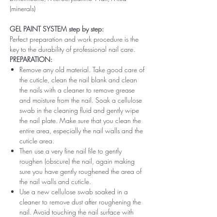
(minerals)
GEL PAINT SYSTEM step by step:
Perfect preparation and work procedure is the
key to the durability of professional nail care.
PREPARATION:
Remove any old material. Take good care of
the cuticle, clean the nail blank and clean
the nails with a cleaner to remove grease
and moisture from the nail. Soak a cellulose
swab in the cleaning fluid and gently wipe
the nail plate. Make sure that you clean the
entire area, especially the nail walls and the
cuticle area.
Then use a very fine nail file to gently
roughen (obscure) the nail, again making
sure you have gently roughened the area of ​​
the nail walls and cuticle.
Use a new cellulose swab soaked in a
cleaner to remove dust after roughening the
nail. Avoid touching the nail surface with