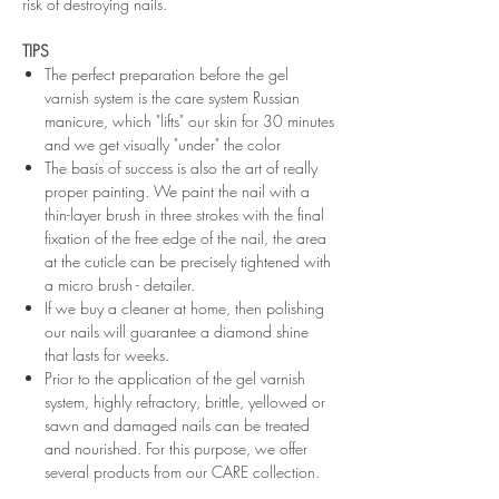
risk of destroying nails.
TIPS
The perfect preparation before the gel
varnish system is the care system Russian
manicure, which "lifts" our skin for 30 minutes
and we get visually "under" the color
The basis of success is also the art of really
proper painting. We paint the nail with a
thin-layer brush in three strokes with the final
fixation of the free edge of the nail, the area
at the cuticle can be precisely tightened with
a micro brush - detailer.
If we buy a cleaner at home, then polishing
our nails will guarantee a diamond shine
that lasts for weeks.
Prior to the application of the gel varnish
system, highly refractory, brittle, yellowed or
sawn and damaged nails can be treated
and nourished. For this purpose, we offer
several products from our CARE collection.