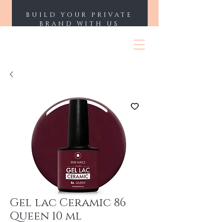
BUILD YOUR PRIVATE
BRAND WITH US
ENII NAILS
Gel lac Ceramic 86
Queen 10 ml