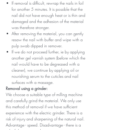
If removal is difficult, rewrap the nails in foil
for another 5 minutes. It is possible that the
nail did not have enough heat or is thin and
damaged and the adhesion of the material
was therefore stronger.
After removing the material, you can gently
resaw the nail with buffer and wipe with a
pulp swab dipped in remover.
If we do not proceed further, ie by applying
another gel varnish system (before which the
nail would have to be degreased with a
cleaner), we continue by applying oil or
nourishing serum to the cuticles and nail
surfaces with a massage.
Removal using a grinder:
We choose a suitable type of milling machine
and carefully grind the material. We only use
this method of removal if we have sufficient
experience with the electric grinder. There is a
risk of injury and sharpening of the natural nail.
Advantage - speed. Disadvantage - there is a