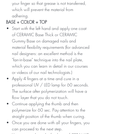
your finger so that grease is not transferred,
which will prevent the material from
adhering.
BASE + COLOR + TOP
Start with the left hand and apply one coat
of CERAMIC Base Thick or CERAMIC
Gummy Base on damaged nails and
material flexibility requirements (for advanced
nail designers: an excellent method is the
"fan-in-base" technique into the nail plate,
which you can learn in detail in our courses
or videos of our nail technologists.)
Apply 4 fingers at a time and cure in a
professional UV / LED lamp for 60 seconds.
The surface after polymerization will have a
flow layer that you do not touch.
Continue applying the thumb and then
polymerize for 60 sec. Pay attention to the
straight position of the thumb when curing.
Once you are done with all your fingers, you
can proceed to the next step.