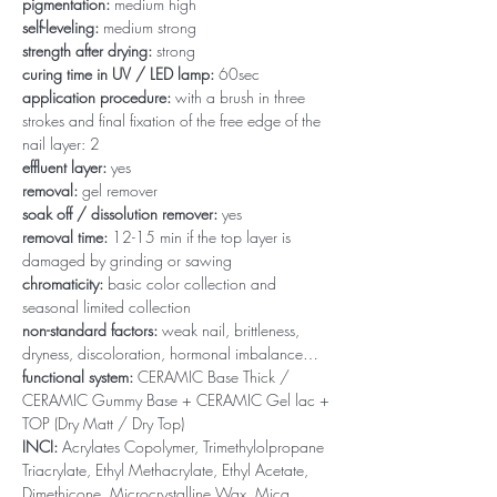
pigmentation:
medium high
self-leveling:
medium strong
strength after drying:
strong
curing time in UV / LED lamp:
60sec
application procedure:
with a brush in three
strokes and final fixation of the free edge of the
nail layer: 2
effluent layer:
yes
removal:
gel remover
soak off / dissolution remover:
yes
removal time:
12-15 min if the top layer is
damaged by grinding or sawing
chromaticity:
basic color collection and
seasonal limited collection
non-standard factors:
weak nail, brittleness,
dryness, discoloration, hormonal imbalance…
functional system:
CERAMIC Base Thick /
CERAMIC Gummy Base + CERAMIC Gel lac +
TOP (Dry Matt / Dry Top)
INCI:
Acrylates Copolymer, Trimethylolpropane
Triacrylate, Ethyl Methacrylate, Ethyl Acetate,
Dimethicone, Microcrystalline Wax, Mica