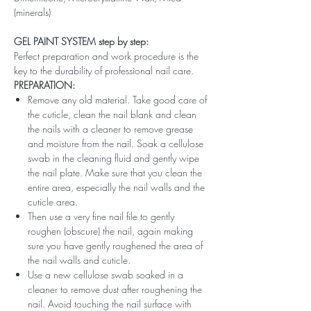
(minerals)
GEL PAINT SYSTEM step by step:
Perfect preparation and work procedure is the
key to the durability of professional nail care.
PREPARATION:
Remove any old material. Take good care of
the cuticle, clean the nail blank and clean
the nails with a cleaner to remove grease
and moisture from the nail. Soak a cellulose
swab in the cleaning fluid and gently wipe
the nail plate. Make sure that you clean the
entire area, especially the nail walls and the
cuticle area.
Then use a very fine nail file to gently
roughen (obscure) the nail, again making
sure you have gently roughened the area of ​​
the nail walls and cuticle.
Use a new cellulose swab soaked in a
cleaner to remove dust after roughening the
nail. Avoid touching the nail surface with