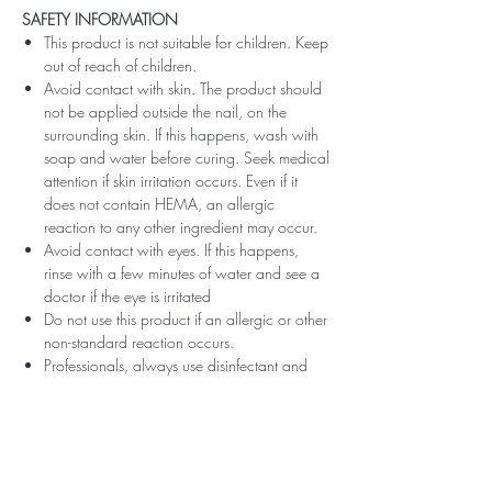
SAFETY INFORMATION
This product is not suitable for children. Keep
out of reach of children.
Avoid contact with skin. The product should
not be applied outside the nail, on the
surrounding skin. If this happens, wash with
soap and water before curing. Seek medical
attention if skin irritation occurs. Even if it
does not contain HEMA, an allergic
reaction to any other ingredient may occur.
Avoid contact with eyes. If this happens,
rinse with a few minutes of water and see a
doctor if the eye is irritated
Do not use this product if an allergic or other
non-standard reaction occurs.
Professionals, always use disinfectant and
rubber gloves when applying.
Recommended storage: keep tightly closed,
at room temperature, without direct sunlight,
pay attention to direct contact with UV or
LED fluorescent lamps not only in the lamp,