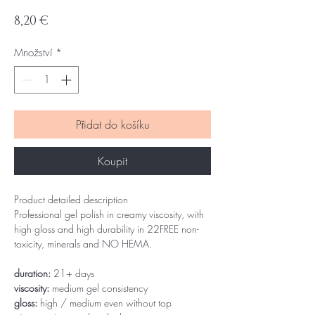
Cena
8,20 €
Množství
*
Přidat do košíku
Koupit
Product detailed description
Professional gel polish in creamy viscosity, with
high gloss and high durability in 22FREE non-
toxicity, minerals and NO HEMA.
duration:
21+ days
viscosity:
medium gel consistency
gloss:
high / medium even without top