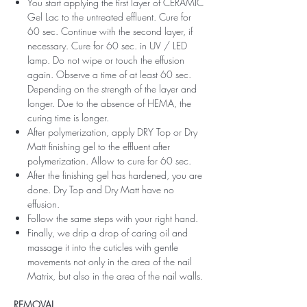
You start applying the first layer of CERAMIC
Gel Lac to the untreated effluent. Cure for
60 sec. Continue with the second layer, if
necessary. Cure for 60 sec. in UV / LED
lamp. Do not wipe or touch the effusion
again. Observe a time of at least 60 sec.
Depending on the strength of the layer and
longer. Due to the absence of HEMA, the
curing time is longer.
After polymerization, apply DRY Top or Dry
Matt finishing gel to the effluent after
polymerization. Allow to cure for 60 sec.
After the finishing gel has hardened, you are
done. Dry Top and Dry Matt have no
effusion.
Follow the same steps with your right hand.
Finally, we drip a drop of caring oil and
massage it into the cuticles with gentle
movements not only in the area of ​​the nail
Matrix, but also in the area of ​​the nail walls.
REMOVAL