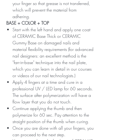
your finger so that grease is not transferred,
which will prevent the material from
adhering.
BASE + COLOR + TOP
Start with the left hand and apply one coat
of CERAMIC Base Thick or CERAMIC
Gummy Base on damaged nails and
material flexibility requirements (for advanced
nail designers: an excellent method is the
"fan-in-base" technique into the nail plate,
which you can learn in detail in our courses
or videos of our nail technologists.)
Apply 4 fingers at a time and cure in a
professional UV / LED lamp for 60 seconds.
The surface after polymerization will have a
flow layer that you do not touch.
Continue applying the thumb and then
polymerize for 60 sec. Pay attention to the
straight position of the thumb when curing.
Once you are done with all your fingers, you
can proceed to the next step.