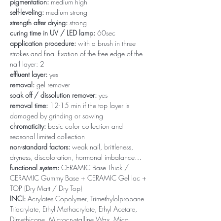
pigmentation:
medium high
self-leveling:
medium strong
strength after drying:
strong
curing time in UV / LED lamp:
60sec
application procedure:
with a brush in three
strokes and final fixation of the free edge of the
nail layer: 2
effluent layer:
yes
removal:
gel remover
soak off / dissolution remover:
yes
removal time:
12-15 min if the top layer is
damaged by grinding or sawing
chromaticity:
basic color collection and
seasonal limited collection
non-standard factors:
weak nail, brittleness,
dryness, discoloration, hormonal imbalance…
functional system:
CERAMIC Base Thick /
CERAMIC Gummy Base + CERAMIC Gel lac +
TOP (Dry Matt / Dry Top)
INCI:
Acrylates Copolymer, Trimethylolpropane
Triacrylate, Ethyl Methacrylate, Ethyl Acetate,
Dimethicone, Microcrystalline Wax, Mica