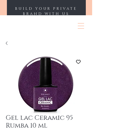
BUILD YOUR PRIVATE
BRAND WITH US
ENII NAILS
Gel lac Ceramic 95
Rumba 10 ml