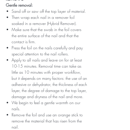
Gentle removal:
Sand off or saw off the top layer of material.
Then wrap each nail in a remover foil
soaked in a remover (Hybrid Remover).
Make sure that the swab in the foil covers
the entire surface of the nail and that the
contact is firm.
Press the foil on the nails carefully and pay
special attention to the nail rollers.
Apply to all nails and leave on for at least
10-15 minutes. Removal time can take as
little as 10 minutes with proper workflow,
but it depends on many factors: the use of an
adhesive or dehydrator, the thickness of each
layer, the degree of damage to the top layer,
damage and dryness of the nail and more.
We begin to feel a gentle warmth on our
nails.
Remove the foil and use an orange stick to
remove the material that has risen from the
nail.