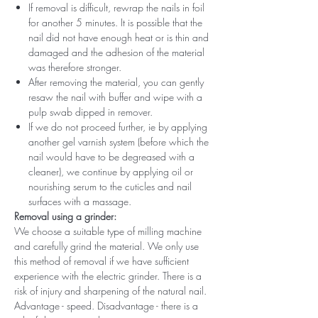
If removal is difficult, rewrap the nails in foil
for another 5 minutes. It is possible that the
nail did not have enough heat or is thin and
damaged and the adhesion of the material
was therefore stronger.
After removing the material, you can gently
resaw the nail with buffer and wipe with a
pulp swab dipped in remover.
If we do not proceed further, ie by applying
another gel varnish system (before which the
nail would have to be degreased with a
cleaner), we continue by applying oil or
nourishing serum to the cuticles and nail
surfaces with a massage.
Removal using a grinder:
We choose a suitable type of milling machine
and carefully grind the material. We only use
this method of removal if we have sufficient
experience with the electric grinder. There is a
risk of injury and sharpening of the natural nail.
Advantage - speed. Disadvantage - there is a