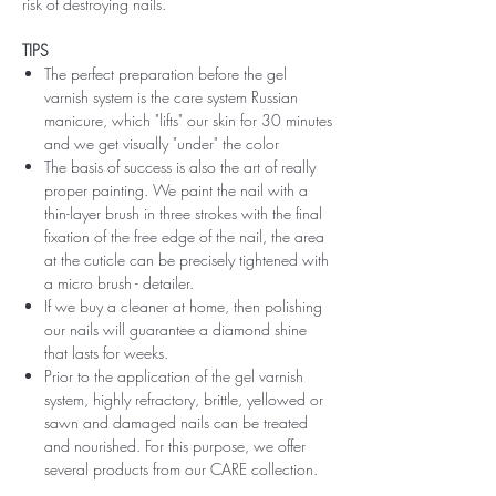
risk of destroying nails.
TIPS
The perfect preparation before the gel
varnish system is the care system Russian
manicure, which "lifts" our skin for 30 minutes
and we get visually "under" the color
The basis of success is also the art of really
proper painting. We paint the nail with a
thin-layer brush in three strokes with the final
fixation of the free edge of the nail, the area
at the cuticle can be precisely tightened with
a micro brush - detailer.
If we buy a cleaner at home, then polishing
our nails will guarantee a diamond shine
that lasts for weeks.
Prior to the application of the gel varnish
system, highly refractory, brittle, yellowed or
sawn and damaged nails can be treated
and nourished. For this purpose, we offer
several products from our CARE collection.