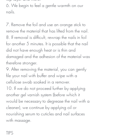
6. We begin to feel a gentle warmth on our
nails.
7. Remove the foil and use an orange stick to
remove the material that has lifted from the nail.
8. If removal is difficult, rewrap the nails in foil
for another 5 minutes. It is possible that the nail
did not have enough heat or is thin and
damaged and the adhesion of the material was
therefore stronger.
9. After removing the material, you can gently
file your nail with buffer and wipe with a
cellulose swab soaked in a remover.
10. If we do not proceed further by applying
another gel varnish system (before which it
would be necessary to degrease the nail with a
cleaner), we continue by applying oil or
nourishing serum to cuticles and nail surfaces
with massage.
TIPS