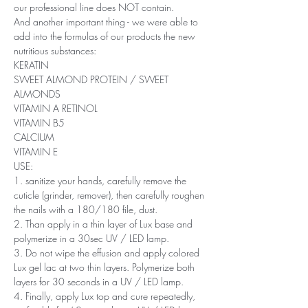
our professional line does NOT contain.
And another important thing - we were able to
add into the formulas of our products the new
nutritious substances:
KERATIN
SWEET ALMOND PROTEIN / SWEET
ALMONDS
VITAMIN A RETINOL
VITAMIN B5
CALCIUM
VITAMIN E
USE:
1. sanitize your hands, carefully remove the
cuticle (grinder, remover), then carefully roughen
the nails with a 180/180 file, dust.
2. Than apply in a thin layer of Lux base and
polymerize in a 30sec UV / LED lamp.
3. Do not wipe the effusion and apply colored
Lux ​​gel lac at two thin layers. Polymerize both
layers for 30 seconds in a UV / LED lamp.
4. Finally, apply Lux top and cure repeatedly,