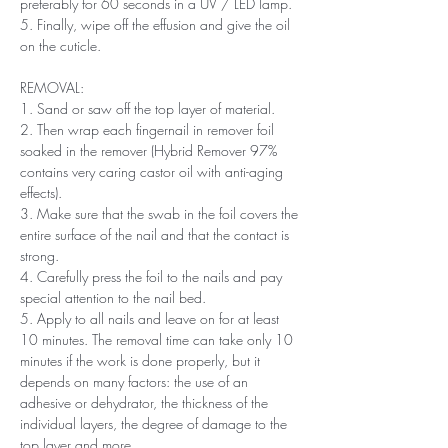
preferably for 60 seconds in a UV / LED lamp.
5. Finally, wipe off the effusion and give the oil
on the cuticle.
REMOVAL:
1. Sand or saw off the top layer of material.
2. Then wrap each fingernail in remover foil
soaked in the remover (Hybrid Remover 97%
contains very caring castor oil with anti-aging
effects).
3. Make sure that the swab in the foil covers the
entire surface of the nail and that the contact is
strong.
4. Carefully press the foil to the nails and pay
special attention to the nail bed.
5. Apply to all nails and leave on for at least
10 minutes. The removal time can take only 10
minutes if the work is done properly, but it
depends on many factors: the use of an
adhesive or dehydrator, the thickness of the
individual layers, the degree of damage to the
top layer and more.