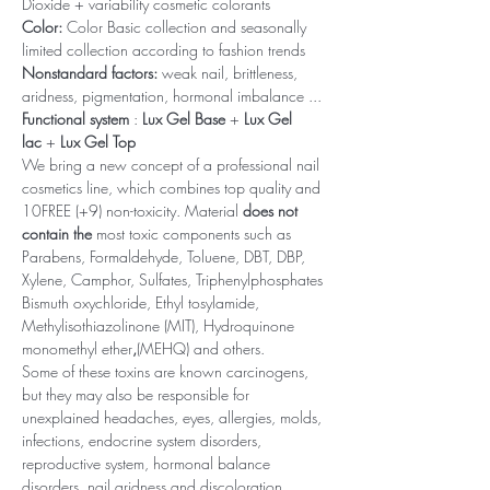
Dioxide + variability cosmetic colorants
Color:
Color Basic collection and seasonally
limited collection according to fashion trends
Nonstandard factors:
weak nail, brittleness,
aridness, pigmentation, hormonal imbalance ...
Functional system
:
Lux Gel Base
+
Lux Gel
lac
+
Lux Gel Top
We bring a new concept of a professional nail
cosmetics line, which combines top quality and
10FREE (+9) non-toxicity. Material
does not
contain the
most toxic components such as
Parabens, Formaldehyde, Toluene, DBT, DBP,
Xylene, Camphor, Sulfates, Triphenylphosphates
Bismuth oxychloride, Ethyl tosylamide,
Methylisothiazolinone (MIT), Hydroquinone
monomethyl ether
,
(MEHQ) and others.
Some of these toxins are known carcinogens,
but they may also be responsible for
unexplained headaches, eyes, allergies, molds,
infections, endocrine system disorders,
reproductive system, hormonal balance
disorders, nail aridness and discoloration,