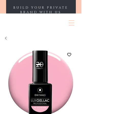
BUILD YOUR PRIVATE
BRAND WITH US
ENII NAILS