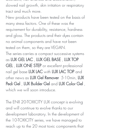
slowed nail growth, skin irritation or respiratory
tract and much more.
New products have been tested on the basis of
many stress factors. One of these was the
requirement for durability, resistance, hardness
and gloss. The products and their dyes contain
no animal components and have not been
tested on them, so they are VEGAN.
The series carries a compact successive systems
as
LUX GEL LAC
,
LUX GEL BASE
,
LUX TOP
GEL
,
LUX ONE STEP
or excellent professional
nail gel base
LUX LAC
with
LUX LAC TOP
and
other news as
LUX Gel Remover
5-10min,
LUX
Pedi Gel
,
LUX Builder Gel
and
LUX Color Gel
,
which we will soon introduce.
The ENII 20-TOXICITY LUX concept is evolving
and will continue to evolve thanks to our
development laboratory. In the development of
the 10-TOXICITY series, we have managed to
reach up to the 20 most toxic components that