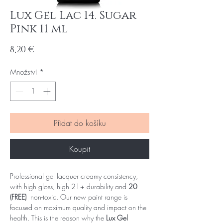
Lux Gel Lac 14. Sugar
Pink 11 ml
Cena
8,20 €
Množství
*
Přidat do košíku
Koupit
Professional gel lacquer creamy consistency,
with high gloss, high 21+ durability and
20
(FREE)
non-toxic. Our new paint range is
focused on maximum quality and impact on the
health. This is the reason why the
Lux Gel