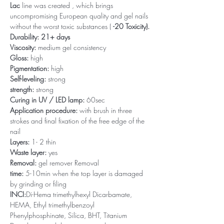
Lac
line was created , which brings
uncompromising European quality and gel nails
without the worst toxic substances (
-20 Toxicity).
Durability: 21+ days
Viscosity:
medium gel consistency
Gloss:
high
Pigmentation:
high
Self-leveling:
strong
strength:
strong
Curing in UV / LED lamp:
60sec
Application procedure:
with brush in three
strokes and final fixation of the free edge of the
nail
Layers:
1- 2 thin
Waste layer:
yes
Removal:
gel remover Removal
time:
5-10min when the top layer is damaged
by grinding or filing
INCI:
Di-Hema trimethylhexyl Dicarbamate,
HEMA, Ethyl trimethylbenzoyl
Phenylphosphinate, Silica, BHT, Titanium