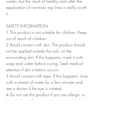
weeks, but the result of healthy nails after the
application of non-toxic top lines is really worth
it.
SAFETY INFORMATION
1 This product is not suitable for children. Keep
out of reach of children.
2 Avoid contact with skin. The product should
not be applied outside the nail, on the
surrounding skin. If this happens, wash it with
soap and water before curing. Seek medical
attention if skin irritation occurs.
3 Avoid contact with eyes. If this happens, rinse
with a stream of water for a few minutes and
see a doctor if the eye is irritated.
4 Do not use this product if you are allergic or
have had an allergic or other non-standard
reaction to nail polish in the past.
5 Professionals, always use disinfectant and
rubber gloves when applying.
6 Recommended storage: keep tightly closed, at
room temperature, without direct sunlight, pay