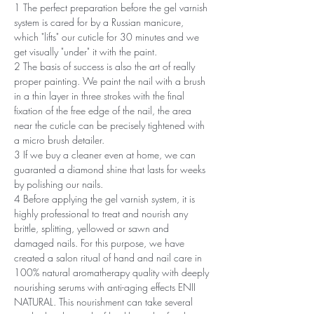
1 The perfect preparation before the gel varnish
system is cared for by a Russian manicure,
which "lifts" our cuticle for 30 minutes and we
get visually "under" it with the paint.
2 The basis of success is also the art of really
proper painting. We paint the nail with a brush
in a thin layer in three strokes with the final
fixation of the free edge of the nail, the area
near the cuticle can be precisely tightened with
a micro brush detailer.
3 If we buy a cleaner even at home, we can
guaranted a diamond shine that lasts for weeks
by polishing our nails.
4 Before applying the gel varnish system, it is
highly professional to treat and nourish any
brittle, splitting, yellowed or sawn and
damaged nails. For this purpose, we have
created a salon ritual of hand and nail care in
100% natural aromatherapy quality with deeply
nourishing serums with anti-aging effects ENII
NATURAL. This nourishment can take several