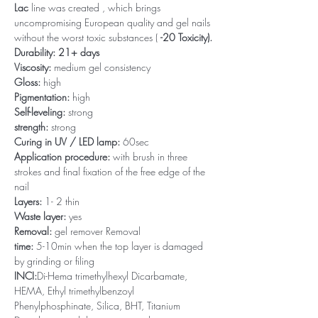
Lac
line was created , which brings
uncompromising European quality and gel nails
without the worst toxic substances (
-20 Toxicity).
Durability: 21+ days
Viscosity:
medium gel consistency
Gloss:
high
Pigmentation:
high
Self-leveling:
strong
strength:
strong
Curing in UV / LED lamp:
60sec
Application procedure:
with brush in three
strokes and final fixation of the free edge of the
nail
Layers:
1- 2 thin
Waste layer:
yes
Removal:
gel remover Removal
time:
5-10min when the top layer is damaged
by grinding or filing
INCI:
Di-Hema trimethylhexyl Dicarbamate,
HEMA, Ethyl trimethylbenzoyl
Phenylphosphinate, Silica, BHT, Titanium