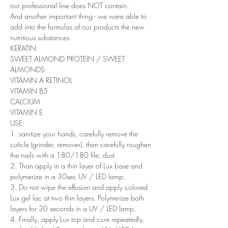
our professional line does NOT contain.
And another important thing - we were able to
add into the formulas of our products the new
nutritious substances:
KERATIN
SWEET ALMOND PROTEIN / SWEET
ALMONDS
VITAMIN A RETINOL
VITAMIN B5
CALCIUM
VITAMIN E
USE:
1. sanitize your hands, carefully remove the
cuticle (grinder, remover), then carefully roughen
the nails with a 180/180 file, dust.
2. Than apply in a thin layer of Lux base and
polymerize in a 30sec UV / LED lamp.
3. Do not wipe the effusion and apply colored
Lux ​​gel lac at two thin layers. Polymerize both
layers for 30 seconds in a UV / LED lamp.
4. Finally, apply Lux top and cure repeatedly,