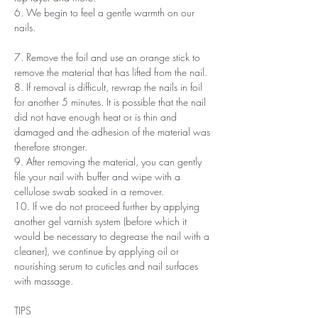
6. We begin to feel a gentle warmth on our
nails.
7. Remove the foil and use an orange stick to
remove the material that has lifted from the nail.
8. If removal is difficult, rewrap the nails in foil
for another 5 minutes. It is possible that the nail
did not have enough heat or is thin and
damaged and the adhesion of the material was
therefore stronger.
9. After removing the material, you can gently
file your nail with buffer and wipe with a
cellulose swab soaked in a remover.
10. If we do not proceed further by applying
another gel varnish system (before which it
would be necessary to degrease the nail with a
cleaner), we continue by applying oil or
nourishing serum to cuticles and nail surfaces
with massage.
TIPS