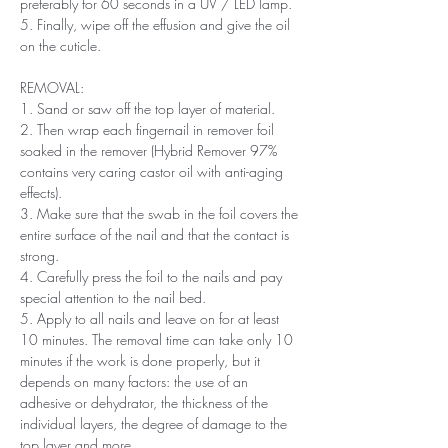
preferably for 60 seconds in a UV / LED lamp.
5. Finally, wipe off the effusion and give the oil
on the cuticle.
REMOVAL:
1. Sand or saw off the top layer of material.
2. Then wrap each fingernail in remover foil
soaked in the remover (Hybrid Remover 97%
contains very caring castor oil with anti-aging
effects).
3. Make sure that the swab in the foil covers the
entire surface of the nail and that the contact is
strong.
4. Carefully press the foil to the nails and pay
special attention to the nail bed.
5. Apply to all nails and leave on for at least
10 minutes. The removal time can take only 10
minutes if the work is done properly, but it
depends on many factors: the use of an
adhesive or dehydrator, the thickness of the
individual layers, the degree of damage to the
top layer and more.