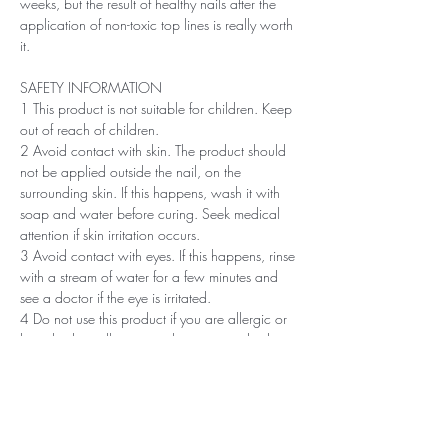
weeks, but the result of healthy nails after the
application of non-toxic top lines is really worth
it.
SAFETY INFORMATION
1 This product is not suitable for children. Keep
out of reach of children.
2 Avoid contact with skin. The product should
not be applied outside the nail, on the
surrounding skin. If this happens, wash it with
soap and water before curing. Seek medical
attention if skin irritation occurs.
3 Avoid contact with eyes. If this happens, rinse
with a stream of water for a few minutes and
see a doctor if the eye is irritated.
4 Do not use this product if you are allergic or
have had an allergic or other non-standard
reaction to nail polish in the past.
5 Professionals, always use disinfectant and
rubber gloves when applying.
6 Recommended storage: keep tightly closed, at
room temperature, without direct sunlight, pay