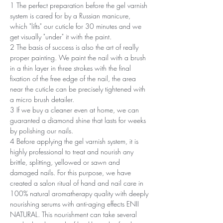
1 The perfect preparation before the gel varnish
system is cared for by a Russian manicure,
which "lifts" our cuticle for 30 minutes and we
get visually "under" it with the paint.
2 The basis of success is also the art of really
proper painting. We paint the nail with a brush
in a thin layer in three strokes with the final
fixation of the free edge of the nail, the area
near the cuticle can be precisely tightened with
a micro brush detailer.
3 If we buy a cleaner even at home, we can
guaranted a diamond shine that lasts for weeks
by polishing our nails.
4 Before applying the gel varnish system, it is
highly professional to treat and nourish any
brittle, splitting, yellowed or sawn and
damaged nails. For this purpose, we have
created a salon ritual of hand and nail care in
100% natural aromatherapy quality with deeply
nourishing serums with anti-aging effects ENII
NATURAL. This nourishment can take several