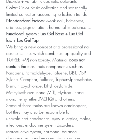
Dioxide + variability cosmetic colorants
Color:
Color Basic collection and seasonally
limited collection according to fashion trends
Nonstandard factors:
weak nail, brittleness,
aridness, pigmentation, hormonal imbalance ...
Functional system
:
Lux Gel Base
+
Lux Gel
lac
+
Lux Gel Top
We bring a new concept of a professional nail
cosmetics line, which combines top quality and
10FREE (+9) non-toxicity. Material
does not
contain the
most toxic components such as
Parabens, Formaldehyde, Toluene, DBT, DBP,
Xylene, Camphor, Sulfates, Triphenylphosphates
Bismuth oxychloride, Ethyl tosylamide,
Methylisothiazolinone (MIT), Hydroquinone
monomethyl ether
,
(MEHQ) and others.
Some of these toxins are known carcinogens,
but they may also be responsible for
unexplained headaches, eyes, allergies, molds,
infections, endocrine system disorders,
reproductive system, hormonal balance
disorders, nail aridness and discoloration,