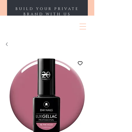
BUILD YOUR PRIVATE
BRAND WITH US
ENII NAILS