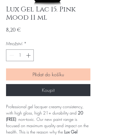
Lux Gel Lac 15. Pink
Mood 11 ml
Cena
8,20 €
Množství
*
Přidat do košíku
Koupit
Professional gel lacquer creamy consistency,
with high gloss, high 21+ durability and
20
(FREE)
non-toxic. Our new paint range is
focused on maximum quality and impact on the
health. This is the reason why the
Lux Gel