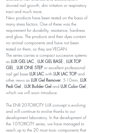
slowed nail growth, skin irritation or respiratory
tract and much more.
New products have been tested on the basis of
many stress factors. One of these was the
requirement for durability, resistance, hardness
and gloss. The products and their dyes contain
no animal components and have not been
tested on them, so they are VEGAN.
The series carries a compact successive systems
as
LUX GEL LAC
,
LUX GEL BASE
,
LUX TOP
GEL
,
LUX ONE STEP
or excellent professional
nail gel base
LUX LAC
with
LUX LAC TOP
and
other news as
LUX Gel Remover
5-10min,
LUX
Pedi Gel
,
LUX Builder Gel
and
LUX Color Gel
,
which we will soon introduce.
The ENII 20-TOXICITY LUX concept is evolving
and will continue to evolve thanks to our
development laboratory. In the development of
the 10-TOXICITY series, we have managed to
reach up to the 20 most toxic components that